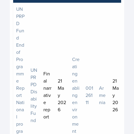
UN
PRP
D
Fun
d
End
of
Pro
Cre
gra
ati
UN
mm
Fin
ng
PR
e
al
21
en
21
PD
Rep
narr
Ma
abli
001
Ar
Ma
Dis
ort
ativ
y
ng
261
me
y
abi
Nati
e
202
en
11
nia
20
lity
ona
rep
6
vir
26
Fu
l
ort
on
nd
pro
me
gra
nt