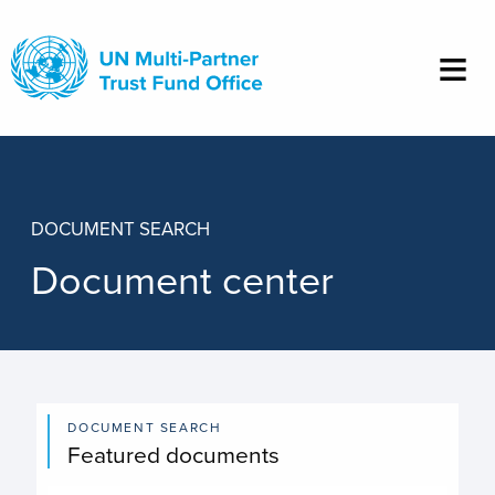
Skip
to
main
content
DOCUMENT SEARCH
Document center
DOCUMENT SEARCH
Featured documents