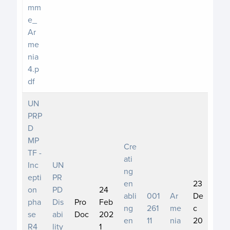
mm
e_
Ar
me
nia
4.p
df
UN
PRP
D
MP
Cre
TF -
ati
Inc
UN
ng
epti
PR
en
23
on
PD
24
abli
001
Ar
De
pha
Dis
Pro
Feb
ng
261
me
c
se
abi
Doc
202
en
11
nia
20
R4_
lity
1