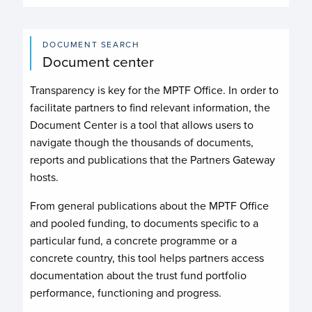
DOCUMENT SEARCH
Document center
Transparency is key for the MPTF Office. In order to
facilitate partners to find relevant information, the
Document Center is a tool that allows users to
navigate though the thousands of documents,
reports and publications that the Partners Gateway
hosts.
From general publications about the MPTF Office
and pooled funding, to documents specific to a
particular fund, a concrete programme or a
concrete country, this tool helps partners access
documentation about the trust fund portfolio
performance, functioning and progress.