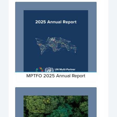
MPTFO 2025 Annual Report