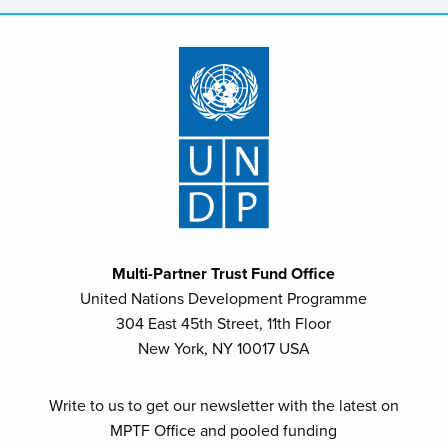
Multi-Partner Trust Fund Office
United Nations Development Programme
304 East 45th Street, 11th Floor
New York, NY 10017 USA
Write to us to get our newsletter with the latest on
MPTF Office and pooled funding