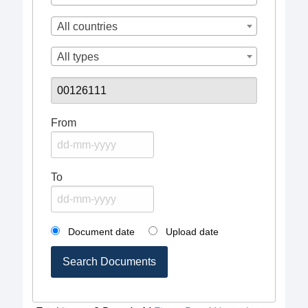
All countries
All types
From
To
Document date
Upload date
Search Documents