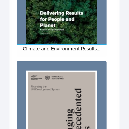
Climate and Environment Results…