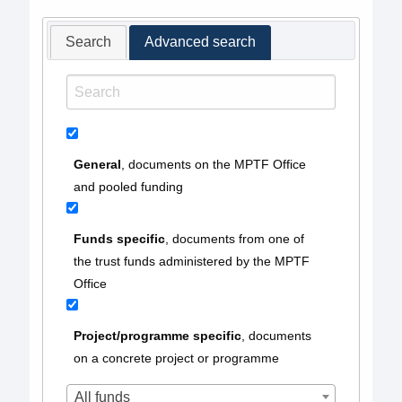
Search
Advanced search
General
, documents on the MPTF Office
and pooled funding
Funds specific
, documents from one of
the trust funds administered by the MPTF
Office
Project/programme specific
, documents
on a concrete project or programme
All funds