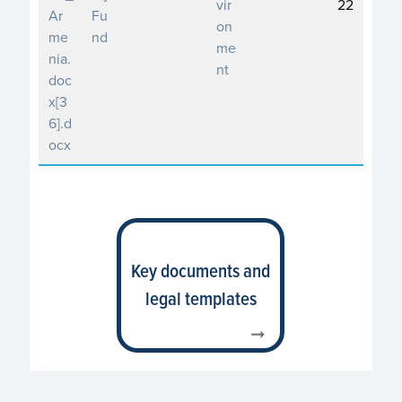
vir
22
Ar
Fu
on
me
nd
me
nia.
nt
doc
x[3
6].d
ocx
Key documents and
legal templates