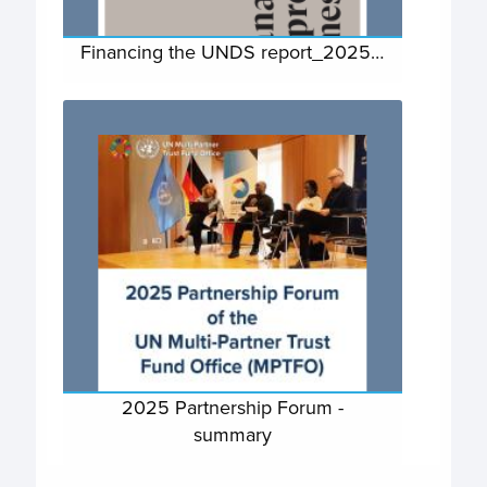
Financing the UNDS report_2025…
2025 Partnership Forum -
summary