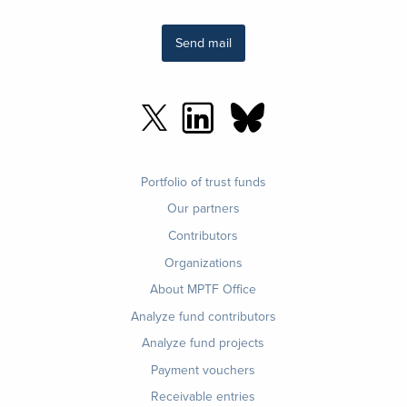
Send mail
Footer
Portfolio of trust funds
menu
Our partners
Contributors
Organizations
About MPTF Office
Footer
Analyze fund contributors
1
Analyze fund projects
Payment vouchers
Receivable entries