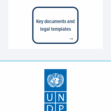
Key documents and
legal templates