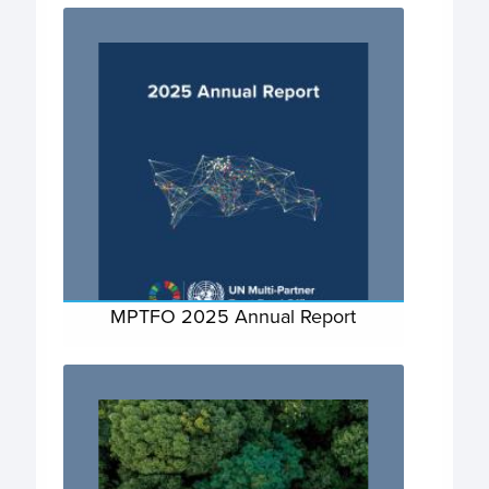
MPTFO 2025 Annual Report