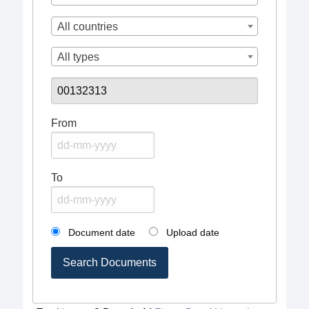
All countries
All types
From
To
Document date
Upload date
Search Documents