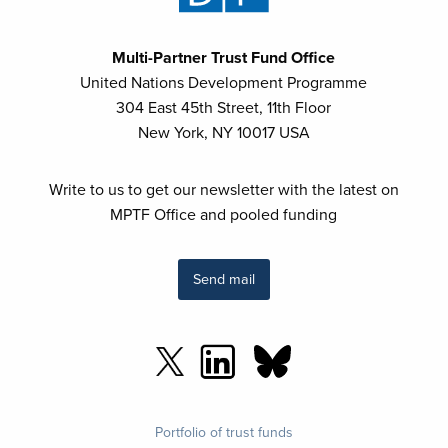
Multi-Partner Trust Fund Office
United Nations Development Programme
304 East 45th Street, 11th Floor
New York, NY 10017 USA
Write to us to get our newsletter with the latest on
MPTF Office and pooled funding
Send mail
Footer
Portfolio of trust funds