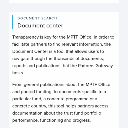
DOCUMENT SEARCH
Document center
Transparency is key for the MPTF Office. In order to
facilitate partners to find relevant information, the
Document Center is a tool that allows users to
navigate though the thousands of documents,
reports and publications that the Partners Gateway
hosts.
From general publications about the MPTF Office
and pooled funding, to documents specific to a
particular fund, a concrete programme or a
concrete country, this tool helps partners access
documentation about the trust fund portfolio
performance, functioning and progress.