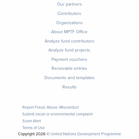
menu
Our partners
Contributors
Organizations
About MPTF Office
Footer
Analyze fund contributors
1
Analyze fund projects
Payment vouchers
Receivable entries
Documents and templates
Results
Report Fraud, Abuse, Misconduct
Submit social or environmental complaint
Scam Alert
Terms of Use
Copyright
2026 ©
United Nations Development Programme