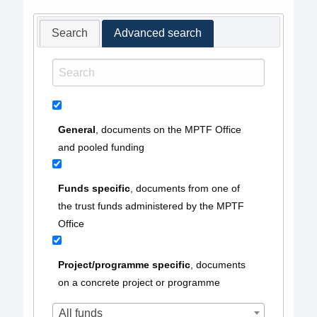
Search
Advanced search
General
, documents on the MPTF Office
and pooled funding
Funds specific
, documents from one of
the trust funds administered by the MPTF
Office
Project/programme specific
, documents
on a concrete project or programme
All funds