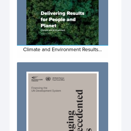
Climate and Environment Results…