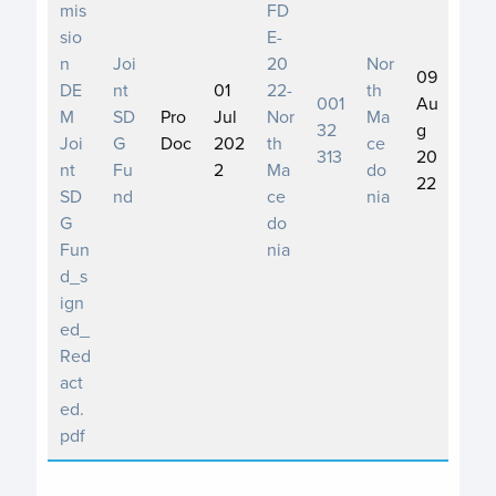
mis
FD
sio
E-
n
Joi
20
Nor
09
DE
nt
01
22-
th
001
Au
M
SD
Pro
Jul
Nor
Ma
32
g
Joi
G
Doc
202
th
ce
313
20
nt
Fu
2
Ma
do
22
SD
nd
ce
nia
G
do
Fun
nia
d_s
ign
ed_
Red
act
ed.
pdf