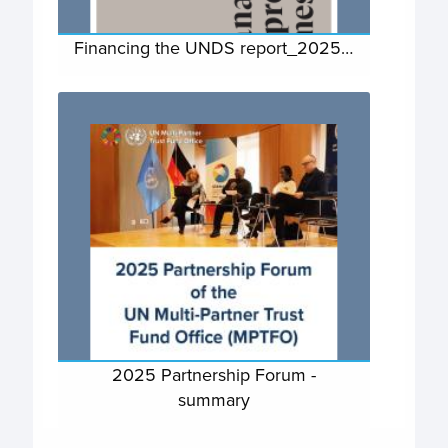
Financing the UNDS report_2025…
2025 Partnership Forum -
summary