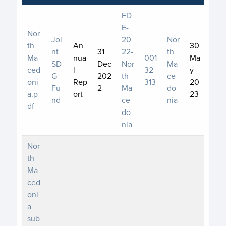
FD
E-
Nor
Joi
20
Nor
th
An
30
nt
31
22-
th
Ma
nua
001
Ma
SD
Dec
Nor
Ma
ced
l
32
y
G
202
th
ce
oni
Rep
313
20
Fu
2
Ma
do
a.p
ort
23
nd
ce
nia
df
do
nia
Nor
th
Ma
ced
oni
a
sub