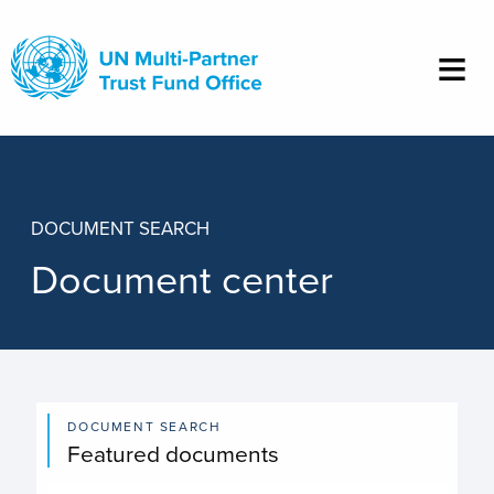
Skip
to
main
content
DOCUMENT SEARCH
Document center
DOCUMENT SEARCH
Featured documents