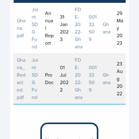
Joi
FD
An
29
nt
31
E-
001
Gha
nua
Ma
SD
Jan
20
32
Gh
na.
l
y
G
202
22-
50
ana
pdf
Rep
20
Fu
3
Gh
9
ort
23
nd
ana
Gha
Joi
FD
23
na_
nt
01
E-
001
Au
Red
SD
Pro
Jul
20
32
Gh
g
act
G
Doc
202
22-
50
ana
20
ed.
Fu
2
Gh
9
22
pdf
nd
ana