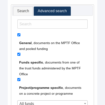
Search
Advanced search
General
, documents on the MPTF Office
and pooled funding
Funds specific
, documents from one of
the trust funds administered by the MPTF
Office
Project/programme specific
, documents
on a concrete project or programme
All funds