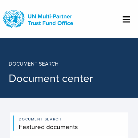
Skip
to
main
content
DOCUMENT SEARCH
Document center
DOCUMENT SEARCH
Featured documents