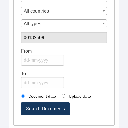
All countries
All types
From
To
Document date
Upload date
Search Documents