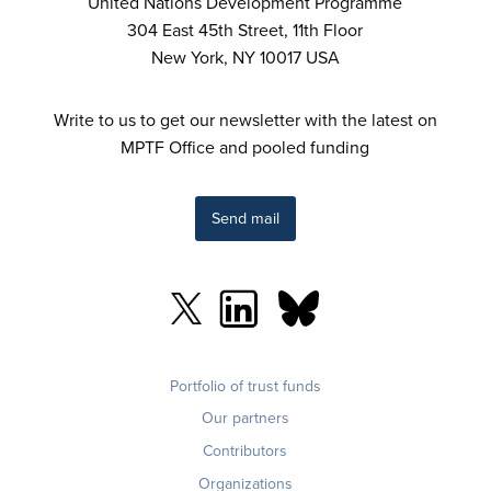
United Nations Development Programme
304 East 45th Street, 11th Floor
New York, NY 10017 USA
Write to us to get our newsletter with the latest on
MPTF Office and pooled funding
Send mail
Footer
Portfolio of trust funds
menu
Our partners
Contributors
Organizations