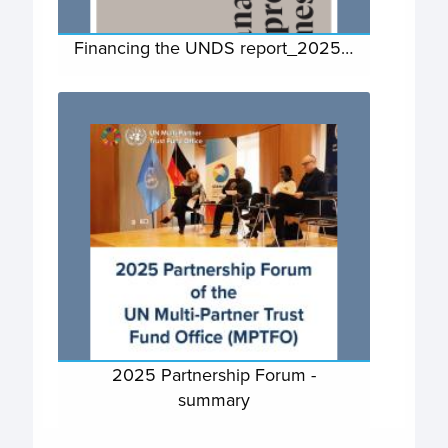
Financing the UNDS report_2025…
2025 Partnership Forum -
summary