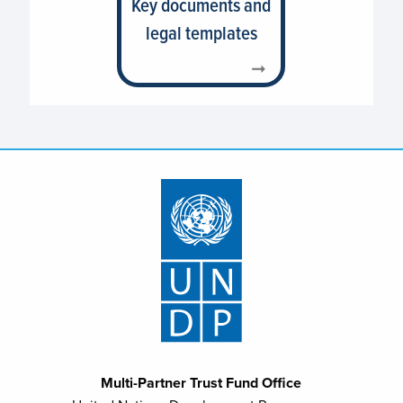
Key documents and
legal templates
Multi-Partner Trust Fund Office