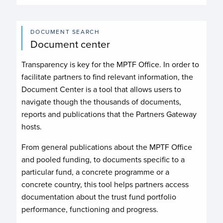
DOCUMENT SEARCH
Document center
Transparency is key for the MPTF Office. In order to
facilitate partners to find relevant information, the
Document Center is a tool that allows users to
navigate though the thousands of documents,
reports and publications that the Partners Gateway
hosts.
From general publications about the MPTF Office
and pooled funding, to documents specific to a
particular fund, a concrete programme or a
concrete country, this tool helps partners access
documentation about the trust fund portfolio
performance, functioning and progress.