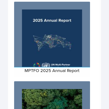
MPTFO 2025 Annual Report