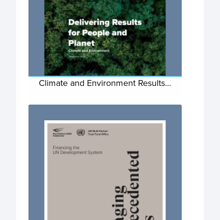
Climate and Environment Results…