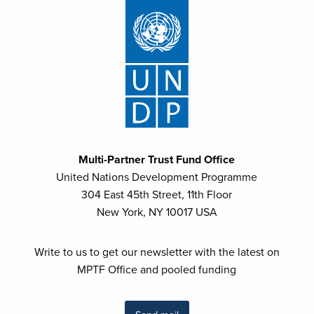
Multi-Partner Trust Fund Office
United Nations Development Programme
304 East 45th Street, 11th Floor
New York, NY 10017 USA
Write to us to get our newsletter with the latest on
MPTF Office and pooled funding