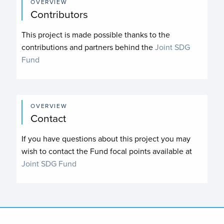
OVERVIEW
Contributors
This project is made possible thanks to the
contributions and partners behind the
Joint SDG
Fund
OVERVIEW
Contact
If you have questions about this project you may
wish to contact the Fund focal points available at
Joint SDG Fund