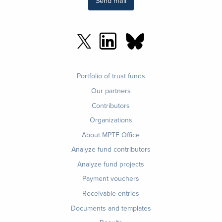
Send mail
Footer
Portfolio of trust funds
menu
Our partners
Contributors
Organizations
About MPTF Office
Footer
Analyze fund contributors
1
Analyze fund projects
Payment vouchers
Receivable entries
Documents and templates