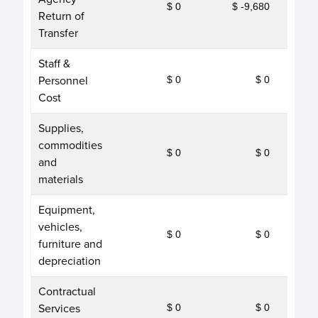
$ 0
$ -9,680
Return of
Transfer
Staff &
Personnel
$ 0
$ 0
Cost
Supplies,
commodities
$ 0
$ 0
and
materials
Equipment,
vehicles,
$ 0
$ 0
furniture and
depreciation
Contractual
Services
$ 0
$ 0