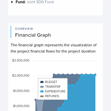
Fund:
Joint SDG Fund
OVERVIEW
Financial Graph
The financial graph represents the visualization of
the project financial flows for the project duration
Chart
$2,500,000
Chart with 4 data series.
$2,000,000
View as data table, Chart
BUDGET
The chart has 1 X axis displaying categories.
TRANSFER
The chart has 1 Y axis displaying values. Data ranges fro
$1,500,000
EXPENDITURE
REFUNDS
$1,000,000