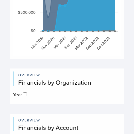
$500,000
$0
Sep 2022
Dec 2022
Nov 2019
Nov 2020
Mar 2021
Sep 2021
Mar 2022
End of interactive chart.
OVERVIEW
Financials by Organization
Year
OVERVIEW
Financials by Account