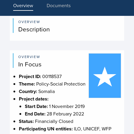
Overview
Documents
OVERVIEW
Description
OVERVIEW
In Focus
Project ID:
00118537
Theme:
Policy-Social Protection
Country:
Somalia
Project dates:
Start Date:
1 November 2019
End Date:
28 February 2022
Status:
Financially Closed
Participating UN entities:
ILO, UNICEF, WFP