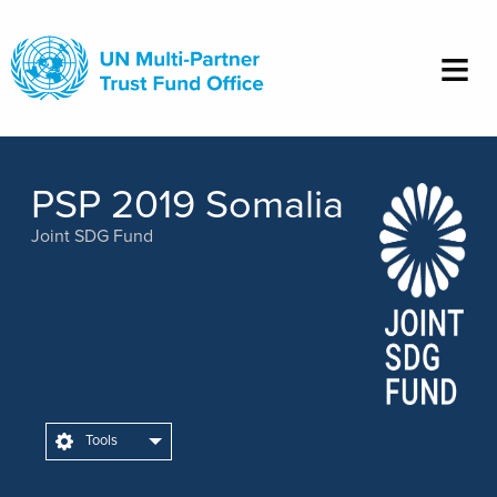
Skip
to
main
content
PSP 2019 Somalia
Joint SDG Fund
Tools