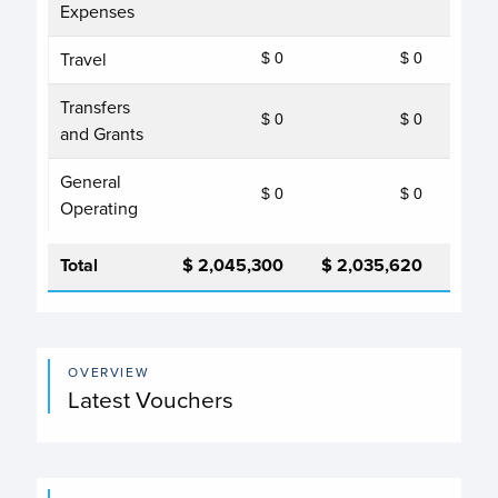
Expenses
Travel
$ 0
$ 0
Transfers
$ 0
$ 0
and Grants
General
$ 0
$ 0
Operating
Total
$ 2,045,300
$ 2,035,620
$ 2,
OVERVIEW
Latest Vouchers