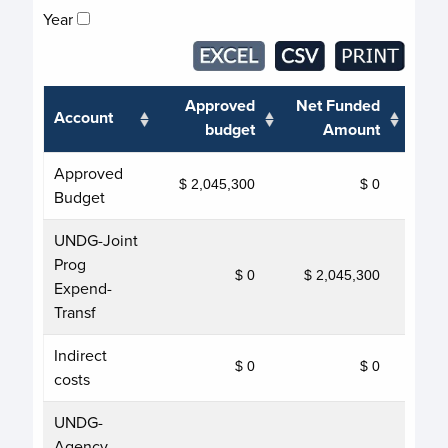
Year
Approved
Net Funded
Account
T
budget
Amount
Approved
$ 2,045,300
$ 0
Budget
UNDG-Joint
Prog
$ 0
$ 2,045,300
$ 
Expend-
Transf
Indirect
$ 0
$ 0
costs
UNDG-
Agency