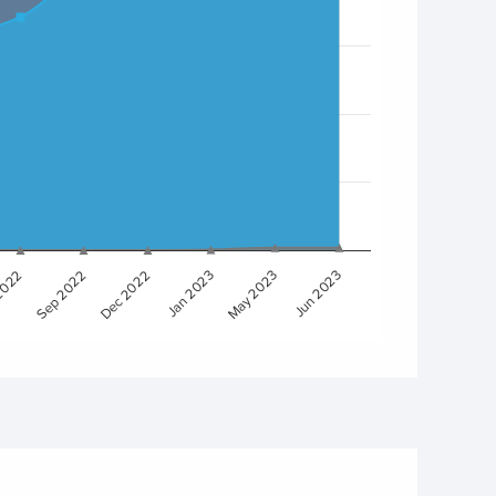
Sep 2022
Dec 2022
Jan 2023
May 2023
Jun 2023
2022