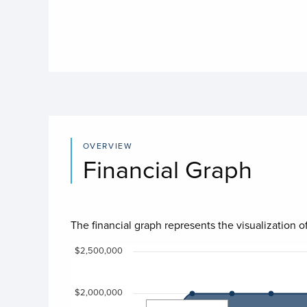
OVERVIEW
Financial Graph
The financial graph represents the visualization of
Chart
$2,500,000
Chart with 4 data series.
$2,000,000