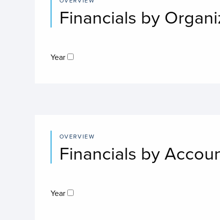
OVERVIEW
Financials by Organi
Year
OVERVIEW
Financials by Accou
Year