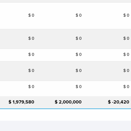
$ 0
$ 0
$ 0
$ 0
$ 0
$ 0
$ 0
$ 0
$ 0
$ 0
$ 0
$ 0
$ 0
$ 0
$ 0
$ 1,979,580
$ 2,000,000
$ -20,420