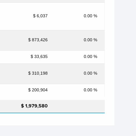
$ 6,037
0.00 %
$ 873,426
0.00 %
$ 33,635
0.00 %
$ 310,198
0.00 %
$ 200,904
0.00 %
$ 1,979,580