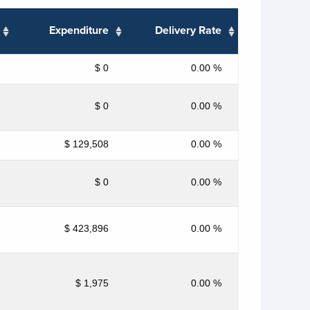
Expenditure
Delivery Rate
$ 0
0.00 %
$ 0
0.00 %
$ 129,508
0.00 %
$ 0
0.00 %
$ 423,896
0.00 %
$ 1,975
0.00 %