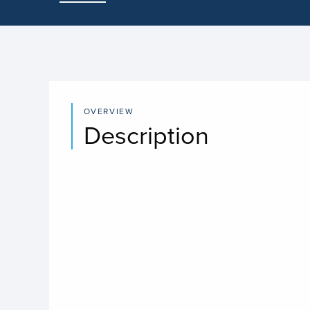
OVERVIEW
Description