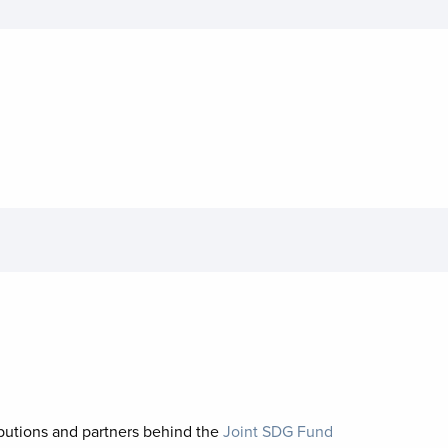
ibutions and partners behind the
Joint SDG Fund