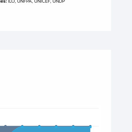
ies:
ILO, UNFPA, UNICEF, UNDP