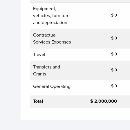
Equipment,
vehicles, furniture
$ 0
and depreciation
Contractual
$ 0
Services Expenses
Travel
$ 0
Transfers and
$ 0
Grants
General Operating
$ 0
Total
$ 2,000,000