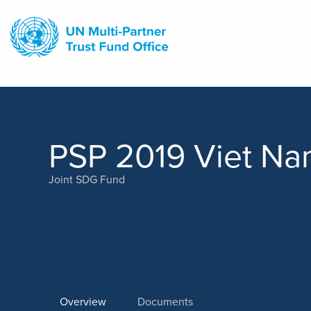
Skip
to
main
content
PSP 2019 Viet N
Joint SDG Fund
Overview
Documents