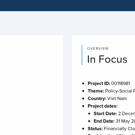
OVERVIEW
In Focus
Project ID:
00118981
Theme:
Policy-Social 
Country:
Viet Nam
Project dates:
Start Date:
2 Decem
End Date:
31 May 2
Status:
Financially Cl