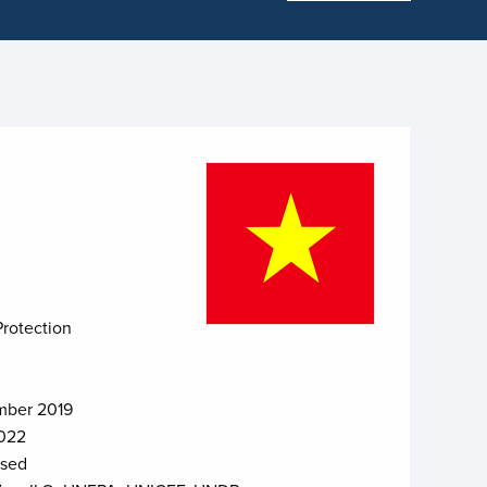
Protection
ber 2019
022
osed