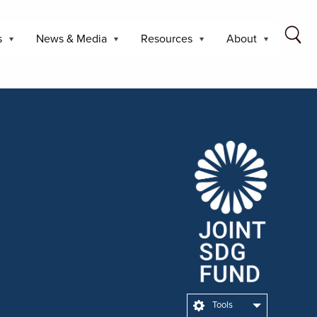
s
News & Media
Resources
About
Tools