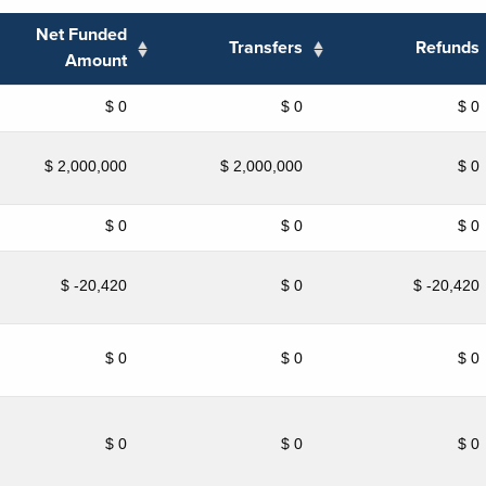
Net Funded
Transfers
Refunds
Amount
$ 0
$ 0
$ 0
$ 2,000,000
$ 2,000,000
$ 0
$ 0
$ 0
$ 0
$ -20,420
$ 0
$ -20,420
$ 0
$ 0
$ 0
$ 0
$ 0
$ 0