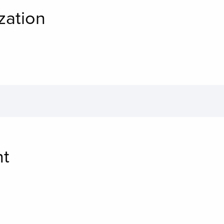
zation
nt