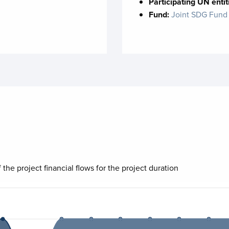
Participating UN entit
Fund:
Joint SDG Fund
 the project financial flows for the project duration