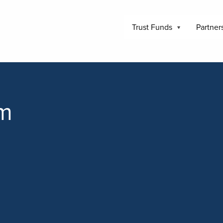
Trust Funds
Partner
am