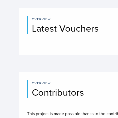
OVERVIEW
Latest Vouchers
OVERVIEW
Contributors
This project is made possible thanks to the contr