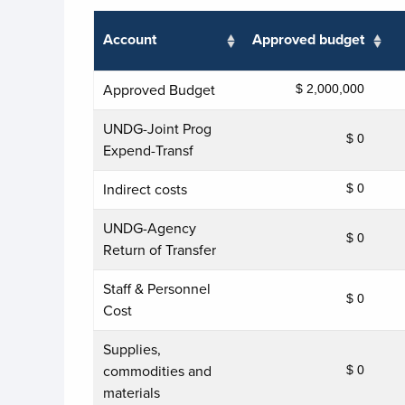
Account
Approved budget
Approved Budget
$ 2,000,000
UNDG-Joint Prog
$ 0
Expend-Transf
Indirect costs
$ 0
UNDG-Agency
$ 0
Return of Transfer
Staff & Personnel
$ 0
Cost
Supplies,
commodities and
$ 0
materials