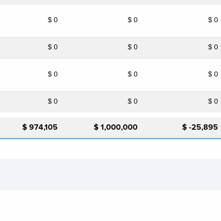
$ 0
$ 0
$ 0
$ 0
$ 0
$ 0
$ 0
$ 0
$ 0
$ 0
$ 0
$ 0
$ 974,105
$ 1,000,000
$ -25,895