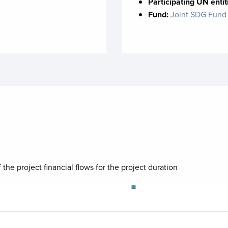
Participating UN entit
Fund:
Joint SDG Fund
 the project financial flows for the project duration