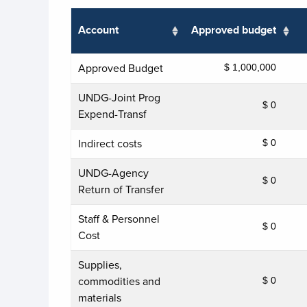
Account
Approved budget
Approved Budget
$ 1,000,000
UNDG-Joint Prog
$ 0
Expend-Transf
Indirect costs
$ 0
UNDG-Agency
$ 0
Return of Transfer
Staff & Personnel
$ 0
Cost
Supplies,
commodities and
$ 0
materials