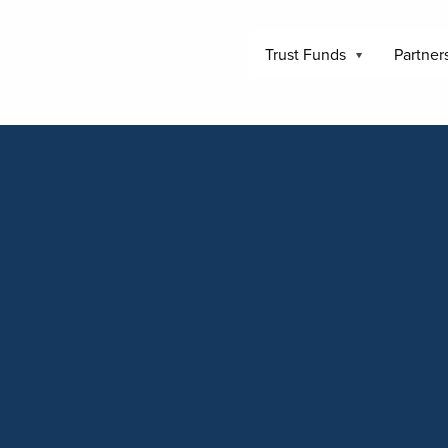
Trust Funds
Partner