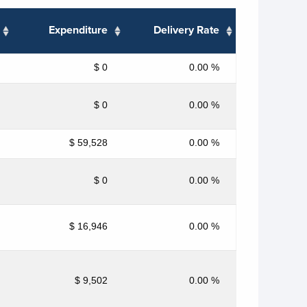
Expenditure
Delivery Rate
$ 0
0.00 %
$ 0
0.00 %
$ 59,528
0.00 %
$ 0
0.00 %
$ 16,946
0.00 %
$ 9,502
0.00 %