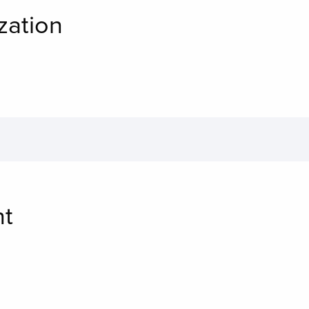
zation
nt