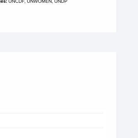
ies:
UNCDF, UNWOMEN, UNDP