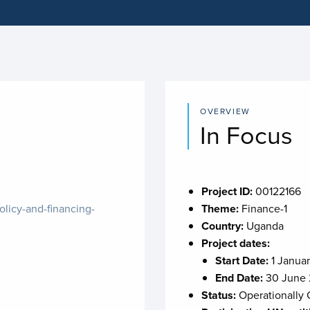
OVERVIEW
In Focus
Project ID:
00122166
olicy-and-financing-
Theme:
Finance-1
Country:
Uganda
Project dates:
Start Date:
1 Janua
End Date:
30 June
Status:
Operationally 