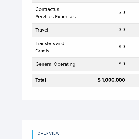
Contractual
$ 0
Services Expenses
Travel
$ 0
Transfers and
$ 0
Grants
General Operating
$ 0
Total
$ 1,000,000
OVERVIEW