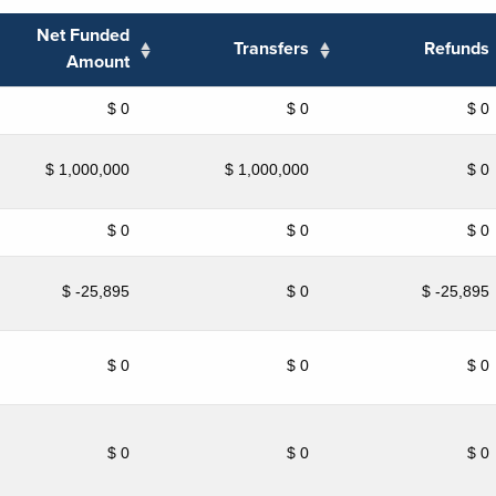
Net Funded
Transfers
Refunds
Amount
$ 0
$ 0
$ 0
$ 1,000,000
$ 1,000,000
$ 0
$ 0
$ 0
$ 0
$ -25,895
$ 0
$ -25,895
$ 0
$ 0
$ 0
$ 0
$ 0
$ 0