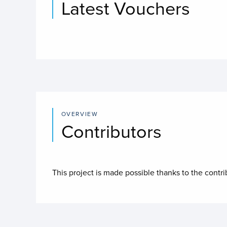
Latest Vouchers
OVERVIEW
Contributors
This project is made possible thanks to the contr