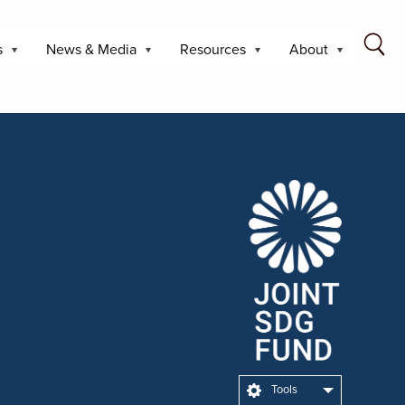
s
News & Media
Resources
About
Tools