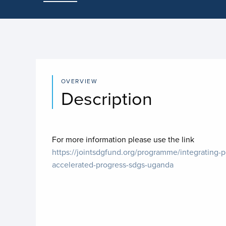
OVERVIEW
Description
For more information please use the link
https://jointsdgfund.org/programme/integrating-p
accelerated-progress-sdgs-uganda