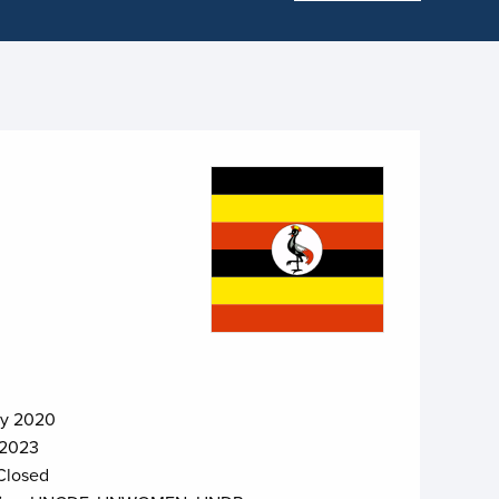
ry 2020
 2023
Closed