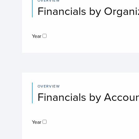
OVERVIEW
Financials by Organi
Year
OVERVIEW
Financials by Accou
Year