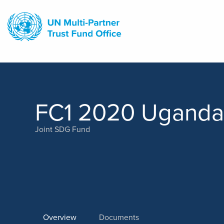
Skip
to
main
content
FC1 2020 Uganda
Joint SDG Fund
Overview
Documents