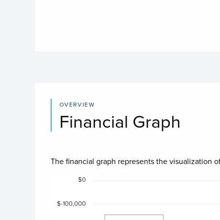
OVERVIEW
Financial Graph
The financial graph represents the visualization of
Chart
$0
$-100,000
Chart with 4 data series.