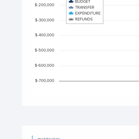
View as data table, Chart
BUDGET
$-200,000
The chart has 1 X axis displaying categories.
TRANSFER
EXPENDITURE
The chart has 1 Y axis displaying values. Data ra
REFUNDS
$-300,000
$-400,000
$-500,000
$-600,000
$-700,000
End of interactive chart.