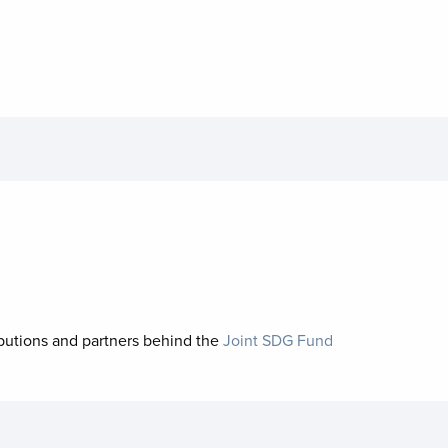
ibutions and partners behind the
Joint SDG Fund