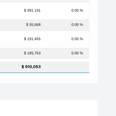
$ 391,191
0.00 %
$ 55,668
0.00 %
$ 191,455
0.00 %
$ 185,763
0.00 %
$ 910,053