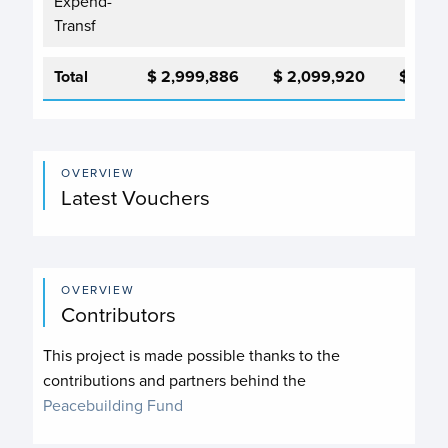
Expend-
Transf
Total
$ 2,999,886
$ 2,099,920
$ 2,0
OVERVIEW
Latest Vouchers
OVERVIEW
Contributors
This project is made possible thanks to the
contributions and partners behind the
Peacebuilding Fund