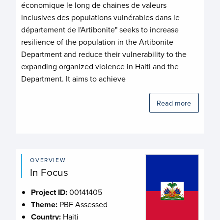
économique le long de chaines de valeurs
inclusives des populations vulnérables dans le
département de l'Artibonite" seeks to increase
resilience of the population in the Artibonite
Department and reduce their vulnerability to the
expanding organized violence in Haiti and the
Department. It aims to achieve
Read more
OVERVIEW
In Focus
Project ID:
00141405
Theme:
PBF Assessed
Country:
Haiti