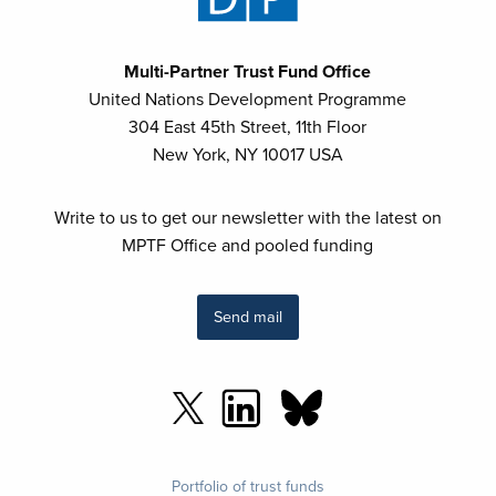
Multi-Partner Trust Fund Office
United Nations Development Programme
304 East 45th Street, 11th Floor
New York, NY 10017 USA
Write to us to get our newsletter with the latest on
MPTF Office and pooled funding
Send mail
Footer
Portfolio of trust funds