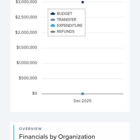
$3,000,000
View as data table, Chart
BUDGET
The chart has 1 X axis displaying categories.
$2,500,000
TRANSFER
The chart has 1 Y axis displaying values. Data ranges from
EXPENDITURE
REFUNDS
$2,000,000
$1,500,000
$1,000,000
$500,000
$0
Dec 2025
End of interactive chart.
OVERVIEW
Financials by Organization