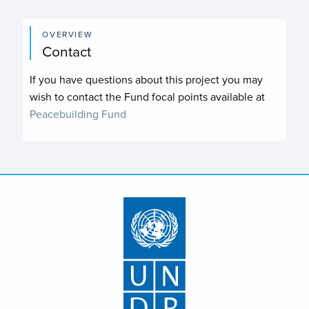
OVERVIEW
Contact
If you have questions about this project you may
wish to contact the Fund focal points available at
Peacebuilding Fund