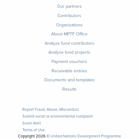
menu
Our partners
Contributors
Organizations
About MPTF Office
Footer
Analyze fund contributors
1
Analyze fund projects
Payment vouchers
Receivable entries
Documents and templates
Results
Report Fraud, Abuse, Misconduct
Submit social or environmental complaint
Scam Alert
Terms of Use
Copyright
2026 ©
United Nations Development Programme