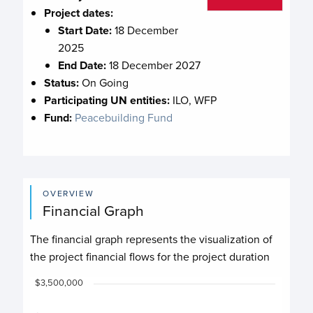
Project dates:
Start Date:
18 December
2025
End Date:
18 December 2027
Status:
On Going
Participating UN entities:
ILO, WFP
Fund:
Peacebuilding Fund
OVERVIEW
Financial Graph
The financial graph represents the visualization of
the project financial flows for the project duration
Chart
$3,500,000
Chart with 4 data series.