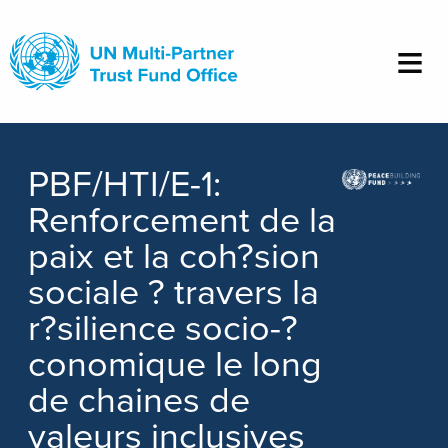
Skip
to
main
content
PBF/HTI/E-1:
Renforcement de la
paix et la coh?sion
sociale ? travers la
r?silience socio-?
conomique le long
de chaines de
valeurs inclusives