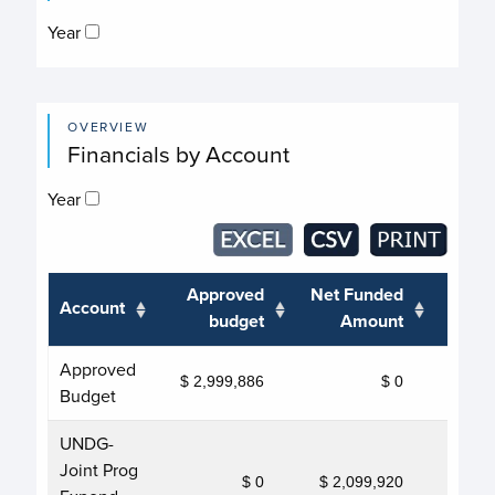
Year
OVERVIEW
Financials by Account
Year
Approved
Net Funded
Account
Tra
budget
Amount
Approved
$ 2,999,886
$ 0
Budget
UNDG-
Joint Prog
$ 0
$ 2,099,920
$ 2,