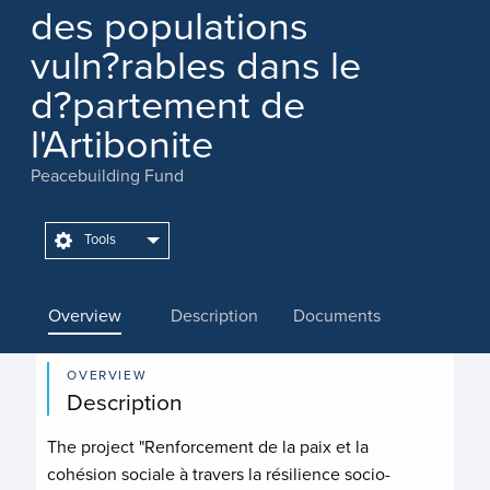
des populations
vuln?rables dans le
d?partement de
l'Artibonite
Peacebuilding Fund
Tools
Overview
Description
Documents
OVERVIEW
Description
The project "Renforcement de la paix et la
cohésion sociale à travers la résilience socio-