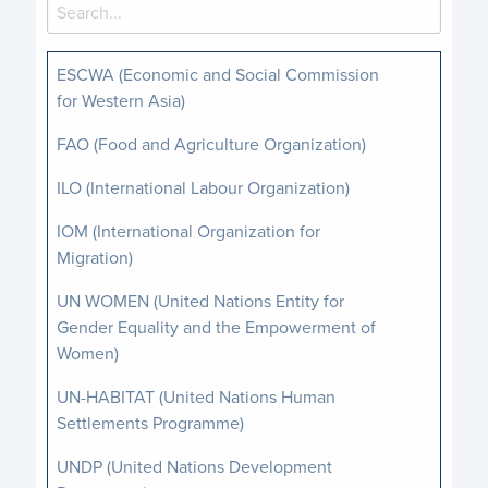
ESCWA (Economic and Social Commission
for Western Asia)
FAO (Food and Agriculture Organization)
ILO (International Labour Organization)
IOM (International Organization for
Migration)
UN WOMEN (United Nations Entity for
Gender Equality and the Empowerment of
Women)
UN-HABITAT (United Nations Human
Settlements Programme)
UNDP (United Nations Development