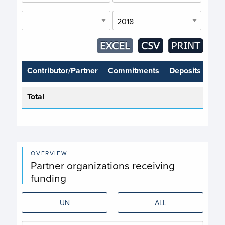
Contributor/Partner
Commitments
Deposits
Total
OVERVIEW
Partner organizations receiving
funding
UN
ALL