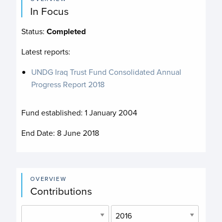
In Focus
Status:
Completed
Latest reports:
UNDG Iraq Trust Fund Consolidated Annual
Progress Report 2018
Fund established:
1 January 2004
End Date:
8 June 2018
OVERVIEW
Contributions