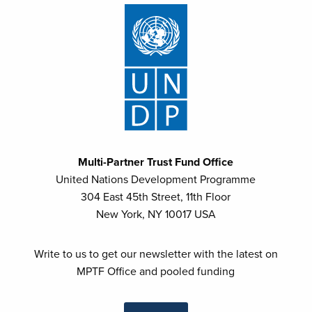
WHO (World Health Organization)
Multi-Partner Trust Fund Office
United Nations Development Programme
304 East 45th Street, 11th Floor
New York, NY 10017 USA
Write to us to get our newsletter with the latest on
MPTF Office and pooled funding