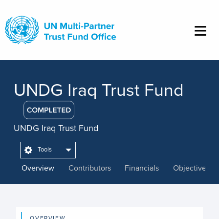
Skip
to
main
content
UNDG Iraq Trust Fund
UNDG Iraq Trust Fund
Tools
Overview
Contributors
Financials
Objectives
OVERVIEW