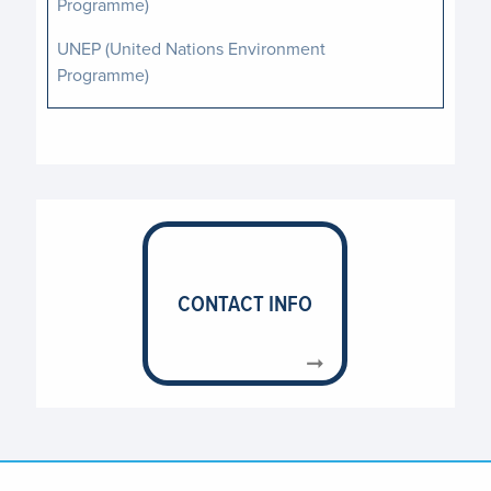
Programme)
UNEP (United Nations Environment
Programme)
UNESCO (United Nations Educational,
Scientific and Cultural Organization)
UNFPA (United Nations Population Fund)
UNHCR (United Nations High Commissioner
for Refugees)
UNICEF (United Nations Children’s Fund)
CONTACT INFO
UNIDO (United Nations Industrial
Development Organization)
UNOPS (United Nations Office for Project
Services)
WFP (World Food Programme)