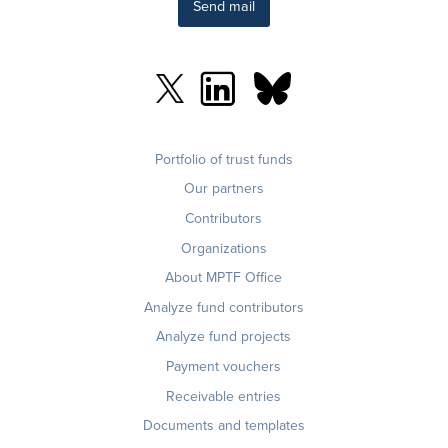
Send mail
Footer
Portfolio of trust funds
menu
Our partners
Contributors
Organizations
About MPTF Office
Footer
Analyze fund contributors
1
Analyze fund projects
Payment vouchers
Receivable entries
Documents and templates