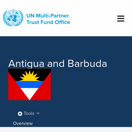
Skip
to
main
content
Antigua and Barbuda
Tools
Overview