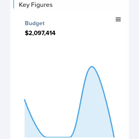
Key Figures
Budget
Budget
Chart with 5 data points.
$2,097,414
$2,097,414
Budget chart
View as data table, Budget
The chart has 1 X axis displaying categories.
The chart has 1 Y axis displaying values. Data ranges from