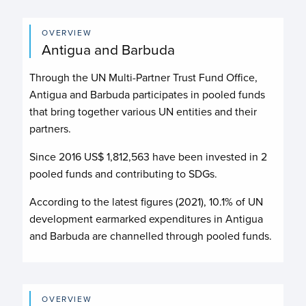
OVERVIEW
Antigua and Barbuda
Through the UN Multi-Partner Trust Fund Office,
Antigua and Barbuda participates in pooled funds
that bring together various UN entities and their
partners.
Since 2016 US$
1,812,563
have been invested in
2
pooled funds and contributing to
SDGs.
According to the latest figures (2021), 10.1% of UN
development earmarked expenditures in Antigua
and Barbuda are channelled through pooled funds.
OVERVIEW