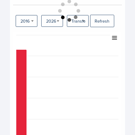
Refresh
Chart
Bar chart with 17 bars.
View as data table, Chart
The chart has 1 X axis displaying categories.
The chart has 1 Y axis displaying values. Data ranges from