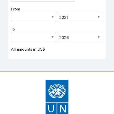
From
To
All amounts in US$