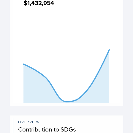
$1,432,954
$1,432,954
Expenditure chart
View as data table, Expenditure
The chart has 1 X axis displaying categories.
The chart has 1 Y axis displaying values. Data ranges from
End of interactive chart.
OVERVIEW
Contribution to SDGs