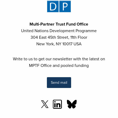
Multi-Partner Trust Fund Office
United Nations Development Programme
304 East 45th Street, 11th Floor
New York, NY 10017 USA
Write to us to get our newsletter with the latest on
MPTF Office and pooled funding
Send mail