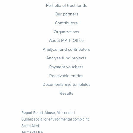
Footer
Portfolio of trust funds
menu
Our partners
Contributors
Organizations
About MPTF Office
Footer
Analyze fund contributors
1
Analyze fund projects
Payment vouchers
Receivable entries
Documents and templates
Results
Report Fraud, Abuse, Misconduct
Submit social or environmental complaint
Scam Alert
Terms of Use