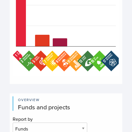
End of interactive chart.
OVERVIEW
Funds and projects
Report by