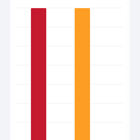
Bar chart with 17 bars.
View as data table, Chart
The chart has 1 X axis displaying categories.
The chart has 1 Y axis displaying values. Data ranges from