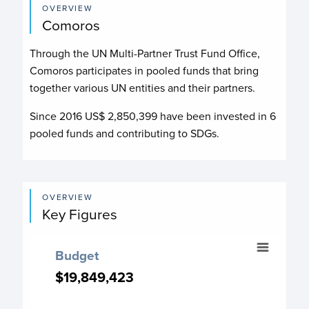
OVERVIEW
Comoros
Through the UN Multi-Partner Trust Fund Office,
Comoros participates in pooled funds that bring
together various UN entities and their partners.
Since 2016 US$
2,850,399
have been invested in
6
pooled funds and contributing to
SDGs.
OVERVIEW
Key Figures
Budget
Budget
Chart with 18 data points.
$19,849,423
$19,849,423
Budget chart