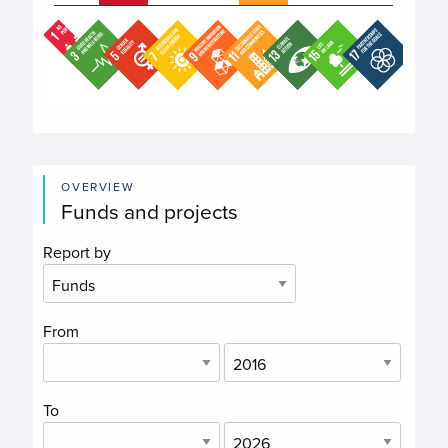
End of interactive chart.
OVERVIEW
Funds and projects
Report by
From
To