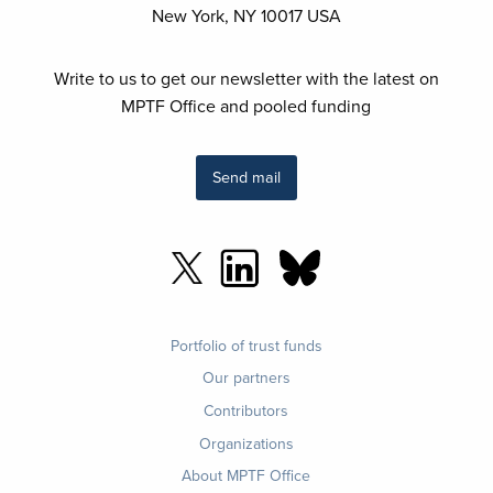
New York, NY 10017 USA
Write to us to get our newsletter with the latest on
MPTF Office and pooled funding
Send mail
Footer
Portfolio of trust funds
menu
Our partners
Contributors
Organizations
About MPTF Office