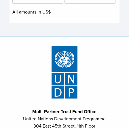
All amounts in US$
Multi-Partner Trust Fund Office
United Nations Development Programme
304 East 45th Street, 11th Floor