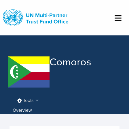
Skip
to
main
content
Comoros
Tools
Overview