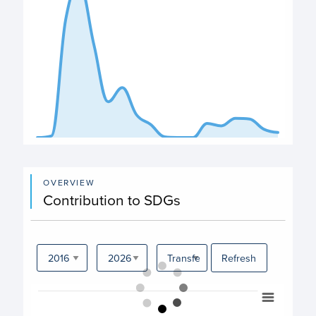
End of interactive chart.
OVERVIEW
Contribution to SDGs
Refresh
Chart