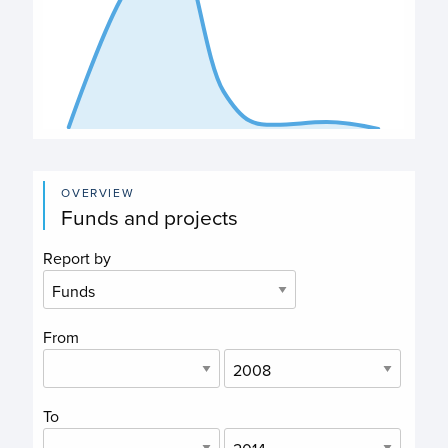
End of interactive chart.
OVERVIEW
Funds and projects
Report by
From
To