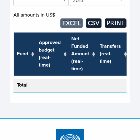
All amounts in US$
Net
Approved
Funded
Transfers
Ref
budget
Fund
Amount
(real-
(rea
(real-
(real-
time)
tim
time)
time)
Total