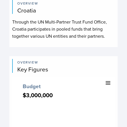
OVERVIEW
Croatia
Through the UN Multi-Partner Trust Fund Office,
Croatia participates in pooled funds that bring
together various UN entities and their partners.
OVERVIEW
Key Figures
Budget
Budget
Chart with 7 data points.
$3,000,000
$3,000,000
Budget chart
View as data table, Budget
The chart has 1 X axis displaying categories.
The chart has 1 Y axis displaying values. Data ranges from