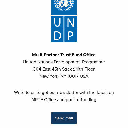
Multi-Partner Trust Fund Office
United Nations Development Programme
304 East 45th Street, 11th Floor
New York, NY 10017 USA
Write to us to get our newsletter with the latest on
MPTF Office and pooled funding
Send mail