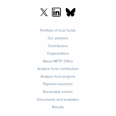
Footer
Portfolio of trust funds
menu
Our partners
Contributors
Organizations
About MPTF Office
Footer
Analyze fund contributors
1
Analyze fund projects
Payment vouchers
Receivable entries
Documents and templates
Results