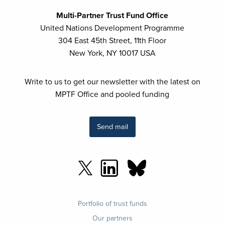
Multi-Partner Trust Fund Office
United Nations Development Programme
304 East 45th Street, 11th Floor
New York, NY 10017 USA
Write to us to get our newsletter with the latest on
MPTF Office and pooled funding
Send mail
Footer
Portfolio of trust funds
menu
Our partners