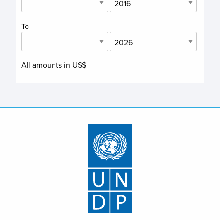
To
All amounts in US$