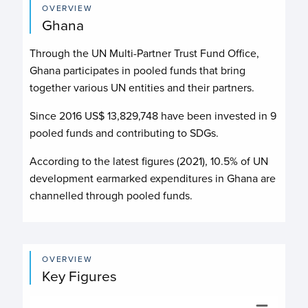
OVERVIEW
Ghana
Through the UN Multi-Partner Trust Fund Office,
Ghana participates in pooled funds that bring
together various UN entities and their partners.
Since 2016 US$
13,829,748
have been invested in
9
pooled funds and contributing to
SDGs.
According to the latest figures (2021), 10.5% of UN
development earmarked expenditures in Ghana are
channelled through pooled funds.
OVERVIEW
Key Figures
Budget