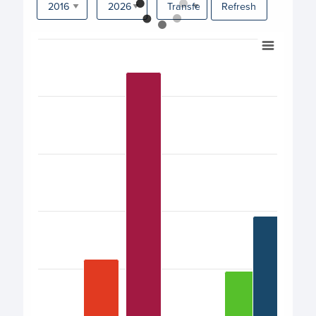
Refresh
Chart
Bar chart with 17 bars.
View as data table, Chart
The chart has 1 X axis displaying categories.
The chart has 1 Y axis displaying values. Data ranges from