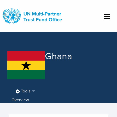
Skip
to
main
content
Ghana
Tools
Overview