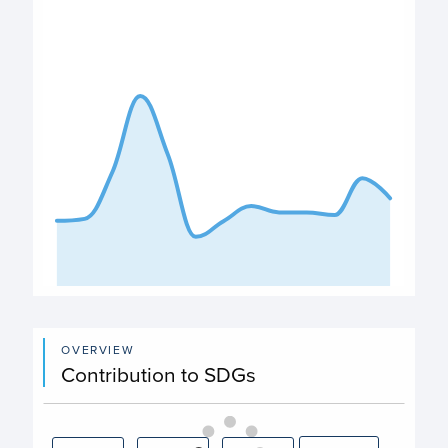
View as data table, Expenditure
The chart has 1 X axis displaying categories.
The chart has 1 Y axis displaying values. Data ranges from
End of interactive chart.
OVERVIEW
Contribution to SDGs