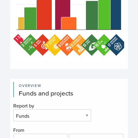
End of interactive chart.
OVERVIEW
Funds and projects
Report by
From