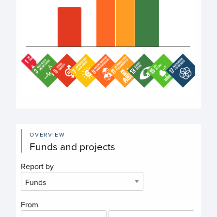
End of interactive chart.
OVERVIEW
Funds and projects
Report by
From