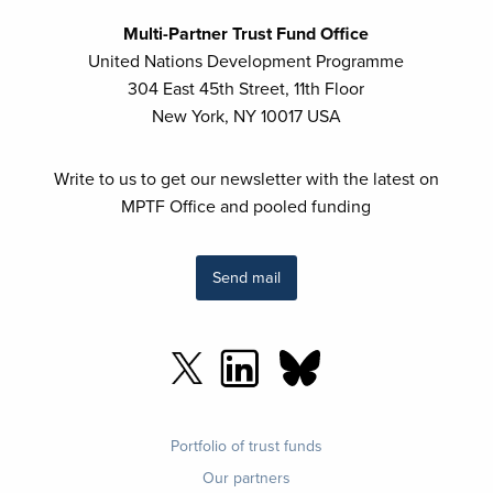
Multi-Partner Trust Fund Office
United Nations Development Programme
304 East 45th Street, 11th Floor
New York, NY 10017 USA
Write to us to get our newsletter with the latest on
MPTF Office and pooled funding
Send mail
Footer
Portfolio of trust funds
menu
Our partners