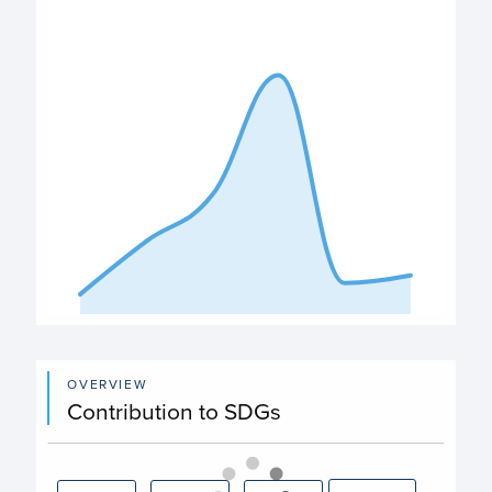
View as data table, Expenditure
The chart has 1 X axis displaying categories.
The chart has 1 Y axis displaying values. Data ranges from
End of interactive chart.
OVERVIEW
Contribution to SDGs