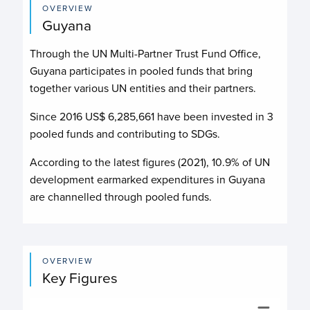
OVERVIEW
Guyana
Through the UN Multi-Partner Trust Fund Office,
Guyana participates in pooled funds that bring
together various UN entities and their partners.
Since 2016 US$
6,285,661
have been invested in
3
pooled funds and contributing to
SDGs.
According to the latest figures (2021), 10.9% of UN
development earmarked expenditures in Guyana
are channelled through pooled funds.
OVERVIEW
Key Figures
Budget