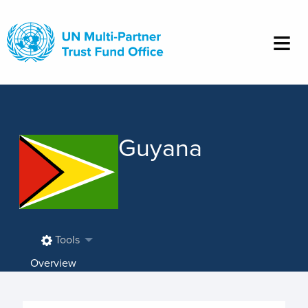
Skip
to
main
content
Guyana
Tools
Overview