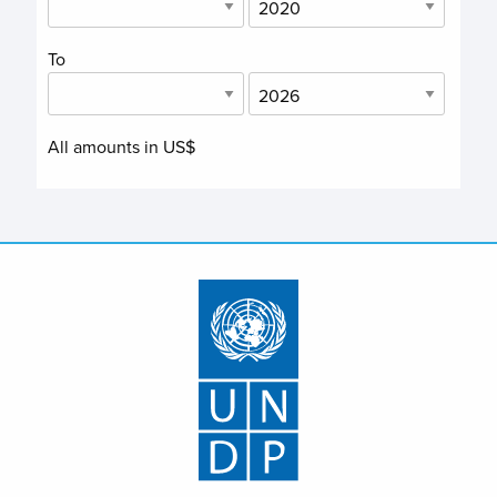
To
All amounts in US$