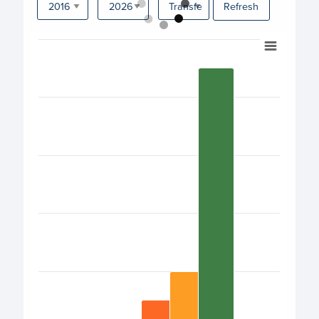
Refresh
Chart
Bar chart with 17 bars.
View as data table, Chart
The chart has 1 X axis displaying categories.
The chart has 1 Y axis displaying values. Data ranges from