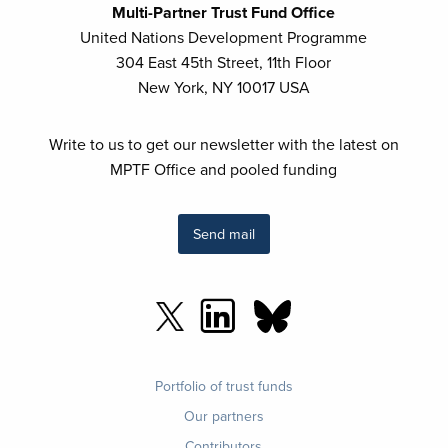
Multi-Partner Trust Fund Office
United Nations Development Programme
304 East 45th Street, 11th Floor
New York, NY 10017 USA
Write to us to get our newsletter with the latest on
MPTF Office and pooled funding
Send mail
Footer
Portfolio of trust funds
menu
Our partners
Contributors