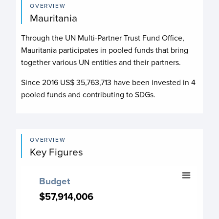
OVERVIEW
Mauritania
Through the UN Multi-Partner Trust Fund Office,
Mauritania participates in pooled funds that bring
together various UN entities and their partners.
Since 2016 US$
35,763,713
have been invested in
4
pooled funds and contributing to
SDGs.
OVERVIEW
Key Figures
Budget
Budget
Chart with 19 data points.
$57,914,006
$57,914,006
Budget chart