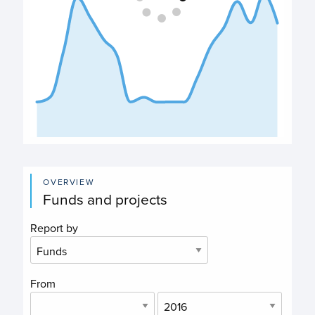
End of interactive chart.
OVERVIEW
Funds and projects
Report by
From