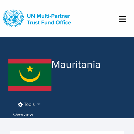
Skip
to
main
content
Mauritania
Tools
Overview