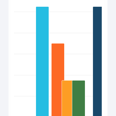
Bar chart with 17 bars.
View as data table, Chart
The chart has 1 X axis displaying categories.
The chart has 1 Y axis displaying values. Data ranges from