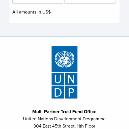
All amounts in US$
Multi-Partner Trust Fund Office
United Nations Development Programme
304 East 45th Street, 11th Floor