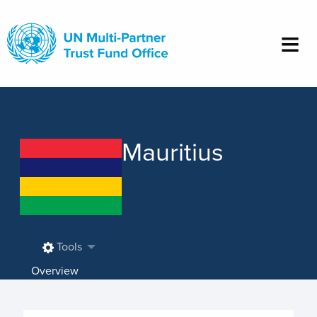
Skip
to
main
content
Mauritius
Tools
Overview