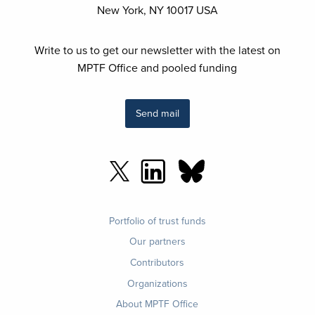
New York, NY 10017 USA
Write to us to get our newsletter with the latest on
MPTF Office and pooled funding
Send mail
Footer
Portfolio of trust funds
menu
Our partners
Contributors
Organizations
About MPTF Office