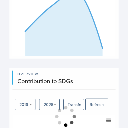
End of interactive chart.
OVERVIEW
Contribution to SDGs
Refresh
Chart