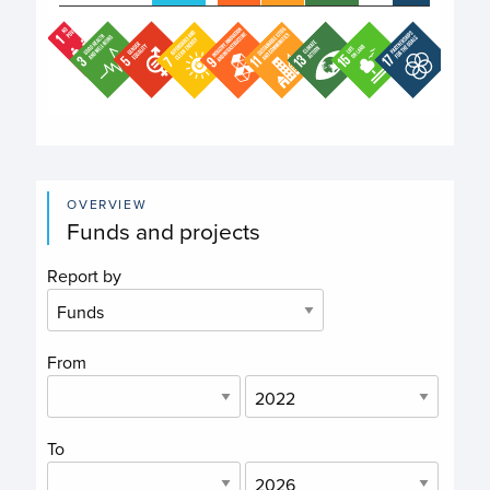
End of interactive chart.
OVERVIEW
Funds and projects
Report by
From
To