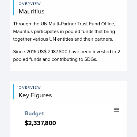
OVERVIEW
Mauritius
Through the UN Multi-Partner Trust Fund Office,
Mauritius participates in pooled funds that bring
together various UN entities and their partners.
Since 2016 US$
2,187,800
have been invested in
2
pooled funds and contributing to
SDGs.
OVERVIEW
Key Figures
Budget
Budget
Chart with 4 data points.
$2,337,800
$2,337,800
Budget chart