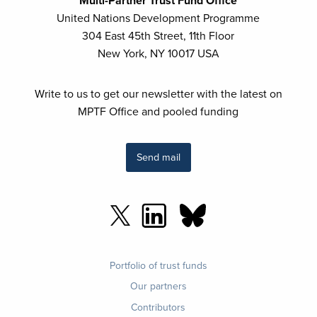
Multi-Partner Trust Fund Office
United Nations Development Programme
304 East 45th Street, 11th Floor
New York, NY 10017 USA
Write to us to get our newsletter with the latest on
MPTF Office and pooled funding
Send mail
Footer
Portfolio of trust funds
menu
Our partners
Contributors