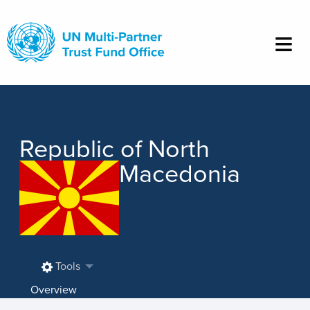
Skip
to
main
content
Republic of North
Macedonia
Tools
Overview