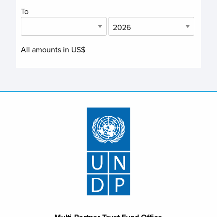
To
All amounts in US$