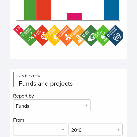
End of interactive chart.
OVERVIEW
Funds and projects
Report by
From