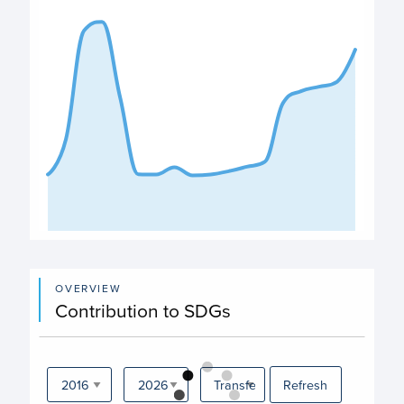
The chart has 1 X axis displaying categories.
The chart has 1 Y axis displaying values. Data ranges from
End of interactive chart.
OVERVIEW
Contribution to SDGs
Refresh