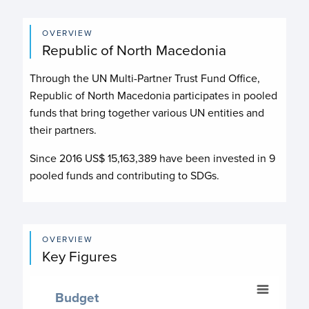
OVERVIEW
Republic of North Macedonia
Through the UN Multi-Partner Trust Fund Office,
Republic of North Macedonia participates in pooled
funds that bring together various UN entities and
their partners.
Since 2016 US$
15,163,389
have been invested in
9
pooled funds and contributing to
SDGs.
OVERVIEW
Key Figures
Budget
Budget