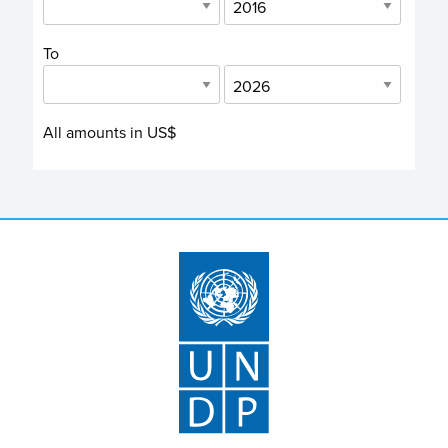
To
All amounts in US$