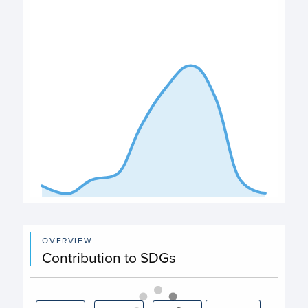
View as data table, Expenditure
The chart has 1 X axis displaying categories.
The chart has 1 Y axis displaying values. Data ranges fro
End of interactive chart.
OVERVIEW
Contribution to SDGs