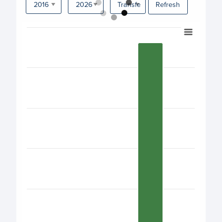
Refresh
Chart
Bar chart with 17 bars.
View as data table, Chart
The chart has 1 X axis displaying categories.
The chart has 1 Y axis displaying values. Data ranges fro