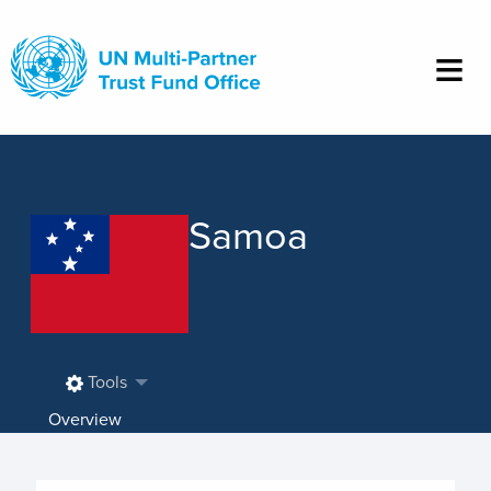
Skip
to
main
content
Samoa
Tools
Overview