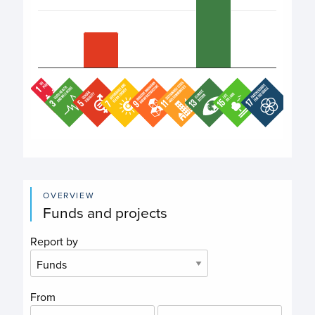
End of interactive chart.
OVERVIEW
Funds and projects
Report by
From