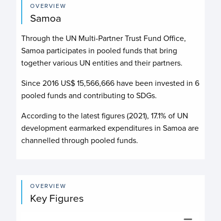
OVERVIEW
Samoa
Through the UN Multi-Partner Trust Fund Office,
Samoa participates in pooled funds that bring
together various UN entities and their partners.
Since 2016 US$
15,566,666
have been invested in
6
pooled funds and contributing to
SDGs.
According to the latest figures (2021), 17.1% of UN
development earmarked expenditures in Samoa are
channelled through pooled funds.
OVERVIEW
Key Figures
Budget