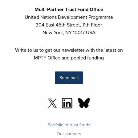
Multi-Partner Trust Fund Office
United Nations Development Programme
304 East 45th Street, 11th Floor
New York, NY 10017 USA
Write to us to get our newsletter with the latest on
MPTF Office and pooled funding
Send mail
Footer
Portfolio of trust funds
menu
Our partners