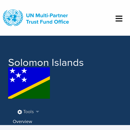
Skip
to
main
content
Solomon Islands
Tools
Overview