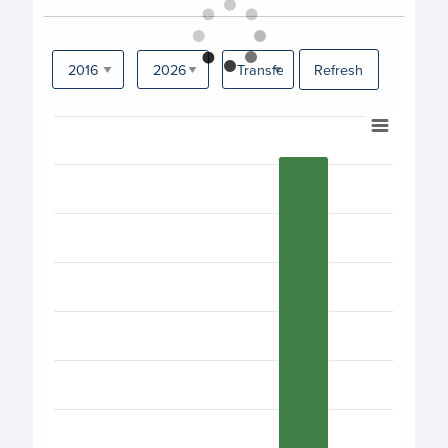
Refresh
Chart
Bar chart with 17 bars.
View as data table, Chart
The chart has 1 X axis displaying categories.
The chart has 1 Y axis displaying values. Data ranges fro