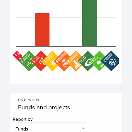
End of interactive chart.
OVERVIEW
Funds and projects
Report by