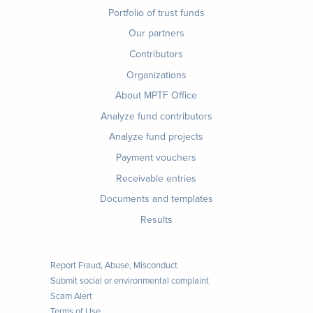
Footer
Portfolio of trust funds
menu
Our partners
Contributors
Organizations
About MPTF Office
Footer
Analyze fund contributors
1
Analyze fund projects
Payment vouchers
Receivable entries
Documents and templates
Results
Report Fraud, Abuse, Misconduct
Submit social or environmental complaint
Scam Alert
Terms of Use