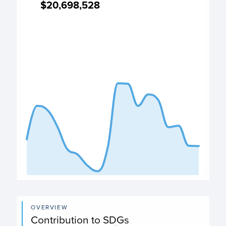
$20,698,528
$20,698,528
Expenditure chart
View as data table, Expenditure
The chart has 1 X axis displaying categories.
The chart has 1 Y axis displaying values. Data ranges from
End of interactive chart.
OVERVIEW
Contribution to SDGs