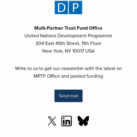
Multi-Partner Trust Fund Office
United Nations Development Programme
304 East 45th Street, 11th Floor
New York, NY 10017 USA
Write to us to get our newsletter with the latest on
MPTF Office and pooled funding
Send mail