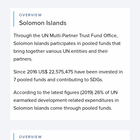
OVERVIEW
Solomon Islands
Through the UN Multi-Partner Trust Fund Office,
Solomon Islands participates in pooled funds that
bring together various UN entities and their
partners.
Since 2016 US$
22,575,475
have been invested in
7
pooled funds and contributing to
SDGs.
According to the latest figures (2019) 26% of UN
earmarked development-related expenditures in
Solomon Islands come through pooled funds.
OVERVIEW