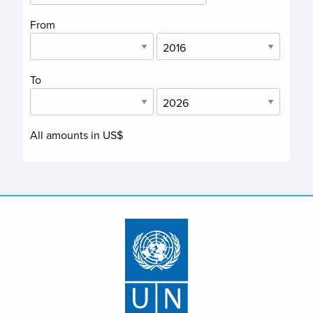
From
To
All amounts in US$