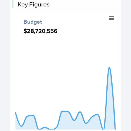
Key Figures
Budget
Budget
Chart with 18 data points.
$28,720,556
$28,720,556
Budget chart
View as data table, Budget
The chart has 1 X axis displaying categories.
The chart has 1 Y axis displaying values. Data ranges from