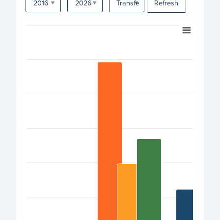
Refresh
Chart
Bar chart with 17 bars.
View as data table, Chart
The chart has 1 X axis displaying categories.
The chart has 1 Y axis displaying values. Data ranges from 