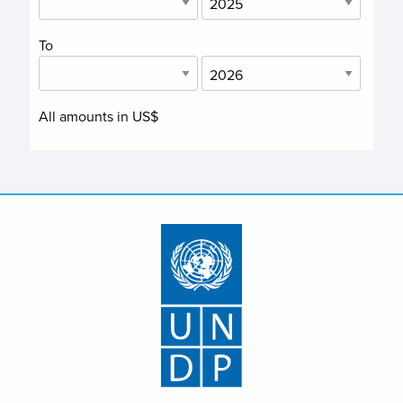
To
All amounts in US$