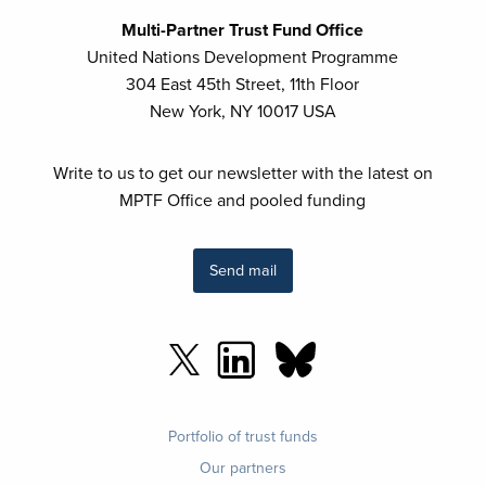
Multi-Partner Trust Fund Office
United Nations Development Programme
304 East 45th Street, 11th Floor
New York, NY 10017 USA
Write to us to get our newsletter with the latest on
MPTF Office and pooled funding
Send mail
Footer
Portfolio of trust funds
menu
Our partners