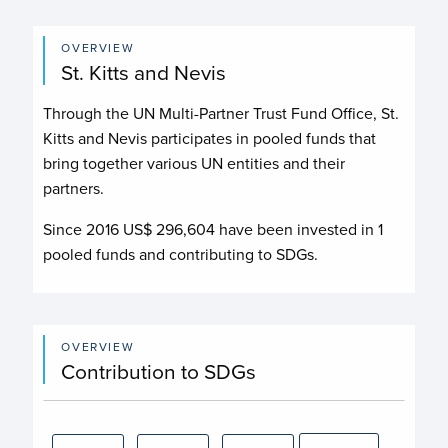
OVERVIEW
St. Kitts and Nevis
Through the UN Multi-Partner Trust Fund Office, St.
Kitts and Nevis participates in pooled funds that
bring together various UN entities and their
partners.
Since 2016 US$
296,604
have been invested in
1
pooled funds and contributing to
SDGs.
OVERVIEW
Contribution to SDGs