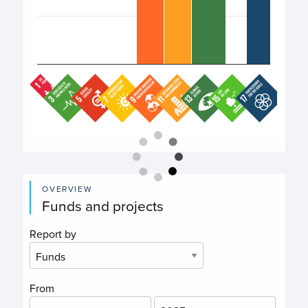
End of interactive chart.
OVERVIEW
Funds and projects
Report by
From