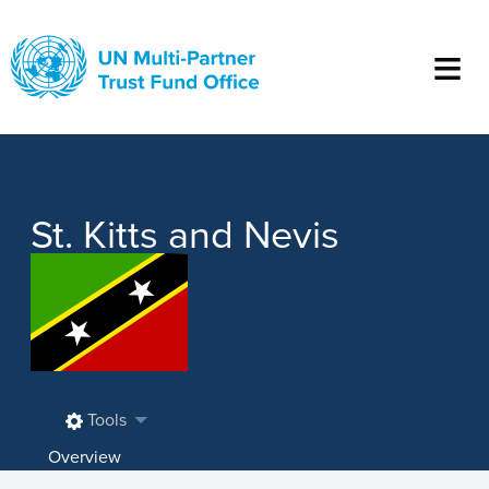
Skip
to
main
content
St. Kitts and Nevis
Tools
Overview