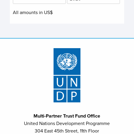
All amounts in US$
Multi-Partner Trust Fund Office
United Nations Development Programme
304 East 45th Street, 11th Floor