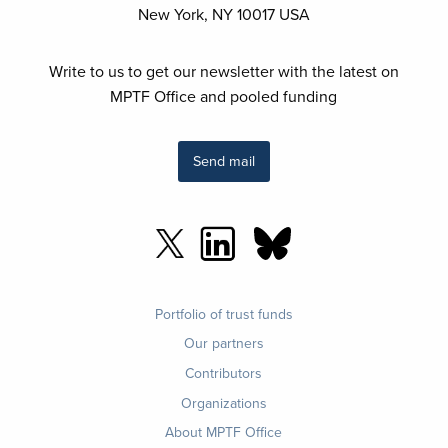
New York, NY 10017 USA
Write to us to get our newsletter with the latest on
MPTF Office and pooled funding
Send mail
Footer
Portfolio of trust funds
menu
Our partners
Contributors
Organizations
About MPTF Office