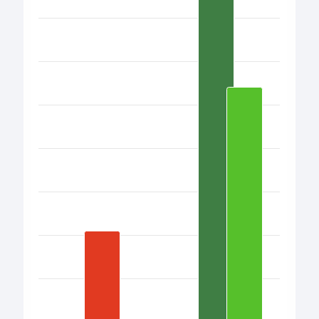
Bar chart with 17 bars.
View as data table, Chart
The chart has 1 X axis displaying categories.
The chart has 1 Y axis displaying values. Data ranges fro