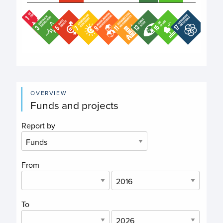
End of interactive chart.
OVERVIEW
Funds and projects
Report by
From
To