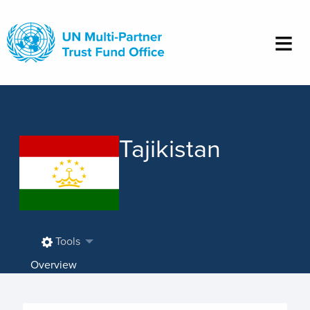
Skip
to
main
content
Tajikistan
Tools
Overview