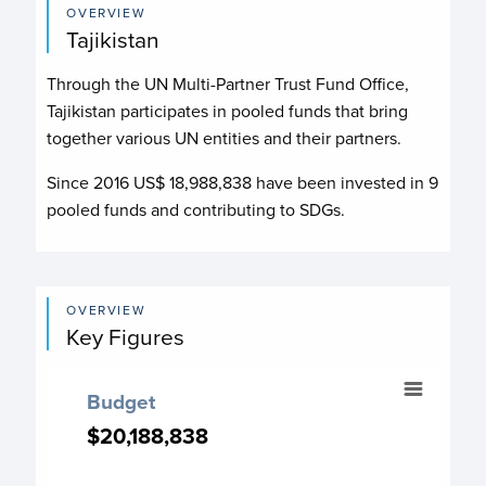
OVERVIEW
Tajikistan
Through the UN Multi-Partner Trust Fund Office,
Tajikistan participates in pooled funds that bring
together various UN entities and their partners.
Since 2016 US$
18,988,838
have been invested in
9
pooled funds and contributing to
SDGs.
OVERVIEW
Key Figures
Budget
Budget
Chart with 12 data points.
$20,188,838
$20,188,838
Budget chart