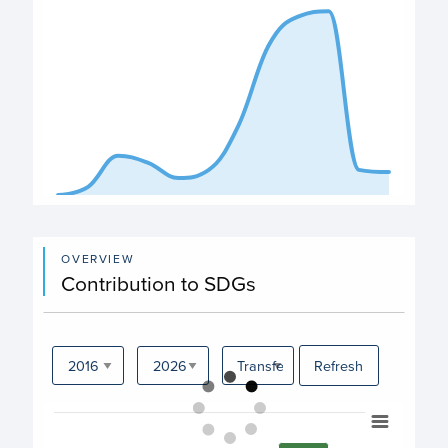
End of interactive chart.
OVERVIEW
Contribution to SDGs
Refresh
Chart