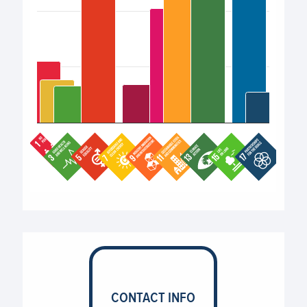
End of interactive chart.
CONTACT INFO