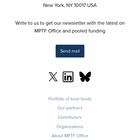
New York, NY 10017 USA
Write to us to get our newsletter with the latest on
MPTF Office and pooled funding
Send mail
Footer
Portfolio of trust funds
menu
Our partners
Contributors
Organizations
About MPTF Office