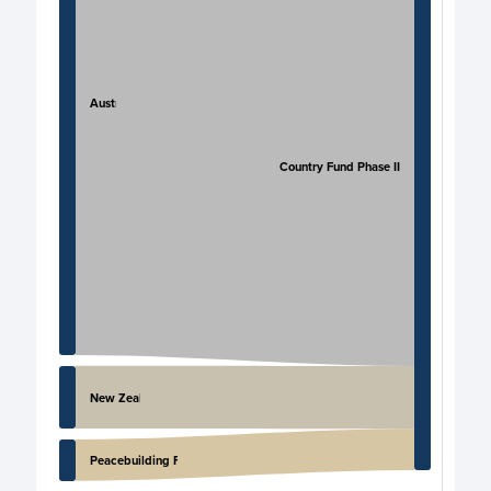
Australia
PNG Country Fund Phase II
New Zealand
Peacebuilding Fund