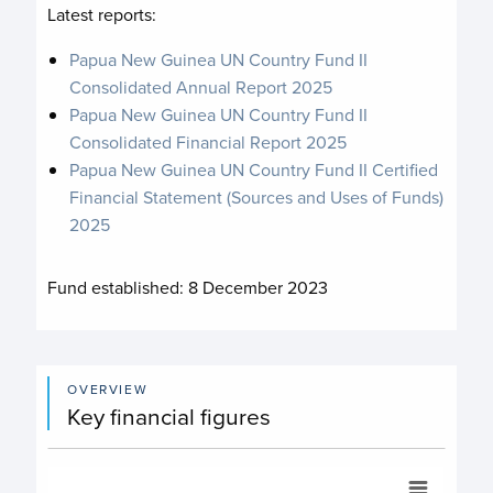
Latest reports:
Papua New Guinea UN Country Fund II
Consolidated Annual Report 2025
Papua New Guinea UN Country Fund II
Consolidated Financial Report 2025
Papua New Guinea UN Country Fund II Certified
Financial Statement (Sources and Uses of Funds)
2025
Fund established:
8 December 2023
OVERVIEW
Key financial figures
Commitments