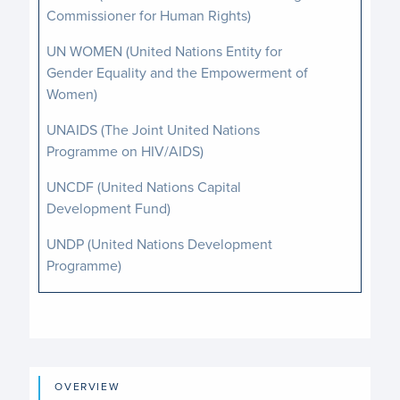
Commissioner for Human Rights)
UN WOMEN (United Nations Entity for
Gender Equality and the Empowerment of
Women)
UNAIDS (The Joint United Nations
Programme on HIV/AIDS)
UNCDF (United Nations Capital
Development Fund)
UNDP (United Nations Development
Programme)
UNDPPA (Department of Political and
Peacebuilding Affairs)
UNFPA (United Nations Population Fund)
OVERVIEW
UNICEF (United Nations Children’s Fund)