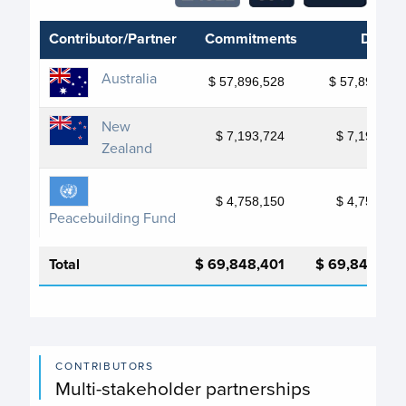
Contributor/Partner
Commitments
Deposi
Australia
$ 57,896,528
$ 57,896,528
New
$ 7,193,724
$ 7,193,724
Zealand
$ 4,758,150
$ 4,758,150
Peacebuilding Fund
Total
$ 69,848,401
$ 69,848,401
CONTRIBUTORS
Multi-stakeholder partnerships