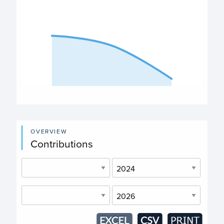
The chart has 1 X axis displaying categories.
The chart has 1 Y axis displaying values. Data ranges fro
End of interactive chart.
OVERVIEW
Contributions