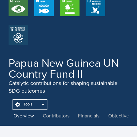
Papua New Guinea UN
Country Fund II
Catalytic contributions for shaping sustainable
SDG outcomes
Tools
Overview
Contributors
Financials
Objectives