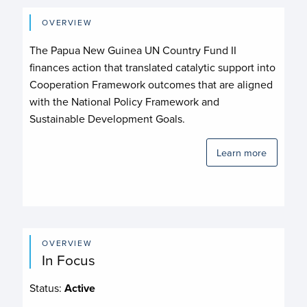
OVERVIEW
The Papua New Guinea UN Country Fund II
finances action that translated catalytic support into
Cooperation Framework outcomes that are aligned
with the National Policy Framework and
Sustainable Development Goals.
Learn more
OVERVIEW
In Focus
Status:
Active