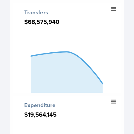
End of interactive chart.
Transfers
Transfers
Chart with 3 data points.
$68,575,940
$68,575,940
Transfers chart
View as data table, Transfers
The chart has 1 X axis displaying categories.
The chart has 1 Y axis displaying values. Data ranges fro
End of interactive chart.
Expenditure
Expenditure
Chart with 3 data points.
$19,564,145
$19,564,145
Expenditure chart
View as data table, Expenditure