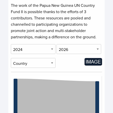
The work of the Papua New Guinea UN Country
Fund II is possible thanks to the efforts of
3
contributors
. These resources are pooled and
channelled to participating organizations to
promote joint action and multi-stakeholder
partnerships, making a difference on the ground.
Chart
Chart with 3 data points.
View as data table, Chart