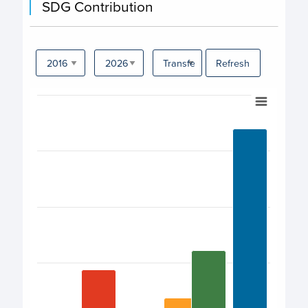
SDG Contribution
UNOPS (United Nations Office for Project
Services)
Refresh
WHO (World Health Organization)
Chart
Bar chart with 17 bars.
View as data table, Chart
The chart has 1 X axis displaying categories.
The chart has 1 Y axis displaying values. Data ranges fro