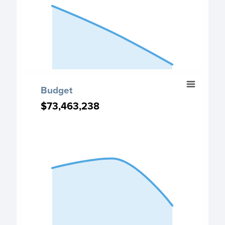
The chart has 1 Y axis displaying values. Data ranges fro
End of interactive chart.
Budget
Budget
Chart with 3 data points.
$73,463,238
$73,463,238
Budget chart
View as data table, Budget
The chart has 1 X axis displaying categories.
The chart has 1 Y axis displaying values. Data ranges fro