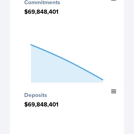
Commitments
Chart with 3 data points.
$69,848,401
$69,848,401
Commitment chart
View as data table, Commitments
The chart has 1 X axis displaying categories.
The chart has 1 Y axis displaying values. Data ranges fro
End of interactive chart.
Deposits
Deposits
Chart with 3 data points.
$69,848,401
$69,848,401
Deposits chart
View as data table, Deposits
The chart has 1 X axis displaying categories.