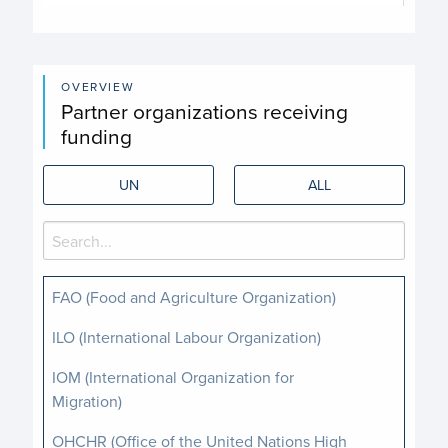
End of interactive chart.
OVERVIEW
Partner organizations receiving
funding
UN
ALL
FAO (Food and Agriculture Organization)
ILO (International Labour Organization)
IOM (International Organization for
Migration)
OHCHR (Office of the United Nations High