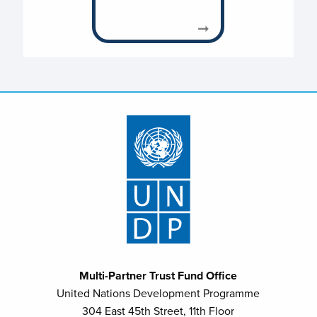
Multi-Partner Trust Fund Office
United Nations Development Programme
304 East 45th Street, 11th Floor