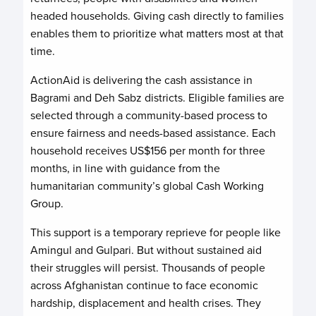
headed households. Giving cash directly to families
enables them to prioritize what matters most at that
time.
ActionAid is delivering the cash assistance in
Bagrami and Deh Sabz districts. Eligible families are
selected through a community-based process to
ensure fairness and needs-based assistance. Each
household receives US$156 per month for three
months, in line with guidance from the
humanitarian community’s global Cash Working
Group.
This support is a temporary reprieve for people like
Amingul and Gulpari. But without sustained aid
their struggles will persist. Thousands of people
across Afghanistan continue to face economic
hardship, displacement and health crises. They