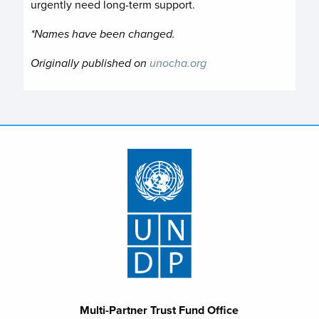
urgently need long-term support.
*Names have been changed.
Originally published on
unocha.org
Multi-Partner Trust Fund Office