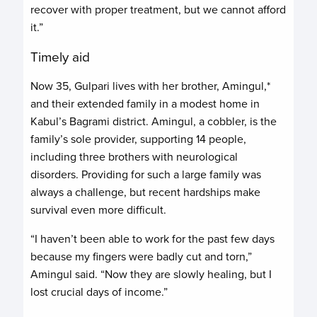
recover with proper treatment, but we cannot afford
it.”
Timely aid
Now 35, Gulpari lives with her brother, Amingul,*
and their extended family in a modest home in
Kabul’s Bagrami district. Amingul, a cobbler, is the
family’s sole provider, supporting 14 people,
including three brothers with neurological
disorders. Providing for such a large family was
always a challenge, but recent hardships make
survival even more difficult.
“I haven’t been able to work for the past few days
because my fingers were badly cut and torn,”
Amingul said. “Now they are slowly healing, but I
lost crucial days of income.”