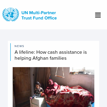
Skip
to
main
content
NEWS
A lifeline: How cash assistance is
helping Afghan families
Image