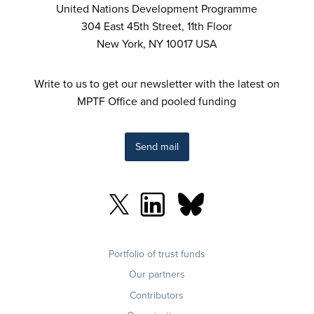
United Nations Development Programme
304 East 45th Street, 11th Floor
New York, NY 10017 USA
Write to us to get our newsletter with the latest on
MPTF Office and pooled funding
Send mail
Footer
Portfolio of trust funds
menu
Our partners
Contributors