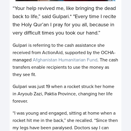
“Your help revived me, like bringing the dead
back to life,” said Gulpari.* "Every time I recite
the Holy Qur’an I pray for you all, because in
very difficult times you took our hand.”
Gulpari is referring to the cash assistance she
received from ActionAid, supported by the OCHA-
managed
Afghanistan Humanitarian Fund
. The cash
transfers enable recipients to use the money as
they see fit.
Gulpari was just 19 when a rocket struck her home
in Aryoub Zazi, Paktia Province, changing her life
forever.
“I was young and engaged, sitting at home when a
rocket hit me in the back,” she recalled. “Since then
my legs have been paralysed. Doctors say I can