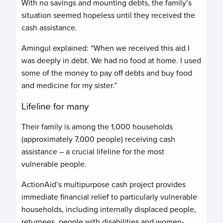
With no savings and mounting debts, the family’s
situation seemed hopeless until they received the
cash assistance.
Amingul explained: “When we received this aid I
was deeply in debt. We had no food at home. I used
some of the money to pay off debts and buy food
and medicine for my sister.”
Lifeline for many
Their family is among the 1,000 households
(approximately 7,000 people) receiving cash
assistance – a crucial lifeline for the most
vulnerable people.
ActionAid’s multipurpose cash project provides
immediate financial relief to particularly vulnerable
households, including internally displaced people,
returnees, people with disabilities and women-