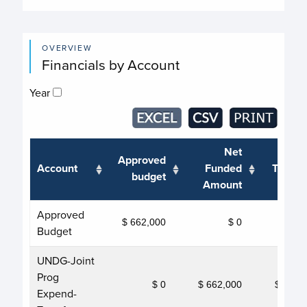
OVERVIEW
Financials by Account
Year
Net
Approved
Account
Funded
Transf
budget
Amount
Approved
$ 662,000
$ 0
Budget
UNDG-Joint
Prog
$ 0
$ 662,000
$ 662,
Expend-