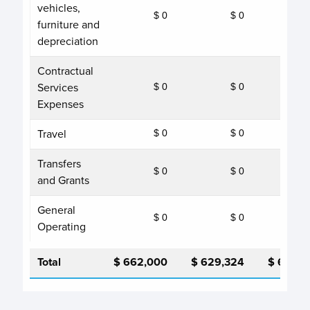
vehicles,
$ 0
$ 0
furniture and
depreciation
Contractual
Services
$ 0
$ 0
Expenses
Travel
$ 0
$ 0
Transfers
$ 0
$ 0
and Grants
General
$ 0
$ 0
Operating
Total
$ 662,000
$ 629,324
$ 662,0