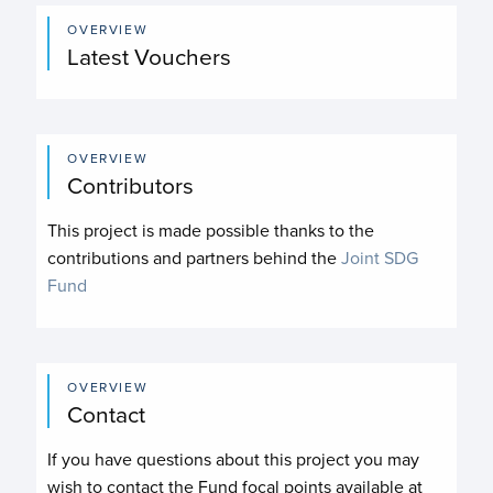
OVERVIEW
Latest Vouchers
OVERVIEW
Contributors
This project is made possible thanks to the
contributions and partners behind the
Joint SDG
Fund
OVERVIEW
Contact
If you have questions about this project you may
wish to contact the Fund focal points available at