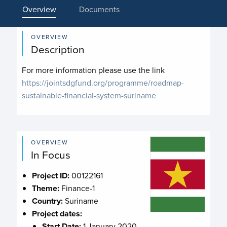
Overview
Documents
OVERVIEW
Description
For more information please use the link
https://jointsdgfund.org/programme/roadmap-
sustainable-financial-system-suriname
OVERVIEW
In Focus
Project ID:
00122161
Theme:
Finance-1
Country:
Suriname
Project dates:
Start Date:
1 January 2020