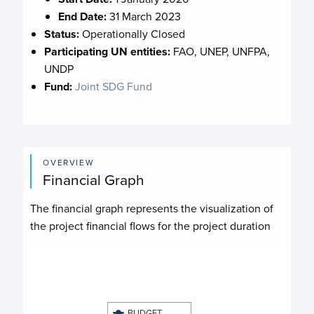
End Date:
31 March 2023
Status:
Operationally Closed
Participating UN entities:
FAO, UNEP, UNFPA,
UNDP
Fund:
Joint SDG Fund
OVERVIEW
Financial Graph
The financial graph represents the visualization of
the project financial flows for the project duration
Chart
Chart with 4 data series.
View as data table, Chart
BUDGET