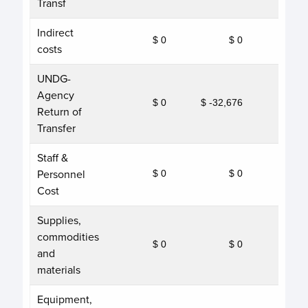
Transf
Indirect
$ 0
$ 0
costs
UNDG-
Agency
$ 0
$ -32,676
Return of
Transfer
Staff &
Personnel
$ 0
$ 0
Cost
Supplies,
commodities
$ 0
$ 0
and
materials
Equipment,