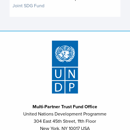
Joint SDG Fund
Multi-Partner Trust Fund Office
United Nations Development Programme
304 East 45th Street, 11th Floor
New York, NY 10017 USA