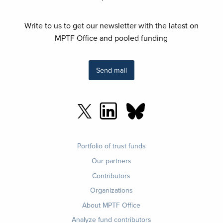
Write to us to get our newsletter with the latest on
MPTF Office and pooled funding
Send mail
Footer
Portfolio of trust funds
menu
Our partners
Contributors
Organizations
About MPTF Office
Footer
Analyze fund contributors