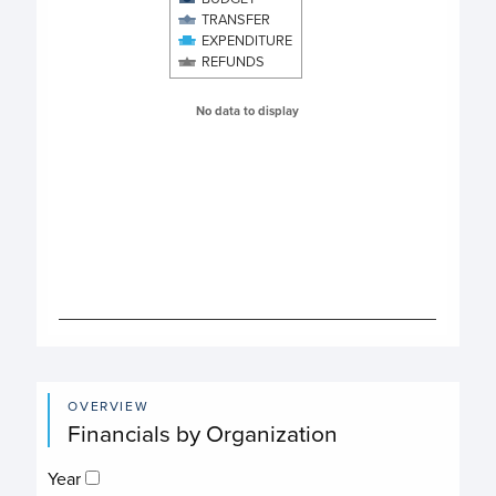
The chart has 1 X axis displaying categories.
TRANSFER
The chart has 1 Y axis displaying values. Data ranges from 
EXPENDITURE
REFUNDS
No data to display
End of interactive chart.
OVERVIEW
Financials by Organization
Year