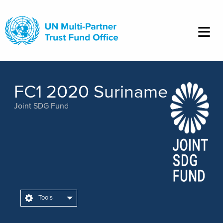
Skip
to
main
content
FC1 2020 Suriname
Joint SDG Fund
Tools