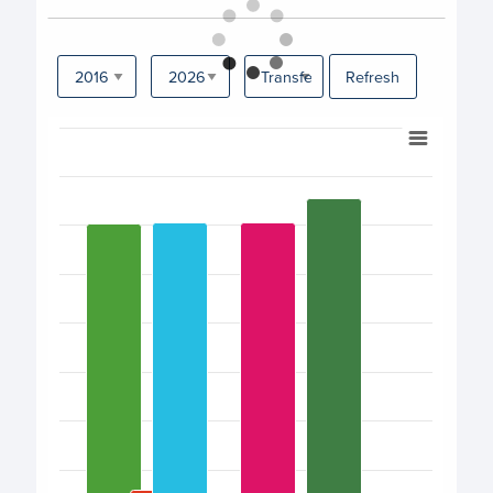
Refresh
Chart
Bar chart with 17 bars.
View as data table, Chart
The chart has 1 X axis displaying categories.
The chart has 1 Y axis displaying values. Data ranges fro