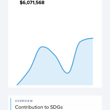
$6,071,568
$6,071,568
Expenditure chart
View as data table, Expenditure
The chart has 1 X axis displaying categories.
The chart has 1 Y axis displaying values. Data ranges from
End of interactive chart.
OVERVIEW
Contribution to SDGs