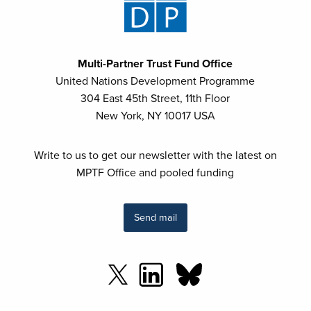
Multi-Partner Trust Fund Office
United Nations Development Programme
304 East 45th Street, 11th Floor
New York, NY 10017 USA
Write to us to get our newsletter with the latest on
MPTF Office and pooled funding
Send mail