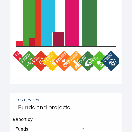
End of interactive chart.
OVERVIEW
Funds and projects
Report by