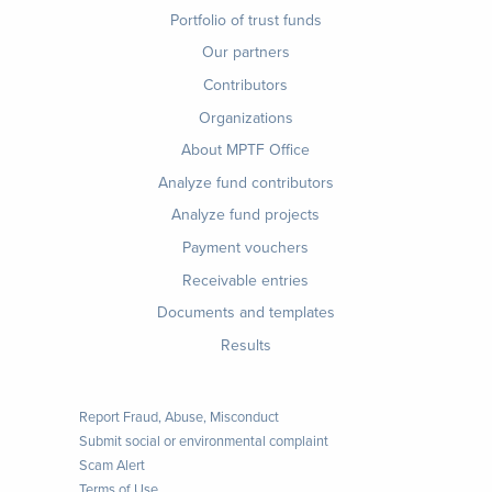
Footer
Portfolio of trust funds
menu
Our partners
Contributors
Organizations
About MPTF Office
Footer
Analyze fund contributors
1
Analyze fund projects
Payment vouchers
Receivable entries
Documents and templates
Results
Report Fraud, Abuse, Misconduct
Submit social or environmental complaint
Scam Alert
Terms of Use