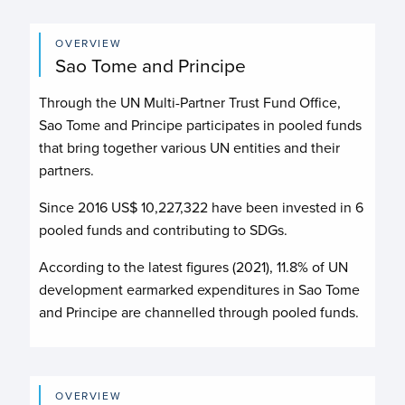
OVERVIEW
Sao Tome and Principe
Through the UN Multi-Partner Trust Fund Office,
Sao Tome and Principe participates in pooled funds
that bring together various UN entities and their
partners.
Since 2016 US$
10,227,322
have been invested in
6
pooled funds and contributing to
SDGs.
According to the latest figures (2021), 11.8% of UN
development earmarked expenditures in Sao Tome
and Principe are channelled through pooled funds.
OVERVIEW