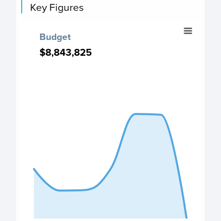
Key Figures
Budget
Budget
Chart with 7 data points.
$8,843,825
$8,843,825
Budget chart
View as data table, Budget
The chart has 1 X axis displaying categories.
The chart has 1 Y axis displaying values. Data ranges fro