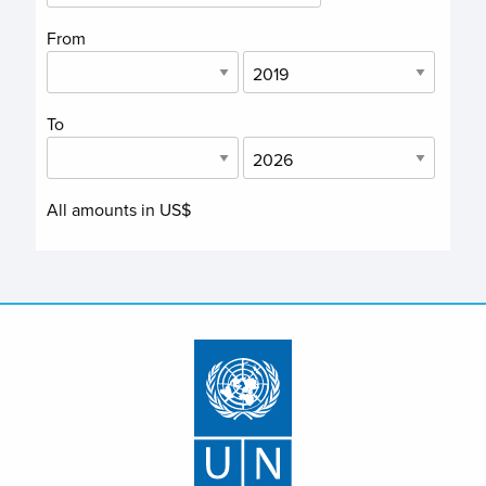
From
To
All amounts in US$