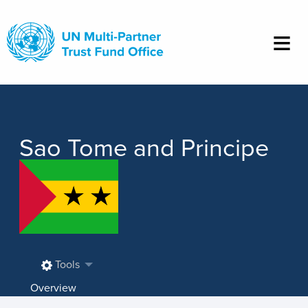
Skip
to
main
content
Sao Tome and Principe
Tools
Overview