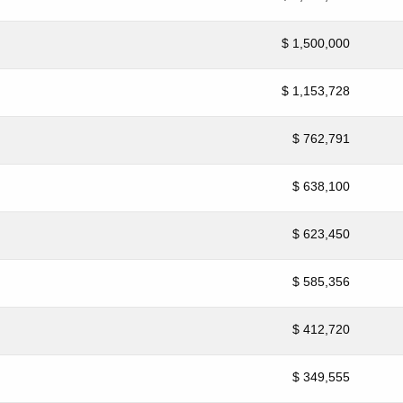
$ 1,500,000
$ 1,153,728
$ 762,791
$ 638,100
$ 623,450
$ 585,356
$ 412,720
$ 349,555