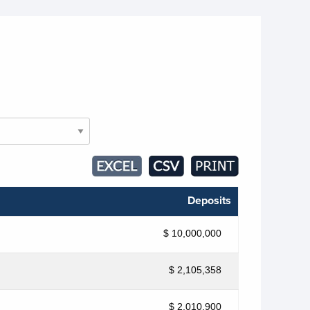
Deposits
$ 10,000,000
$ 2,105,358
$ 2,010,900