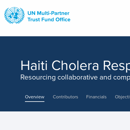
Skip
to
main
content
Haiti Cholera Res
Resourcing collaborative and comp
Overview
Contributors
Financials
Object