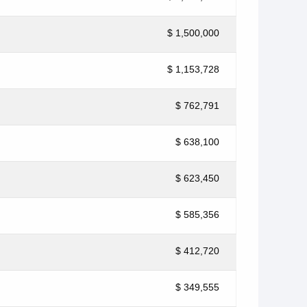
$ 1,500,000
$ 1,153,728
$ 762,791
$ 638,100
$ 623,450
$ 585,356
$ 412,720
$ 349,555