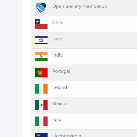
Open Society Foundation
Chile
Israel
India
Portugal
Ireland
Mexico
Italy
Liechtenstein