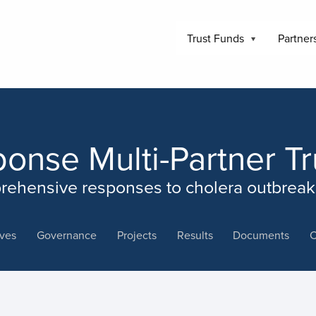
Trust Funds
Partner
ponse Multi-Partner T
rehensive responses to cholera outbreaks
ives
Governance
Projects
Results
Documents
C