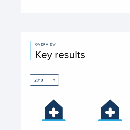
OVERVIEW
Key results