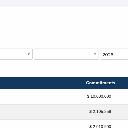
Commitments
$ 10,000,000
$ 2,105,358
$ 2,010,900