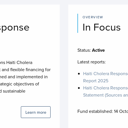
OVERVIEW
sponse
In Focus
Status:
Active
Latest reports:
ons Haiti Cholera
and flexible financing for
Haiti Cholera Respons
signed and implemented in
Report 2025
ategic objectives of
Haiti Cholera Response
 sustainable
Statement (Sources an
Fund established:
14 Oct
Learn more