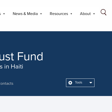
s
News & Media
Resources
About
rust Fund
 in Haiti
Tools
ontacts