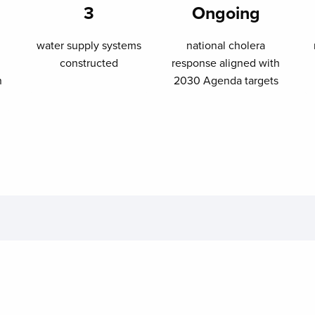
3
Ongoing
water supply systems
national cholera
constructed
response aligned with
n
2030 Agenda targets