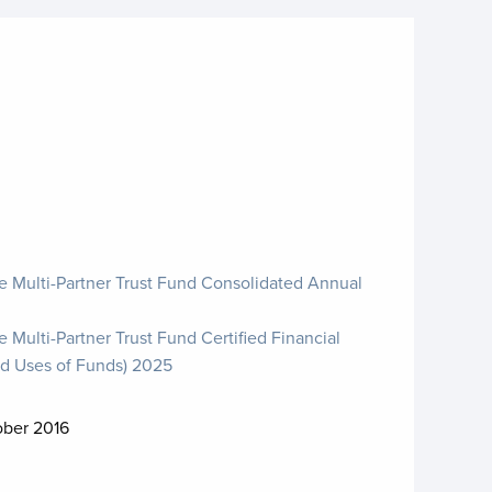
e Multi-Partner Trust Fund Consolidated Annual
 Multi-Partner Trust Fund Certified Financial
d Uses of Funds) 2025
ober 2016