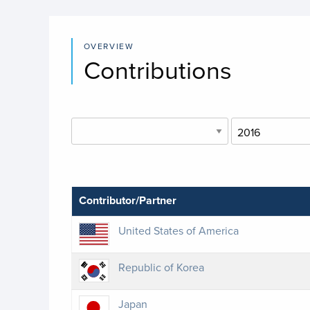
OVERVIEW
Contributions
Contributor/Partner
United States of America
Republic of Korea
Japan