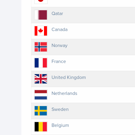
Qatar
Canada
Norway
France
United Kingdom
Netherlands
Sweden
Belgium