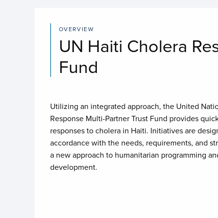
OVERVIEW
UN Haiti Cholera Re
Fund
Utilizing an integrated approach, the United Nati
Response Multi-Partner Trust Fund provides quick 
responses to cholera in Haiti. Initiatives are de
accordance with the needs, requirements, and str
a new approach to humanitarian programming and
development.