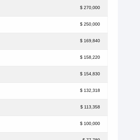
$ 270,000
$ 250,000
$ 169,840
$ 158,220
$ 154,830
$ 132,318
$ 113,358
$ 100,000