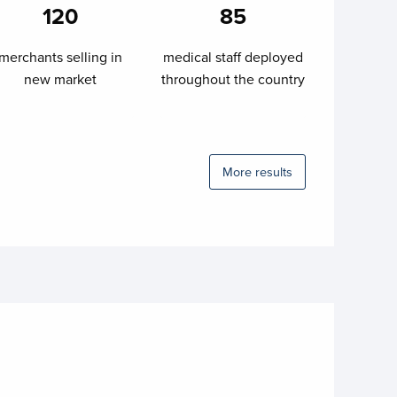
120
85
merchants selling in
medical staff deployed
new market
throughout the country
More results