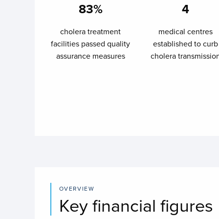
83%
4
cholera treatment
medical centres
facilities passed quality
established to curb
assurance measures
cholera transmissio
OVERVIEW
Key financial figures