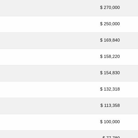
$ 270,000
$ 250,000
$ 169,840
$ 158,220
$ 154,830
$ 132,318
$ 113,358
$ 100,000