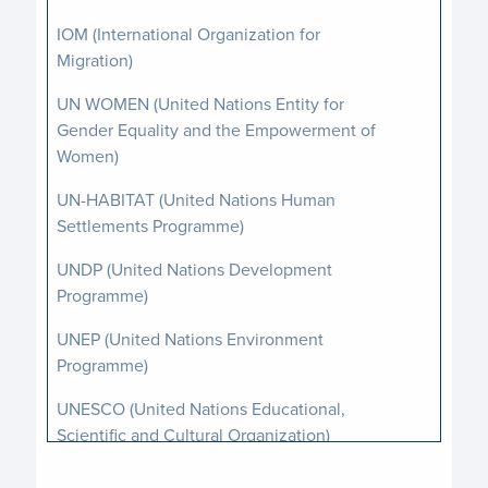
IOM (International Organization for
Migration)
UN WOMEN (United Nations Entity for
Gender Equality and the Empowerment of
Women)
UN-HABITAT (United Nations Human
Settlements Programme)
UNDP (United Nations Development
Programme)
UNEP (United Nations Environment
Programme)
UNESCO (United Nations Educational,
Scientific and Cultural Organization)
UNFPA (United Nations Population Fund)