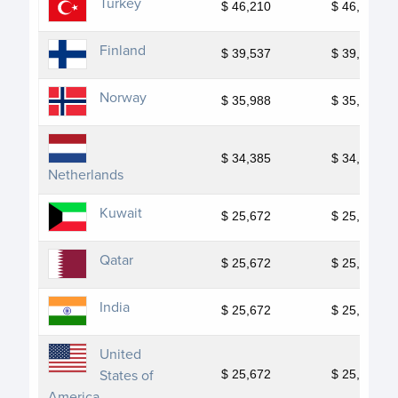
Turkey
$ 46,210
$ 46,210
Finland
$ 39,537
$ 39,537
Norway
$ 35,988
$ 35,988
$ 34,385
$ 34,385
Netherlands
Kuwait
$ 25,672
$ 25,672
Qatar
$ 25,672
$ 25,672
India
$ 25,672
$ 25,672
United
States of
$ 25,672
$ 25,672
America