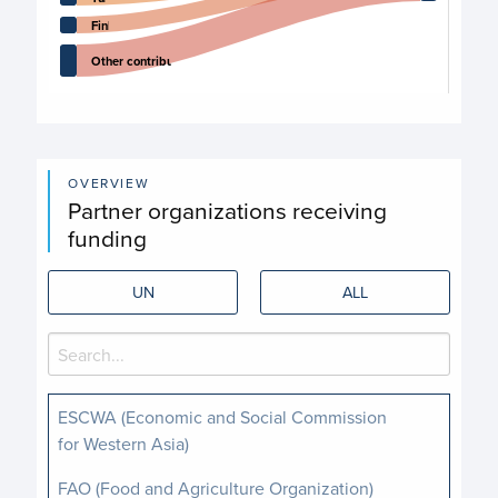
Finland
Other contributors
End of interactive chart.
OVERVIEW
Partner organizations receiving
funding
UN
ALL
ESCWA (Economic and Social Commission
for Western Asia)
FAO (Food and Agriculture Organization)