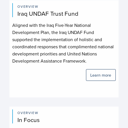
OVERVIEW
Iraq UNDAF Trust Fund
Aligned with the Iraq Five-Year National
Development Plan, the Iraq UNDAF Fund
supported the implementation of holistic and
coordinated responses that complimented national
development priorities and United Nations
Development Assistance Framework.
Learn more
OVERVIEW
In Focus