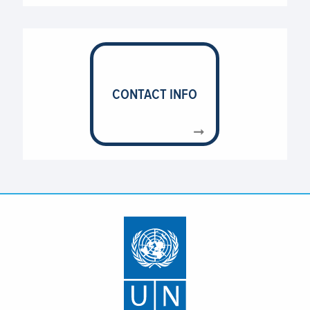
UNICEF (United Nations Children’s Fund)
UNOPS (United Nations Office for Project
Services)
WHO (World Health Organization)
CONTACT INFO