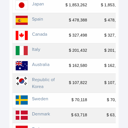
Japan
$ 1,853,262
$ 1,853,262
Spain
$ 478,388
$ 478,388
Canada
$ 327,498
$ 327,498
Italy
$ 201,432
$ 201,432
Australia
$ 162,580
$ 162,580
Republic of
$ 107,822
$ 107,822
Korea
Sweden
$ 70,118
$ 70,118
Denmark
$ 63,718
$ 63,718