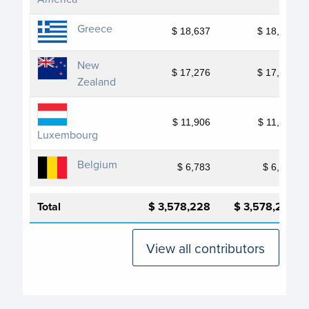
Greece
$ 18,637
$ 18,637
New
$ 17,276
$ 17,276
Zealand
$ 11,906
$ 11,906
Luxembourg
Belgium
$ 6,783
$ 6,783
Total
$ 3,578,228
$ 3,578,228
View all contributors