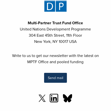
Multi-Partner Trust Fund Office
United Nations Development Programme
304 East 45th Street, 11th Floor
New York, NY 10017 USA
Write to us to get our newsletter with the latest on
MPTF Office and pooled funding
Send mail