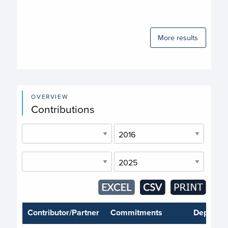
More results
OVERVIEW
Contributions
Contributor/Partner
Commitments
Deposits