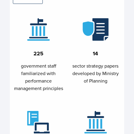
225
14
government staff
sector strategy papers
familiarized with
developed by Ministry
performance
of Planning
management principles