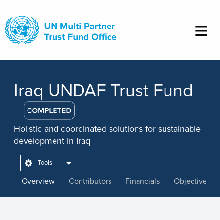
Skip
to
main
content
Iraq UNDAF Trust Fund
Holistic and coordinated solutions for sustainable
development in Iraq
Tools
Overview
Contributors
Financials
Objectives