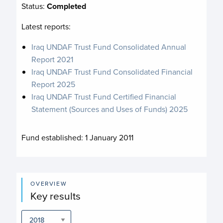
Status:
Completed
Latest reports:
Iraq UNDAF Trust Fund Consolidated Annual
Report 2021
Iraq UNDAF Trust Fund Consolidated Financial
Report 2025
Iraq UNDAF Trust Fund Certified Financial
Statement (Sources and Uses of Funds) 2025
Fund established:
1 January 2011
OVERVIEW
Key results