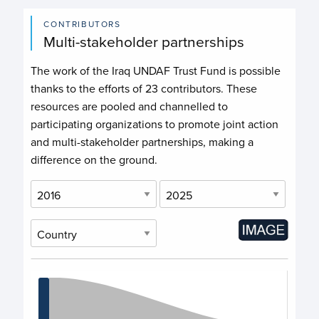
CONTRIBUTORS
Multi-stakeholder partnerships
The work of the Iraq UNDAF Trust Fund is possible
thanks to the efforts of
23 contributors
. These
resources are pooled and channelled to
participating organizations to promote joint action
and multi-stakeholder partnerships, making a
difference on the ground.
Chart
Chart with 11 data points.
View as data table, Chart