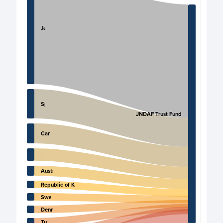
Japan
Spain
Iraq UNDAF Trust Fund
Canada
Italy
Australia
Republic of Korea
Sweden
Denmark
Turkey