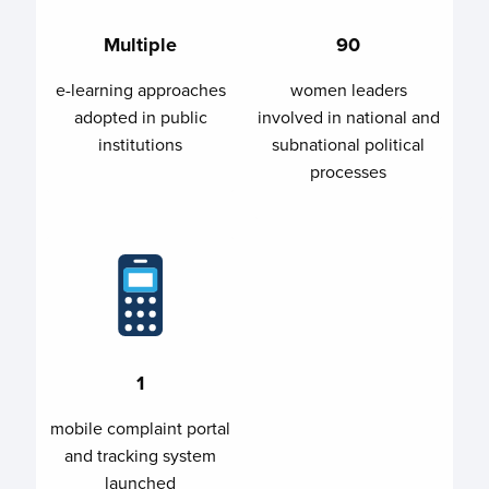
Multiple
90
e-learning approaches
women leaders
adopted in public
involved in national and
institutions
subnational political
processes
1
mobile complaint portal
and tracking system
launched