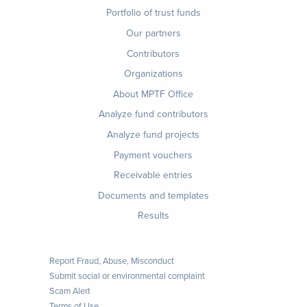
Footer
Portfolio of trust funds
menu
Our partners
Contributors
Organizations
About MPTF Office
Footer
Analyze fund contributors
1
Analyze fund projects
Payment vouchers
Receivable entries
Documents and templates
Results
Report Fraud, Abuse, Misconduct
Submit social or environmental complaint
Scam Alert
Terms of Use