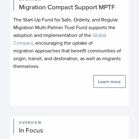
Migration Compact Support MPTF
The Start-Up Fund for Safe, Orderly, and Regular
Migration Multi-Partner Trust Fund supports the
adoption and implementation of the
Global
Compact
, encouraging the uptake of
migration approaches that benefit communities of
origin, transit, and destination, as well as migrants
themselves.
Learn more
OVERVIEW
In Focus