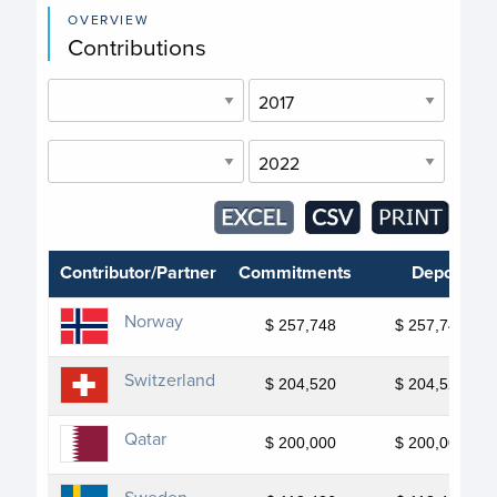
OVERVIEW
Contributions
Contributor/Partner
Commitments
Deposits
Norway
$ 257,748
$ 257,748
Switzerland
$ 204,520
$ 204,520
Qatar
$ 200,000
$ 200,000