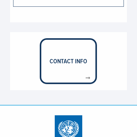
CONTACT INFO