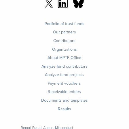
Footer
Portfolio of trust funds
menu
Our partners
Contributors
Organizations
About MPTF Office
Footer
Analyze fund contributors
1
Analyze fund projects
Payment vouchers
Receivable entries
Documents and templates
Results
Report Fraud, Abuse, Misconduct