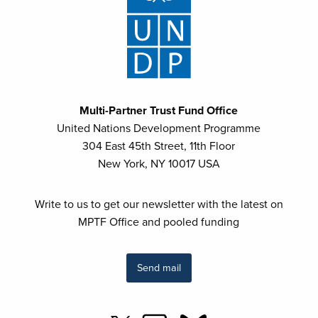
Multi-Partner Trust Fund Office
United Nations Development Programme
304 East 45th Street, 11th Floor
New York, NY 10017 USA
Write to us to get our newsletter with the latest on
MPTF Office and pooled funding
Send mail