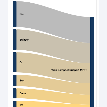
Chart
Chart with 11 data points.
Norway
View as data table, Chart
Switzerland
Qatar
Migration Compact Support MPTF
Sweden
Denmark
Ireland