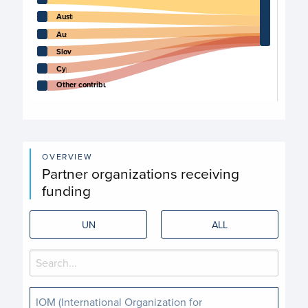
Australia
Austria
Slovakia
Cyprus
Other contributors
End of interactive chart.
OVERVIEW
Partner organizations receiving
funding
UN
ALL
IOM (International Organization for