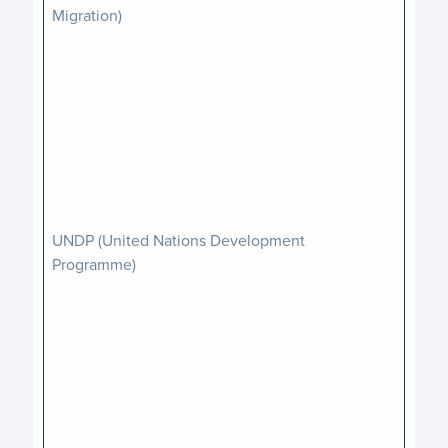
Migration)
UNDP (United Nations Development
Programme)