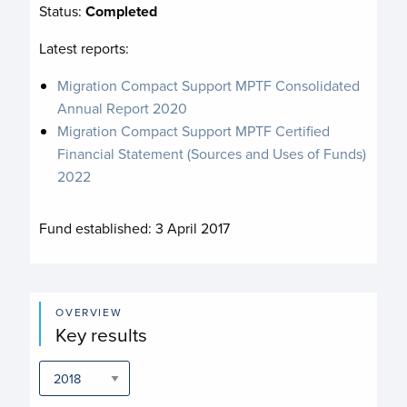
Status:
Completed
Latest reports:
Migration Compact Support MPTF Consolidated
Annual Report 2020
Migration Compact Support MPTF Certified
Financial Statement (Sources and Uses of Funds)
2022
Fund established:
3 April 2017
OVERVIEW
Key results