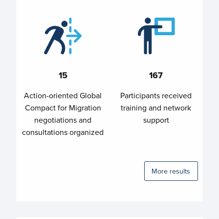
15
167
Action-oriented Global
Participants received
Compact for Migration
training and network
negotiations and
support
consultations organized
More results