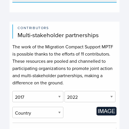
CONTRIBUTORS
Multi-stakeholder partnerships
The work of the Migration Compact Support MPTF
is possible thanks to the efforts of
11 contributors
.
These resources are pooled and channelled to
participating organizations to promote joint action
and multi-stakeholder partnerships, making a
difference on the ground.