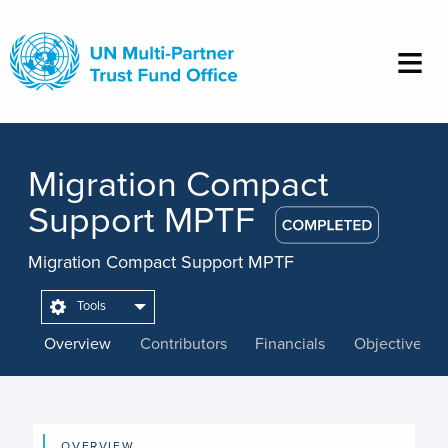
Skip
to
main
content
Migration Compact
Support MPTF
Migration Compact Support MPTF
Tools
Overview
Contributors
Financials
Objectives
OVERVIEW