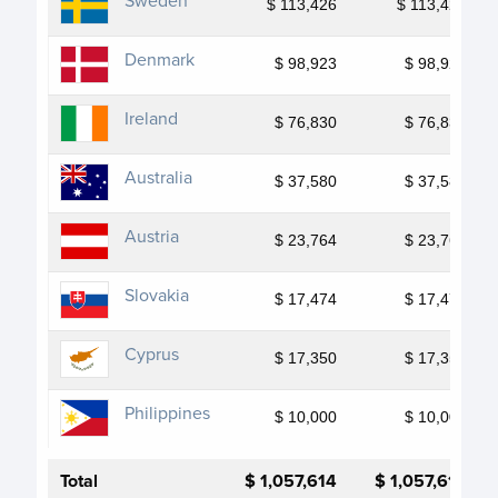
Sweden
$ 113,426
$ 113,426
Denmark
$ 98,923
$ 98,923
Ireland
$ 76,830
$ 76,830
Australia
$ 37,580
$ 37,580
Austria
$ 23,764
$ 23,764
Slovakia
$ 17,474
$ 17,474
Cyprus
$ 17,350
$ 17,350
Philippines
$ 10,000
$ 10,000
Total
$ 1,057,614
$ 1,057,614