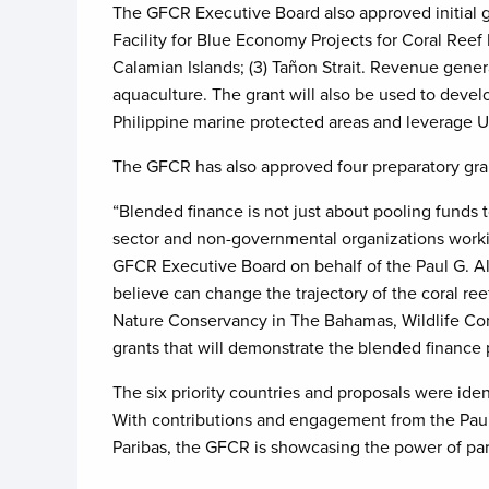
The GFCR Executive Board also approved initial 
Facility for Blue Economy Projects for Coral Reef M
Calamian Islands; (3) Tañon Strait. Revenue generat
aquaculture. The grant will also be used to deve
Philippine marine protected areas and leverage 
The GFCR has also approved four preparatory gra
“Blended finance is not just about pooling funds 
sector and non-governmental organizations workin
GFCR Executive Board on behalf of the Paul G. Al
believe can change the trajectory of the coral re
Nature Conservancy in The Bahamas, Wildlife Co
grants that will demonstrate the blended finance 
The six priority countries and proposals were id
With contributions and engagement from the Paul
Paribas, the GFCR is showcasing the power of par