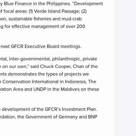
y Blue Finance in the Philippines. “Development
 focal areas: (1) Verde Island Passage; (2)
rbon, sustainable fisheries and mud-crab
ing for effective management of over 200
he next GFCR Executive Board meetings.
tal, inter-governmental, philanthropic, private
e on our own,” said Chuck Cooper, Chair of the
ents demonstrates the types of projects we
h Conservation International in Indonesia, The
vation Area and UNDP in the Maldives on these
the development of the GFCR’s Investment Plan.
oundation, the Government of Germany and BNP