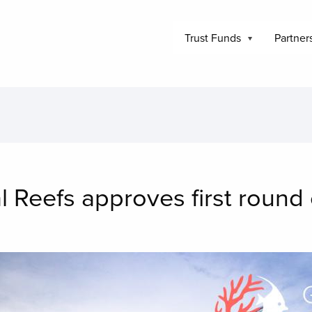
Trust Funds
Partner
l Reefs approves first roun
mage