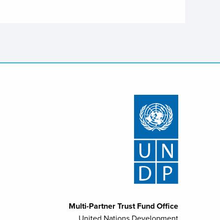
Multi-Partner Trust Fund Office
United Nations Development