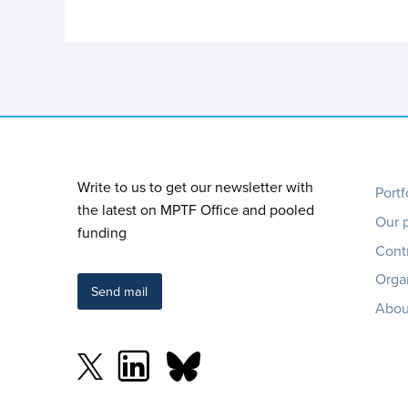
Foo
Write to us to get our newsletter with
Portf
the latest on MPTF Office and pooled
Our 
me
funding
Cont
Orga
Send mail
Abou