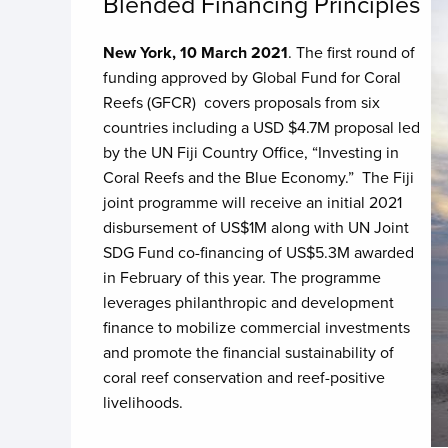
Blended Financing Principles
New York, 10 March 2021
. The first round of
funding approved by Global Fund for Coral
Reefs (GFCR) covers proposals from six
countries including a USD $4.7M proposal led
by the UN Fiji Country Office, “Investing in
Coral Reefs and the Blue Economy.” The Fiji
joint programme will receive an initial 2021
disbursement of US$1M along with UN Joint
SDG Fund co-financing of US$5.3M awarded
in February of this year. The programme
leverages philanthropic and development
finance to mobilize commercial investments
and promote the financial sustainability of
coral reef conservation and reef-positive
livelihoods.