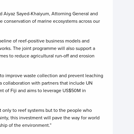
 said Aiyaz Sayed-Khaiyum, Attorning General and
 the conservation of marine ecosystems across our
peline of reef-positive business models and
orks. The joint programme will also support a
mes to reduce agricultural run-off and erosion
s to improve waste collection and prevent leaching
a collaboration with partners that include UN
t of Fiji and aims to leverage US$50M in
ot only to reef systems but to the people who
nty, this investment will pave the way for world
ship of the environment.”