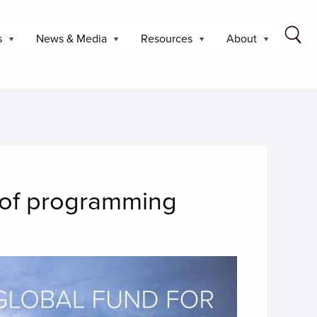
s
News & Media
Resources
About
d of programming