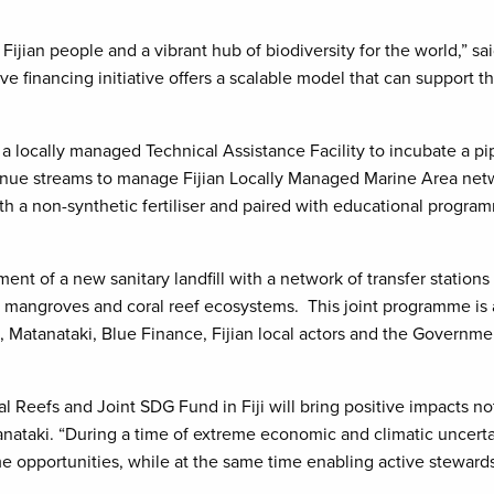
e Fijian people and a vibrant hub of biodiversity for the world,”
ive financing initiative offers a scalable model that can support
 a locally managed Technical Assistance Facility to incubate a pi
evenue streams to manage Fijian Locally Managed Marine Area netw
th a non-synthetic fertiliser and paired with educational program
ent of a new sanitary landfill with a network of transfer station
ian mangroves and coral reef ecosystems. This joint programme is 
Matanataki, Blue Finance, Fijian local actors and the Governmen
al Reefs and Joint SDG Fund in Fiji will bring positive impacts n
nataki. “During a time of extreme economic and climatic uncertai
e opportunities, while at the same time enabling active steward