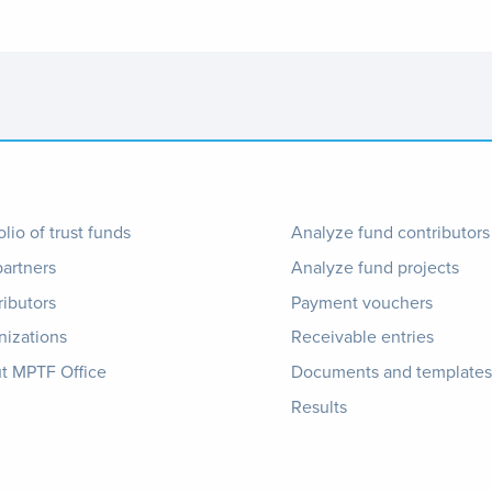
ter
Footer
olio of trust funds
Analyze fund contributors
partners
Analyze fund projects
nu
1
ributors
Payment vouchers
nizations
Receivable entries
t MPTF Office
Documents and templates
Results