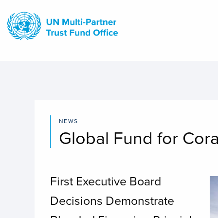
Skip
to
main
content
NEWS
Global Fund for Cora
First Executive Board
I
Decisions Demonstrate