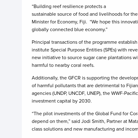
“Building reef resilience protects a
sustainable source of food and livelihoods for th
Minister for Economy, Fiji. “We hope this innovat
globally connected blue economy.”
Principal transactions of the programme establish
institute Special Purpose Entities (SPEs) with r
new initiative to source sugar cane plantations wi
harmful to nearby coral reefs.
Additionally, the GFCR is supporting the developm
of harmful pollutants that are detrimental to Fij
agencies (UNDP, UNCDF, UNEP), the WWF-Pacific, 
investment capital by 2030.
“The pilot investments of the Global Fund for Cor
depend on them,” said Jodi Smith, Partner at Mata
class solutions and new manufacturing and incom