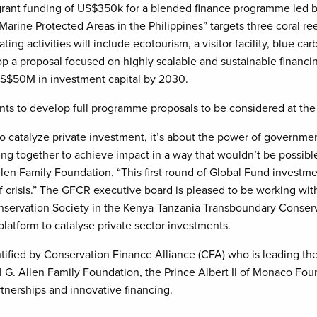
grant funding of US$350k for a blended finance programme led b
arine Protected Areas in the Philippines” targets three coral reef
ing activities will include ecotourism, a visitor facility, blue ca
lop a proposal focused on highly scalable and sustainable financ
US$50M in investment capital by 2030.
nts to develop full programme proposals to be considered at t
to catalyze private investment, it’s about the power of governmen
g together to achieve impact in a way that wouldn’t be possibl
len Family Foundation. “This first round of Global Fund investm
ef crisis.” The GFCR executive board is pleased to be working wit
nservation Society in the Kenya-Tanzania Transboundary Conser
platform to catalyse private sector investments.
entified by Conservation Finance Alliance (CFA) who is leading 
 G. Allen Family Foundation, the Prince Albert II of Monaco F
tnerships and innovative financing.