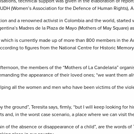
isations, technical support was given in the elaboration of report
UDH (Women’s Association for the Defence of Human Rights), A
ation and a renowned activist in Colombia and the world, started 
rgentina’s Madres de la Plaza de Mayo (Mothers of May Square) as
n which is currently made up of more than 800 members in the An
ccording to figures from the National Centre for Historic Memor
 afternoon, the members of the “Mothers of La Candelaria” organisa
emanding the appearance of their loved ones; “we want them alive”
lping all the women and men who have been victims of the viol
 the ground”, Teresita says, firmly, “but I will keep looking for 
s and, in the worst case scenario, a place where we can visit the
n of the absence or disappearance of a child”, are the words of 