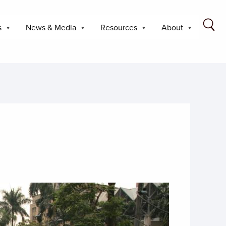
s
News & Media
Resources
About