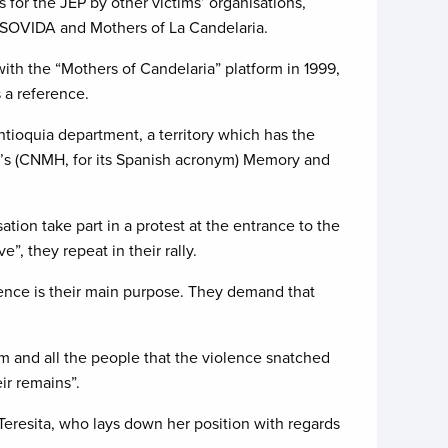
s for the JEP by other victims’ organisations,
SOVIDA and Mothers of La Candelaria.
with the “Mothers of Candelaria” platform in 1999,
 a reference.
tioquia department, a territory which has the
y’s (CNMH, for its Spanish acronym) Memory and
tion take part in a protest at the entrance to the
, they repeat in their rally.
ence is their main purpose. They demand that
him and all the people that the violence snatched
ir remains”.
Teresita, who lays down her position with regards