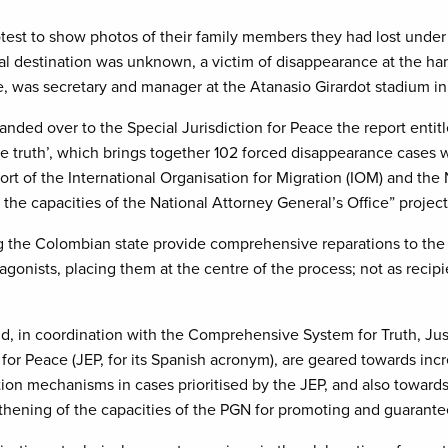
test to show photos of their family members they had lost under
final destination was unknown, a victim of disappearance at the
me, was secretary and manager at the Atanasio Girardot stadium in
ed over to the Special Jurisdiction for Peace the report entitl
 the truth’, which brings together 102 forced disappearance case
t of the International Organisation for Migration (IOM) and the N
 the capacities of the National Attorney General’s Office” proje
ng the Colombian state provide comprehensive reparations to the v
onists, placing them at the centre of the process; not as recipien
, in coordination with the Comprehensive System for Truth, Jus
for Peace (JEP, for its Spanish acronym), are geared towards incre
tion mechanisms in cases prioritised by the JEP, and also towards sa
thening of the capacities of the PGN for promoting and guarantee