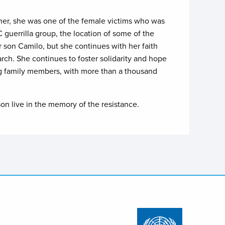
al her, she was one of the female victims who was
guerrilla group, the location of some of the
 son Camilo, but she continues with her faith
arch. She continues to foster solidarity and hope
ing family members, with more than a thousand
 son live in the memory of the resistance.