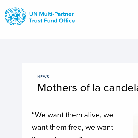
Skip
to
main
content
NEWS
Mothers of la candel
“We want them alive, we
I
want them free, we want