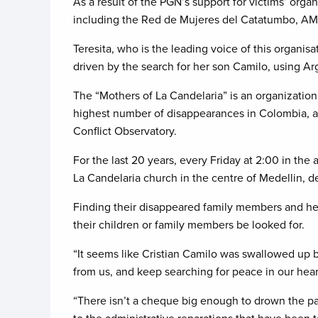
As a result of the PGN’s support for victims’ organ
including the Red de Mujeres del Catatumbo, AM
Teresita, who is the leading voice of this organis
driven by the search for her son Camilo, using A
The “Mothers of La Candelaria” is an organizatio
highest number of disappearances in Colombia, a
Conflict Observatory.
For the last 20 years, every Friday at 2:00 in the
La Candelaria church in the centre of Medellin, d
Finding their disappeared family members and he
their children or family members be looked for.
“It seems like Cristian Camilo was swallowed up by
from us, and keep searching for peace in our heart
“There isn’t a cheque big enough to drown the pai