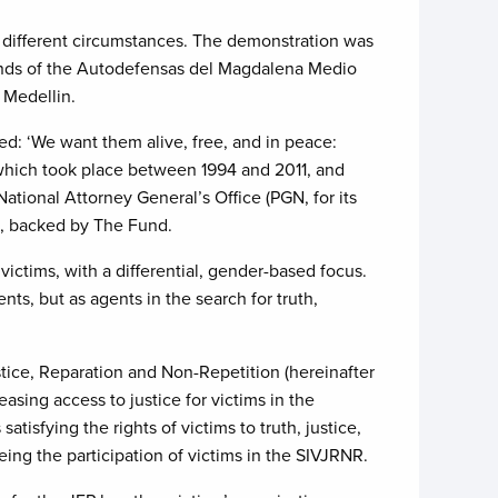
 different circumstances. The demonstration was
 hands of the Autodefensas del Magdalena Medio
 Medellin.
ed: ‘We want them alive, free, and in peace:
s which took place between 1994 and 2011, and
ational Attorney General’s Office (PGN, for its
ct, backed by The Fund.
ictims, with a differential, gender-based focus.
ts, but as agents in the search for truth,
tice, Reparation and Non-Repetition (hereinafter
asing access to justice for victims in the
tisfying the rights of victims to truth, justice,
ing the participation of victims in the SIVJRNR.