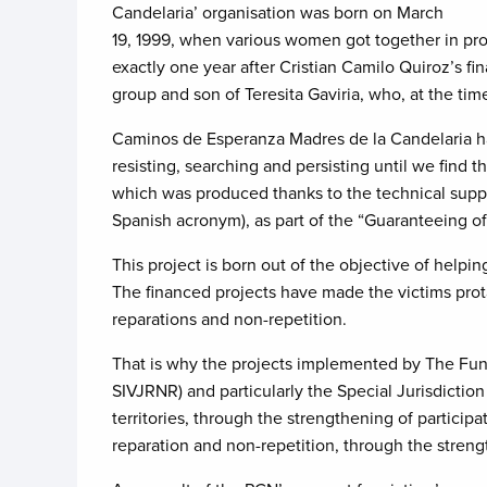
Candelaria’ organisation was born on March
19, 1999, when various women got together in pro
exactly one year after Cristian Camilo Quiroz’s 
group and son of Teresita Gaviria, who, at the ti
Caminos de Esperanza Madres de la Candelaria hand
resisting, searching and persisting until we find
which was produced thanks to the technical suppor
Spanish acronym), as part of the “Guaranteeing of
This project is born out of the objective of helpi
The financed projects have made the victims protag
reparations and non-repetition.
That is why the projects implemented by The Fund
SIVJRNR) and particularly the Special Jurisdiction 
territories, through the strengthening of participa
reparation and non-repetition, through the streng