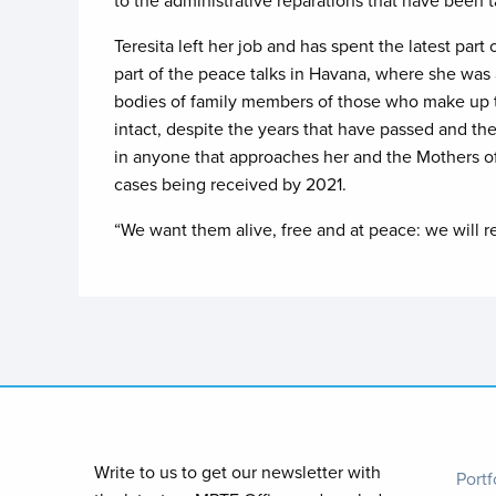
to the administrative reparations that have been t
Teresita left her job and has spent the latest par
part of the peace talks in Havana, where she was 
bodies of family members of those who make up the
intact, despite the years that have passed and the
in anyone that approaches her and the Mothers of 
cases being received by 2021.
“We want them alive, free and at peace: we will res
Foo
Write to us to get our newsletter with
Portf