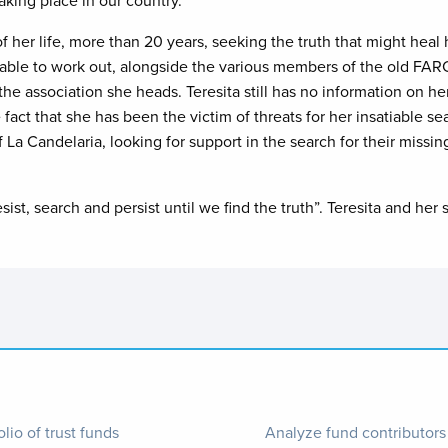
aking place in our country.
t of her life, more than 20 years, seeking the truth that might he
able to work out, alongside the various members of the old FARC 
 association she heads. Teresita still has no information on her
 fact that she has been the victim of threats for her insatiable se
La Candelaria, looking for support in the search for their miss
ist, search and persist until we find the truth”. Teresita and her
ter
Footer
olio of trust funds
Analyze fund contributors