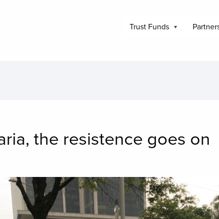
Trust Funds
Partner
aria, the resistence goes on
mage