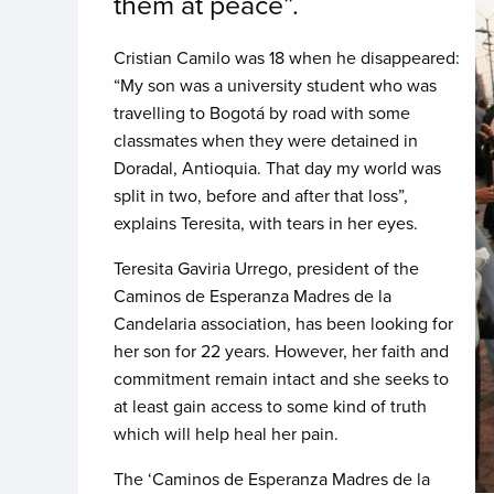
them at peace”.
Cristian Camilo was 18 when he disappeared:
“My son was a university student who was
travelling to Bogotá by road with some
classmates when they were detained in
Doradal, Antioquia. That day my world was
split in two, before and after that loss”,
explains Teresita, with tears in her eyes.
Teresita Gaviria Urrego, president of the
Caminos de Esperanza Madres de la
Candelaria association, has been looking for
her son for 22 years. However, her faith and
commitment remain intact and she seeks to
at least gain access to some kind of truth
which will help heal her pain.
The ‘Caminos de Esperanza Madres de la