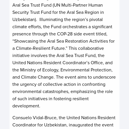
Aral Sea Trust Fund (UN Multi-Partner Human
Security Trust Fund for the Aral Sea Region in
Uzbekistan). Illuminating the region’s pivotal
climate efforts, the Fund orchestrates a significant
presence through the COP-28 side event titled,
“Showcasing the Aral Sea Restoration Activities for
a Climate-Resilient Future.” This collaborative
initiative involves the Aral Sea Trust Fund, the
United Nations Resident Coordinator’s Office, and
the Ministry of Ecology, Environmental Protection,
and Climate Change. The event aims to underscore
the urgency of collective action in confronting
environmental catastrophes, emphasizing the role
of such initiatives in fostering resilient
development.
Consuelo Vidal-Bruce, the United Nations Resident
Coordinator for Uzbekistan, inaugurated the event