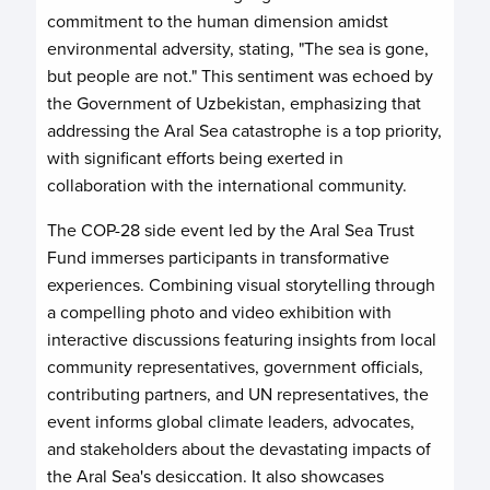
commitment to the human dimension amidst
environmental adversity, stating, "The sea is gone,
but people are not." This sentiment was echoed by
the Government of Uzbekistan, emphasizing that
addressing the Aral Sea catastrophe is a top priority,
with significant efforts being exerted in
collaboration with the international community.
The COP-28 side event led by the Aral Sea Trust
Fund immerses participants in transformative
experiences. Combining visual storytelling through
a compelling photo and video exhibition with
interactive discussions featuring insights from local
community representatives, government officials,
contributing partners, and UN representatives, the
event informs global climate leaders, advocates,
and stakeholders about the devastating impacts of
the Aral Sea's desiccation. It also showcases