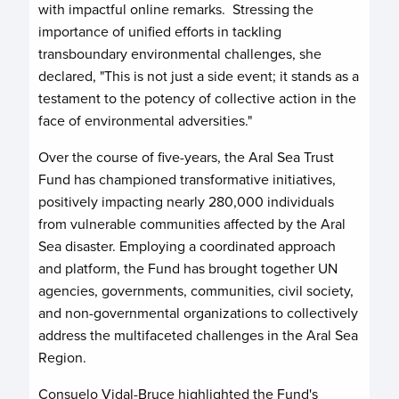
with impactful online remarks. Stressing the
importance of unified efforts in tackling
transboundary environmental challenges, she
declared, "This is not just a side event; it stands as a
testament to the potency of collective action in the
face of environmental adversities."
Over the course of five-years, the Aral Sea Trust
Fund has championed transformative initiatives,
positively impacting nearly 280,000 individuals
from vulnerable communities affected by the Aral
Sea disaster. Employing a coordinated approach
and platform, the Fund has brought together UN
agencies, governments, communities, civil society,
and non-governmental organizations to collectively
address the multifaceted challenges in the Aral Sea
Region.
Consuelo Vidal-Bruce highlighted the Fund's