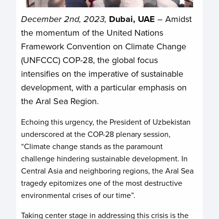
December 2nd, 2023,
Dubai, UAE
– Amidst
the momentum of the United Nations
Framework Convention on Climate Change
(UNFCCC) COP-28, the global focus
intensifies on the imperative of sustainable
development, with a particular emphasis on
the Aral Sea Region.
Echoing this urgency, the President of Uzbekistan
underscored at the COP-28 plenary session,
“Climate change stands as the paramount
challenge hindering sustainable development. In
Central Asia and neighboring regions, the Aral Sea
tragedy epitomizes one of the most destructive
environmental crises of our time”.
Taking center stage in addressing this crisis is the