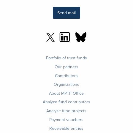
Send mail
Footer
Portfolio of trust funds
menu
Our partners
Contributors
Organizations
About MPTF Office
Footer
Analyze fund contributors
1
Analyze fund projects
Payment vouchers
Receivable entries