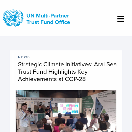
Skip
to
main
content
NEWS
Strategic Climate Initiatives: Aral Sea
Trust Fund Highlights Key
Achievements at COP-28
Image