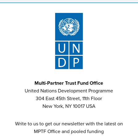
Multi-Partner Trust Fund Office
United Nations Development Programme
304 East 45th Street, 11th Floor
New York, NY 10017 USA
Write to us to get our newsletter with the latest on
MPTF Office and pooled funding