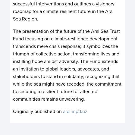
successful interventions and outlines a visionary
roadmap for a climate-resilient future in the Aral
Sea Region.
The presentation of the future of the Aral Sea Trust
Fund focusing on climate-resilience development
transcends mere crisis response; it symbolizes the
triumph of collective action, transforming lives and
instilling hope amidst adversity. The Fund extends
an invitation to global leaders, advocates, and
stakeholders to stand in solidarity, recognizing that
while the sea might have receded, the commitment
to securing a resilient future for affected
communities remains unwavering.
Originally published on
aral.mptf.uz