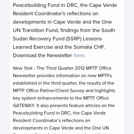
Peacebuilding Fund in DRC, the Cape Verde
Resident Coordinator’s reflections on
developments in Cape Verde and the One
UN Transition Fund, findings from the South
Sudan Recovery Fund (SSRF) Lessons
Learned Exercise and the Somalia CHF.
Download the Newsletter
here
.
New York
- The Third Quarter 2012 MPTF Office
Newsletter provides information on new MPTFs
established in the third quarter, the results of the
MPTF Office Partner/Client Survey and highlights
key system enhancements to the MPTF Office
GATEWAY. It also presents feature articles on the
Peacebuilding Fund in DRC, the Cape Verde
Resident Coordinator’s reflections on
developments in Cape Verde and the One UN