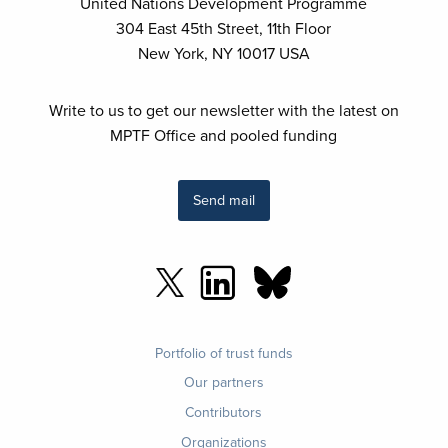
United Nations Development Programme
304 East 45th Street, 11th Floor
New York, NY 10017 USA
Write to us to get our newsletter with the latest on
MPTF Office and pooled funding
Send mail
Footer
Portfolio of trust funds
menu
Our partners
Contributors
Organizations