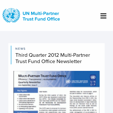
Skip
to
main
content
NEWS
Third Quarter 2012 Multi-Partner
Trust Fund Office Newsletter
Image