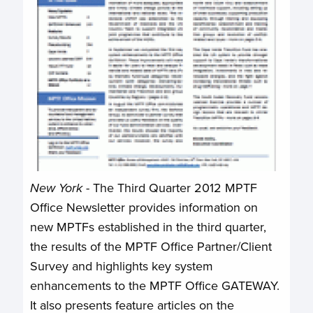
New York
- The Third Quarter 2012 MPTF
Office Newsletter provides information on
new MPTFs established in the third quarter,
the results of the MPTF Office Partner/Client
Survey and highlights key system
enhancements to the MPTF Office GATEWAY.
It also presents feature articles on the