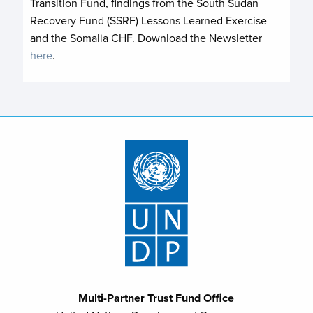
Transition Fund, findings from the South Sudan
Recovery Fund (SSRF) Lessons Learned Exercise
and the Somalia CHF. Download the Newsletter
here
.
Multi-Partner Trust Fund Office