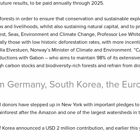
uture results, to be paid annually through 2025.
orests in order to ensure that conservation and sustainable explo
and livelihoods, whilst also sustaining natural capital, and to p
t, Seas, Environment and Climate Change, Professor Lee White.
lly those with low historic deforestation rates, with more incenti
Ola Elvestuen, Norway’s Minister of Climate and Environment. “C
ductions with Gabon – who aims to maintain 98% of its extensive
h carbon stocks and biodiversity-rich forests and refrain from d
rom Germany, South Korea, the E
 donors have stepped up in New York with important pledges to 
rainforest after the Amazon and one of the largest watersheds in 
 Korea announced a USD 2 million contribution, and earlier thi