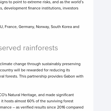
igns to point to extreme risks, and as the world’s
s, development finance institutions, investors
 EU, France, Germany, Norway, South Korea and
served rainforests
 climate change through sustainably preserving
n country will be rewarded for reducing its
al forests. This partnership provides Gabon with
CO's Natural Heritage, and made significant
it hosts almost 60% of the surviving forest
rmance – as verified results since 2016 compared