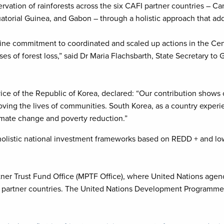
vation of rainforests across the six CAFI partner countries – Ca
orial Guinea, and Gabon – through a holistic approach that addre
ine commitment to coordinated and scaled up actions in the Cen
ses of forest loss,” said Dr Maria Flachsbarth, State Secretary t
ice of the Republic of Korea, declared: “Our contribution shows
ng the lives of communities. South Korea, as a country experienc
limate change and poverty reduction.”
 holistic national investment frameworks based on REDD + and l
ner Trust Fund Office (MPTF Office), where United Nations agen
t partner countries. The United Nations Development Programme 