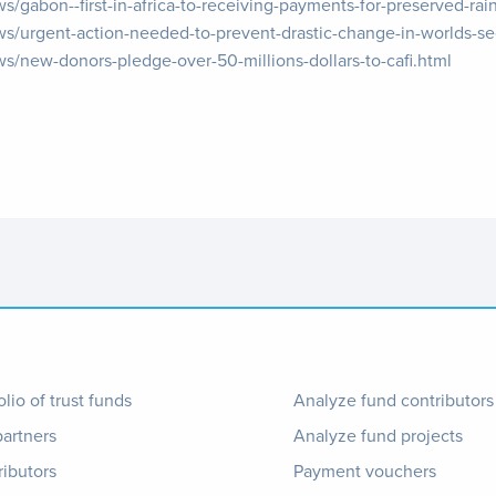
s/gabon--first-in-africa-to-receiving-payments-for-preserved-rain
ews/urgent-action-needed-to-prevent-drastic-change-in-worlds-s
ws/new-donors-pledge-over-50-millions-dollars-to-cafi.html
ter
Footer
olio of trust funds
Analyze fund contributors
partners
Analyze fund projects
nu
1
ributors
Payment vouchers