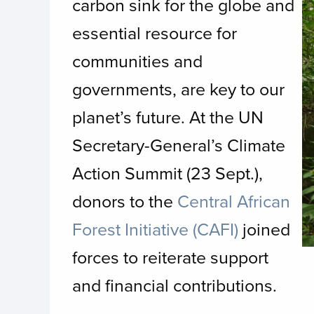
carbon sink for the globe and
essential resource for
communities and
governments, are key to our
planet’s future. At the UN
Secretary-General’s Climate
Action Summit (23 Sept.),
donors to the
Central African
Forest Initiative (CAFI)
joined
forces to reiterate support
and financial contributions.