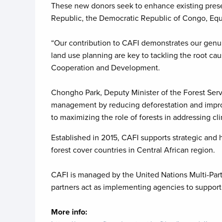
These new donors seek to enhance existing preser
Republic, the Democratic Republic of Congo, Equat
“Our contribution to CAFI demonstrates our genu
land use planning are key to tackling the root cau
Cooperation and Development.
Chongho Park, Deputy Minister of the Forest Serv
management by reducing deforestation and improvi
to maximizing the role of forests in addressing c
Established in 2015, CAFI supports strategic and
forest cover countries in Central African region.
CAFI is managed by the United Nations Multi-Part
partners act as implementing agencies to suppor
More info: