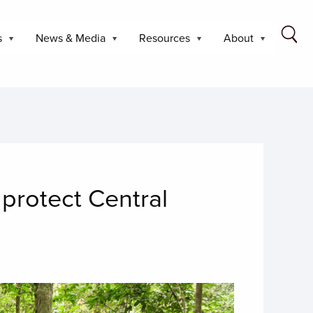
s
News & Media
Resources
About
 protect Central