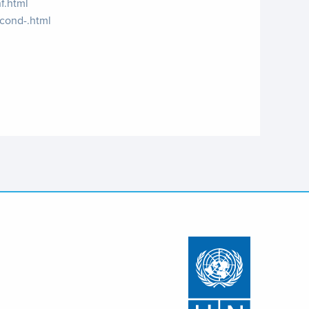
f.html
econd-.html