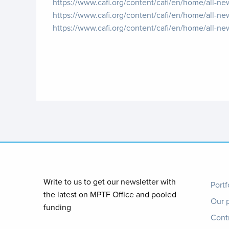
https://www.cafi.org/content/cafi/en/home/all-new
https://www.cafi.org/content/cafi/en/home/all-n
https://www.cafi.org/content/cafi/en/home/all-ne
Foo
Write to us to get our newsletter with
Portf
the latest on MPTF Office and pooled
Our 
me
funding
Cont