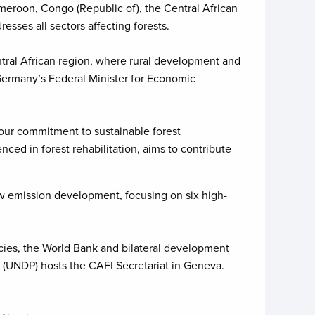
meroon, Congo (Republic of), the Central African
sses all sectors affecting forests.
tral African region, where rural development and
o Germany’s Federal Minister for Economic
 our commitment to sustainable forest
ed in forest rehabilitation, aims to contribute
ow emission development, focusing on six high-
cies, the World Bank and bilateral development
(UNDP) hosts the CAFI Secretariat in Geneva.