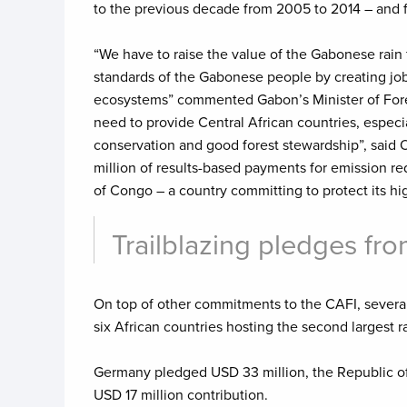
to the previous decade from 2005 to 2014 – and f
“We have to raise the value of the Gabonese rain f
standards of the Gabonese people by creating jobs 
ecosystems” commented Gabon’s Minister of Fores
need to provide Central African countries, especia
conservation and good forest stewardship”, said 
million of results-based payments for emission re
of Congo – a country committing to protect its hig
Trailblazing pledges f
On top of other commitments to the CAFI, several
six African countries hosting the second largest 
Germany pledged USD 33 million, the Republic of
USD 17 million contribution.