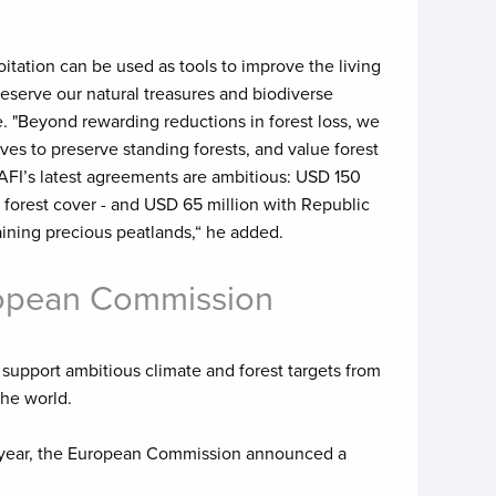
itation can be used as tools to improve the living
reserve our natural treasures and biodiverse
 "Beyond rewarding reductions in forest loss, we
ves to preserve standing forests, and value forest
AFI’s latest agreements are ambitious: USD 150
 forest cover - and USD 65 million with Republic
raining precious peatlands,“ he added.
uropean Commission
support ambitious climate and forest targets from
the world.
s year, the European Commission announced a