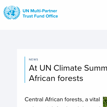
Skip
to
main
content
NEWS
At UN Climate Summit
African forests
Central African forests, a vital
I