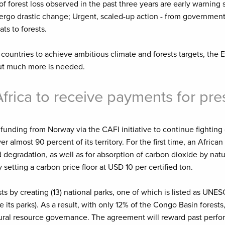
 forest loss observed in the past three years are early warning s
ndergo drastic change; Urgent, scaled-up action - from government
ts to forests.
countries to achieve ambitious climate and forests targets, the
ut much more is needed.
Africa to receive payments for pre
funding from Norway via the CAFI initiative to continue fighting
r almost 90 percent of its territory. For the first time, an Africa
egradation, as well as for absorption of carbon dioxide by natur
setting a carbon price floor at USD 10 per certified ton.
s by creating (13) national parks, one of which is listed as UNES
s parks). As a result, with only 12% of the Congo Basin forests, 
atural resource governance. The agreement will reward past perfo