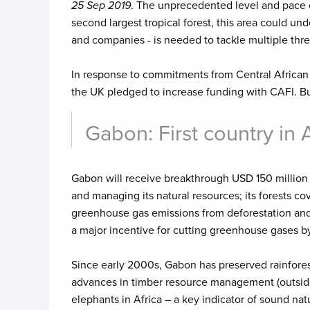
25 Sep 2019
. The unprecedented level and pace of
second largest tropical forest, this area could u
and companies - is needed to tackle multiple threa
In response to commitments from Central African 
the UK pledged to increase funding with CAFI. B
Gabon: First country in 
Gabon will receive breakthrough USD 150 million 
and managing its natural resources; its forests cove
greenhouse gas emissions from deforestation and d
a major incentive for cutting greenhouse gases by 
Since early 2000s, Gabon has preserved rainforest
advances in timber resource management (outside it
elephants in Africa – a key indicator of sound n