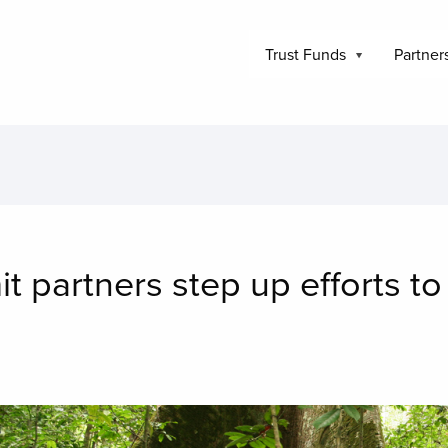
Trust Funds
Partner
 partners step up efforts to
mage