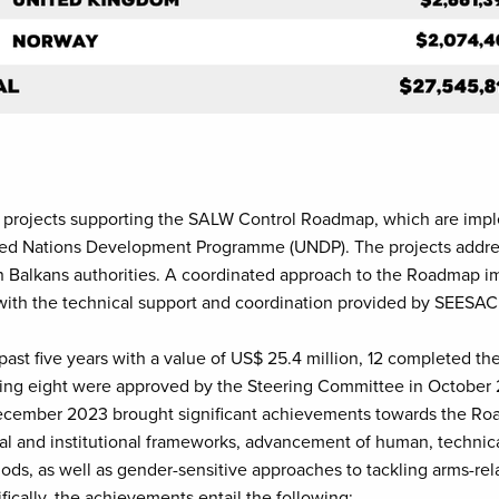
o projects supporting the SALW Control Roadmap, which are imp
ted Nations Development Programme (UNDP). The projects addre
rn Balkans authorities. A coordinated approach to the Roadmap i
ith the technical support and coordination provided by SEESAC
past five years with a value of US$ 25.4 million, 12 completed t
aining eight were approved by the Steering Committee in October
ecember 2023 brought significant achievements towards the Road
l and institutional frameworks, advancement of human, technica
ods, as well as gender-sensitive approaches to tackling arms-rel
ically, the achievements entail the following: