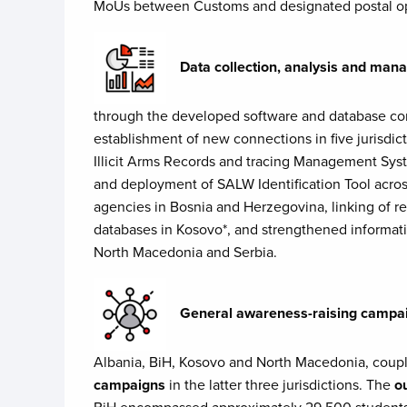
MoUs between Customs and designated postal opera
Data collection, analysis and ma
through the developed software and database con
establishment of new connections in five jurisdic
Illicit Arms Records and tracing Management Sy
and deployment of SALW Identification Tool acro
agencies in Bosnia and Herzegovina, linking of rel
databases in Kosovo*, and strengthened informa
North Macedonia and Serbia.
General awareness-raising campa
Albania, BiH, Kosovo and North Macedonia, coup
campaigns
in the latter three jurisdictions. The
o
BiH encompassed approximately 29,500 students, 