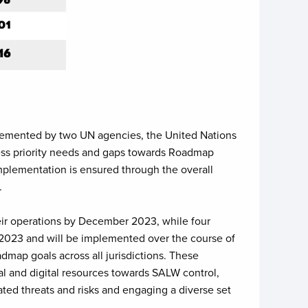
lemented by two UN agencies, the United Nations
ss priority needs and gaps towards Roadmap
mplementation is ensured through the overall
.
heir operations by December 2023, while four
 2023 and will be implemented over the course of
map goals across all jurisdictions. These
l and digital resources towards SALW control,
ated threats and risks and engaging a diverse set