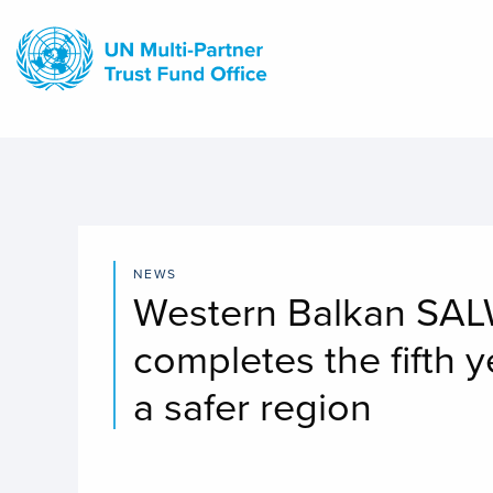
Skip
to
main
content
NEWS
Western Balkan SALW
completes the fifth y
a safer region