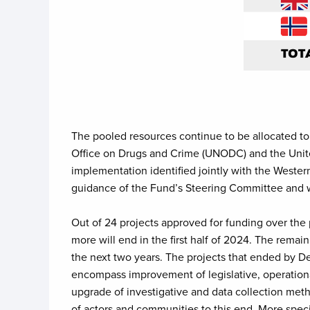
The pooled resources continue to be allocated t
Office on Drugs and Crime (UNODC) and the Uni
implementation identified jointly with the Weste
guidance of the Fund’s Steering Committee and w
Out of 24 projects approved for funding over the 
more will end in the first half of 2024. The rem
the next two years. The projects that ended by D
encompass improvement of legislative, operationa
upgrade of investigative and data collection meth
of actors and communities to this end. More specif