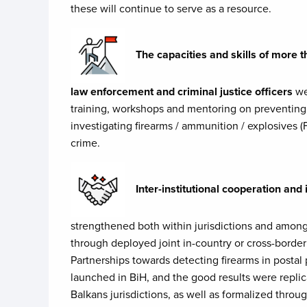
these will continue to serve as a resource.
The capacities and skills of mor
law enforcement and criminal justice officers
we
training, workshops and mentoring on preventing
investigating firearms / ammunition / explosives (
crime.
Inter-institutional cooperation an
strengthened both within jurisdictions and among
through deployed joint in-country or cross-borde
Partnerships towards detecting firearms in postal
launched in BiH, and the good results were repli
Balkans jurisdictions, as well as formalized thro