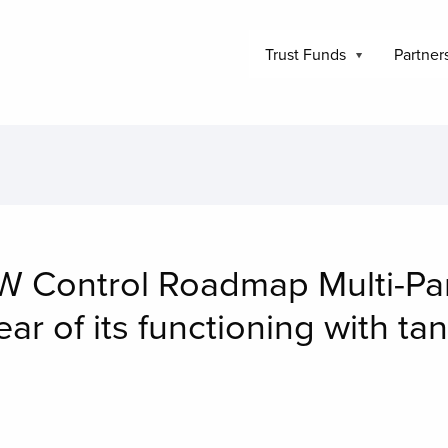
Trust Funds
Partner
 Control Roadmap Multi-Par
ear of its functioning with ta