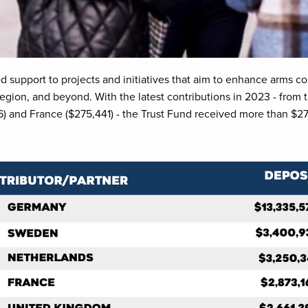
 support to projects and initiatives that aim to enhance arms co
gion, and beyond. With the latest contributions in 2023 - from t
 and France ($275,441) - the Trust Fund received more than $27.5