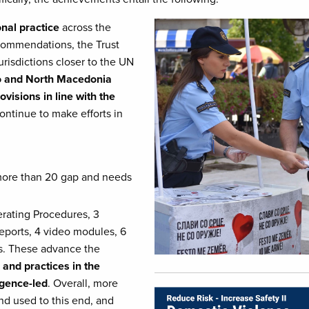
Image
onal practice
across the
ecommendations, the Trust
urisdictions closer to the UN
o and North Macedonia
visions in line with the
continue to make efforts in
more than 20 gap and needs
erating Procedures, 3
eports, 4 video modules, 6
es. These advance the
 and practices in the
igence-led
. Overall, more
Image
d used to this end, and