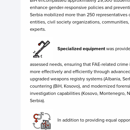
enhance gender-responsive policies and preventi
Serbia mobilized more than 250 representatives of 
entities, civil society organizations, communitie
experts.
Specialized equipment
was provided
assessed needs, ensuring that FAE-related crime
more effectively and efficiently through advance
upgraded weapons registry systems (Albania, Serbi
countering (BiH, Kosovo), and modernized forens
investigation capabilities (Kosovo, Montenegro, 
Serbia).
​In addition to providing equal oppo