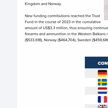
Kingdom and Norway.
New funding contributions reached the Trust
Fund in the course of 2023 in the cumulative
amount of US$3.3 million, thus ensuring continued
firearms and ammunition in the Western Balkans re
($533,618), Norway ($464,704), Sweden ($459,686)
Image