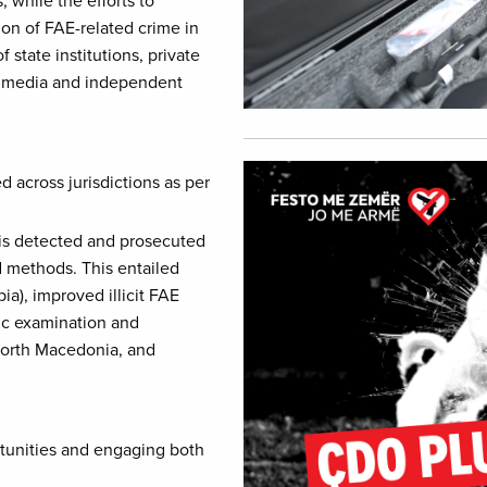
on of FAE-related crime in
state institutions, private
s, media and independent
Image
 across jurisdictions as per
 is detected and prosecuted
d methods. This entailed
a), improved illicit FAE
ic examination and
North Macedonia, and
rtunities and engaging both