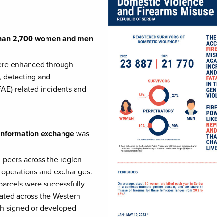
e than 2,700 women and men
re enhanced through
, detecting and
FAE)-related incidents and
d information exchange
was
 peers across the region
r operations and exchanges.
 parcels were successfully
cated across the Western
ugh signed or developed