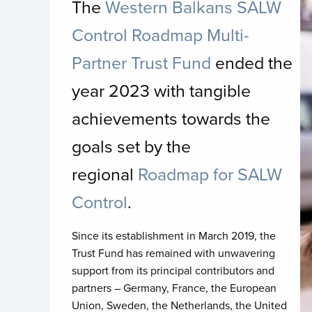
The
Western Balkans SALW
I
Control Roadmap Multi-
Partner Trust Fund
ended the
year 2023 with tangible
achievements towards the
goals set by the
regional
Roadmap for SALW
Control
.
Since its establishment in March 2019, the
Trust Fund has remained with unwavering
support from its principal contributors and
partners – Germany, France, the European
Union, Sweden, the Netherlands, the United