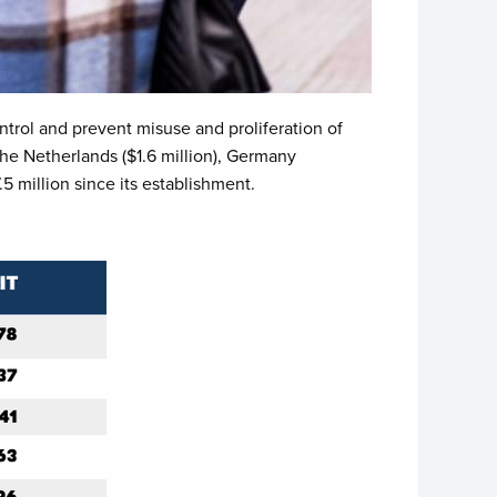
ntrol and prevent misuse and proliferation of
he Netherlands ($1.6 million), Germany
 million since its establishment.