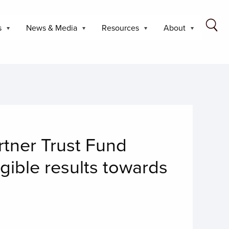
s
News & Media
Resources
About
tner Trust Fund
ngible results towards