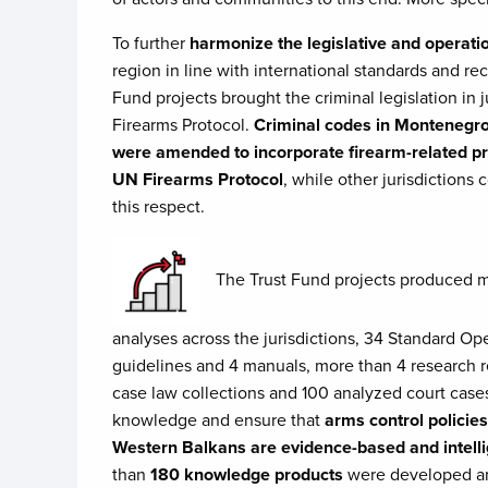
To further
harmonize the legislative and operati
region in line with international standards and r
Fund projects brought the criminal legislation in j
Firearms Protocol.
Criminal codes in Montenegr
were amended to incorporate firearm-related pro
UN Firearms Protocol
, while other jurisdictions 
this respect.
​The Trust Fund projects produced 
analyses across the jurisdictions, 34 Standard Op
guidelines and 4 manuals, more than 4 research r
case law collections and 100 analyzed court cas
knowledge and ensure that
arms control policies
Western Balkans are evidence-based and intell
than
180 knowledge products
were developed an