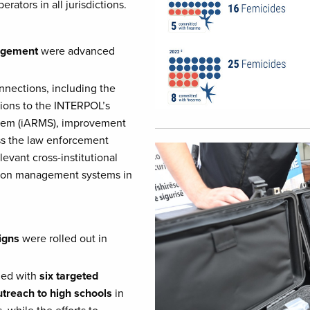
tors in all jurisdictions.
nagement
were advanced
nections, including the
tions to the INTERPOL’s
stem (iARMS), improvement
ss the law enforcement
Image
evant cross-institutional
tion management systems in
igns
were rolled out in
led with
six targeted
utreach to high schools
in
while the efforts to