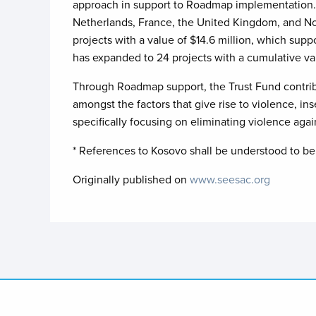
approach in support to Roadmap implementation. 
Netherlands, France, the United Kingdom, and No
projects with a value of $14.6 million, which sup
has expanded to 24 projects with a cumulative va
Through Roadmap support, the Trust Fund contribut
amongst the factors that give rise to violence, in
specifically focusing on eliminating violence agai
* References to Kosovo shall be understood to be 
Originally published on
www.seesac.org