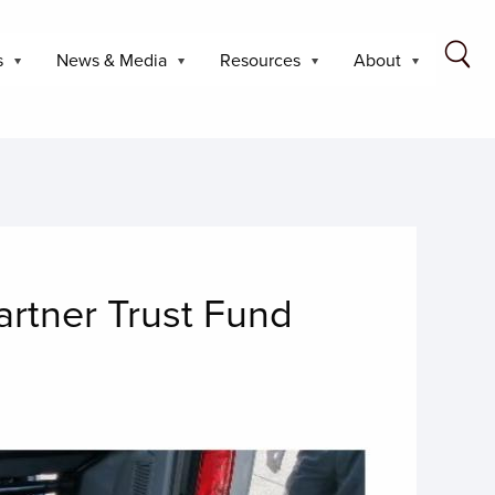
s
News & Media
Resources
About
rtner Trust Fund