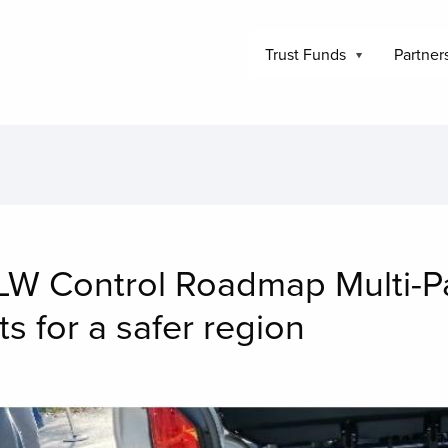
Trust Funds
Partner
W Control Roadmap Multi-Pa
s for a safer region
mage