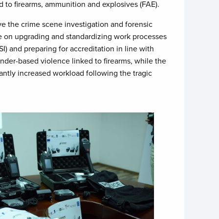
ed to firearms, ammunition and explosives (FAE).
e the crime scene investigation and forensic
 be on upgrading and standardizing work processes
 and preparing for accreditation in line with
nder-based violence linked to firearms, while the
cantly increased workload following the tragic