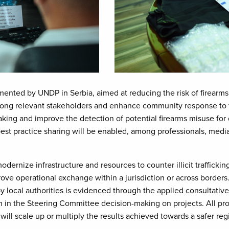
lemented by UNDP in Serbia, aimed at reducing the risk of firearms
g relevant stakeholders and enhance community response to firea
ng and improve the detection of potential firearms misuse for 
est practice sharing will be enabled, among professionals, med
 modernize infrastructure and resources to counter illicit trafficki
e operational exchange within a jurisdiction or across borders
 by local authorities is evidenced through the applied consultati
n in the Steering Committee decision-making on projects. All pro
ill scale up or multiply the results achieved towards a safer reg