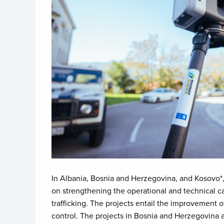
In Albania, Bosnia and Herzegovina, and Kosovo*,
on strengthening the operational and technical ca
trafficking. The projects entail the improvement 
control. The projects in Bosnia and Herzegovina