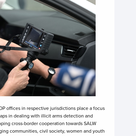
offices in respective jurisdictions place a focus
ps in dealing with illicit arms detection and
veloping cross-border cooperation towards SALW
ging communities, civil society, women and youth