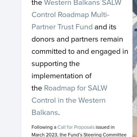
the
Western Balkans SALW
Control Roadmap Multi-
Partner Trust Fund
and its
donors and partners remain
committed to and engaged in
supporting the
implementation of
the
Roadmap for SALW
Control in the Western
Balkans
.
Following a
Call for Proposals
issued in
March 2023, the Fund’s Steering Committee