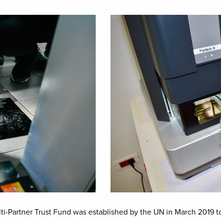
Image
Partner Trust Fund was established by the UN in March 2019 to 