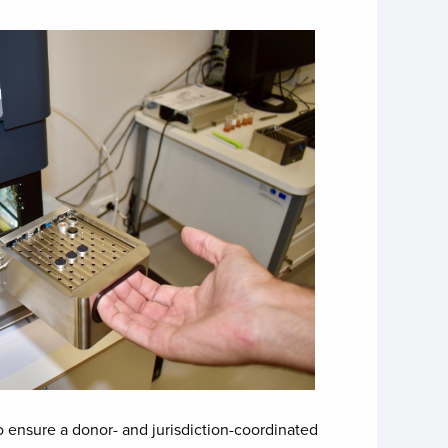
ensure a donor- and jurisdiction-coordinated