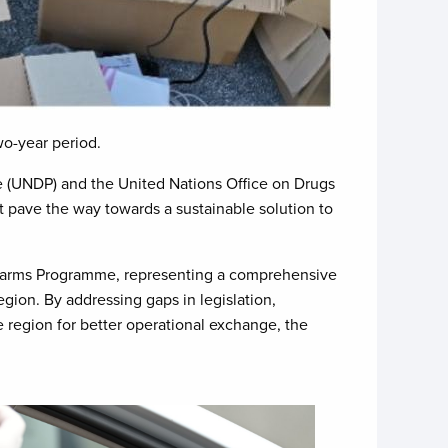
wo-year period.
 (UNDP) and the United Nations Office on Drugs
t pave the way towards a sustainable solution to
rearms Programme, representing a comprehensive
region. By addressing gaps in legislation,
e region for better operational exchange, the