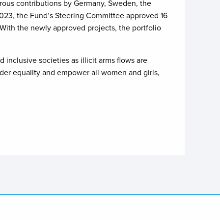
erous contributions by Germany, Sweden, the
 2023, the Fund’s Steering Committee approved 16
 With the newly approved projects, the portfolio
nclusive societies as illicit arms flows are
gender equality and empower all women and girls,