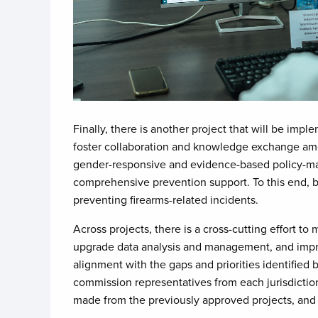
Finally, there is another project that will be imp
foster collaboration and knowledge exchange amon
gender-responsive and evidence-based policy-maki
comprehensive prevention support. To this end, b
preventing firearms-related incidents.
Across projects, there is a cross-cutting effort to
upgrade data analysis and management, and improv
alignment with the gaps and priorities identified
commission representatives from each jurisdictio
made from the previously approved projects, and w