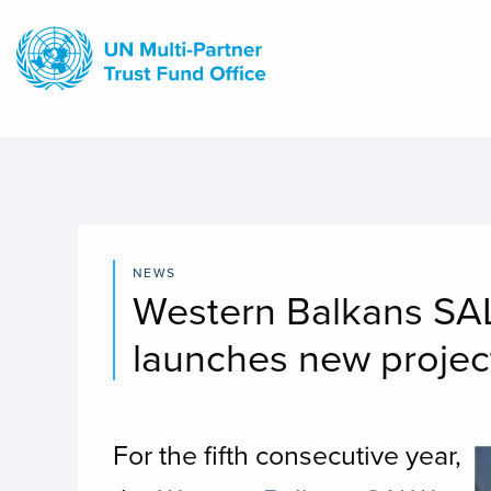
Skip
to
main
content
NEWS
Western Balkans SAL
launches new project
For the fifth consecutive year,
I