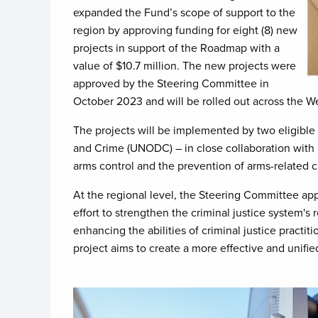
expanded the Fund’s scope of support to the
region by approving funding for eight (8) new
projects in support of the Roadmap with a
value of $10.7 million. The new projects were
approved by the Steering Committee in
October 2023 and will be rolled out across the We
The projects will be implemented by two eligibl
and Crime (UNODC) – in close collaboration with l
arms control and the prevention of arms-related 
At the regional level, the Steering Committee a
effort to strengthen the criminal justice system's r
enhancing the abilities of criminal justice practi
project aims to create a more effective and unifi
Image