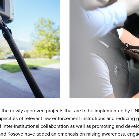
 the newly approved projects that are to be implemented by UNDP 
pacities of relevant law enforcement institutions and reducing ga
of inter-institutional collaboration as well as promoting and de
 and Kosovo have added an emphasis on raising awareness, enga