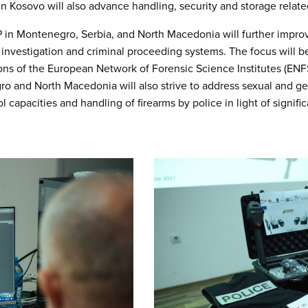
 in Kosovo will also advance handling, security and storage relat
in Montenegro, Serbia, and North Macedonia will further improv
he investigation and criminal proceeding systems. The focus will
s of the European Network of Forensic Science Institutes (ENFSI)
ro and North Macedonia will also strive to address sexual and ge
l capacities and handling of firearms by police in light of signifi
Image