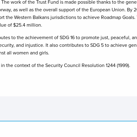
The work of the Trust Fund is made possible thanks to the gen
rway, as well as the overall support of the European Union. By
port the Western Balkans jurisdictions to achieve Roadmap Goals.
lue of $25.4 million.
es to the achievement of SDG 16 to promote just, peaceful, and i
security, and injustice. It also contributes to SDG 5 to achieve 
nst all women and girls.
in the context of the Security Council Resolution 1244 (1999).