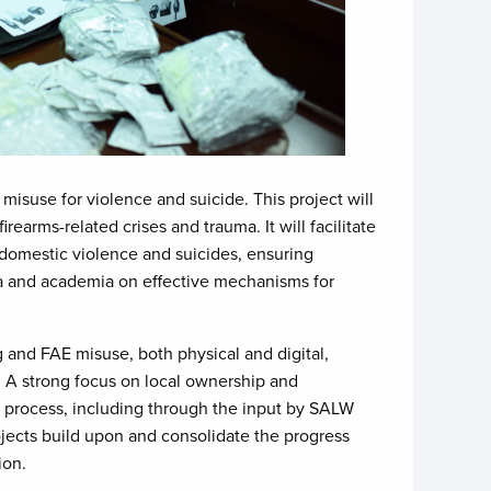
 misuse for violence and suicide. This project will
rms-related crises and trauma. It will facilitate
domestic violence and suicides, ensuring
ia and academia on effective mechanisms for
ng and FAE misuse, both physical and digital,
. A strong focus on local ownership and
ve process, including through the input by SALW
jects build upon and consolidate the progress
ion.