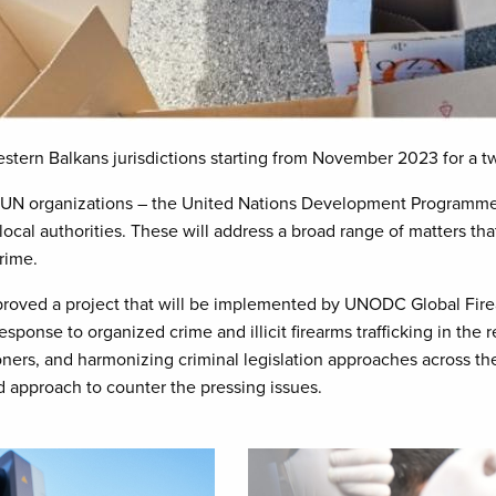
stern Balkans jurisdictions starting from November 2023 for a t
e UN organizations – the United Nations Development Programme
ocal authorities. These will address a broad range of matters tha
crime.
pproved a project that will be implemented by UNODC Global Fi
esponse to organized crime and illicit firearms trafficking in the 
tioners, and harmonizing criminal legislation approaches across th
ed approach to counter the pressing issues.
Image