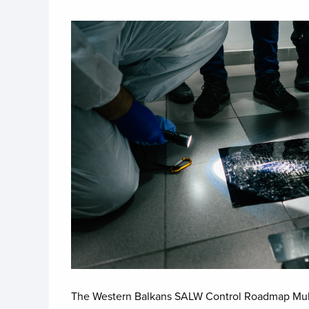
Image
The Western Balkans SALW Control Roadmap Multi-