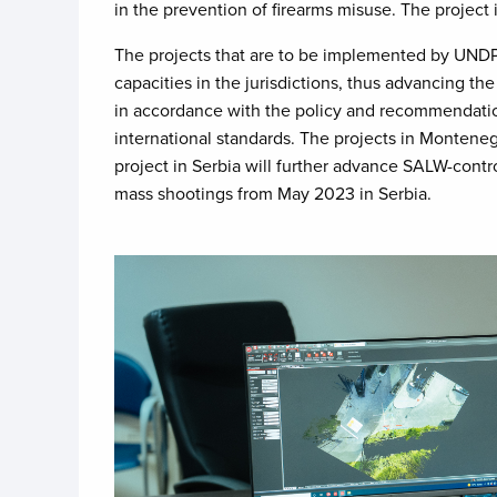
in the prevention of firearms misuse. The project
The projects that are to be implemented by UNDP 
capacities in the jurisdictions, thus advancing t
in accordance with the policy and recommendation
international standards. The projects in Monteneg
project in Serbia will further advance SALW-contro
mass shootings from May 2023 in Serbia.
Image