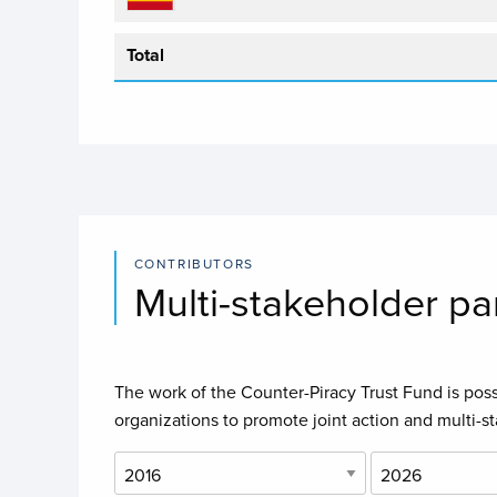
Total
CONTRIBUTORS
Multi-stakeholder pa
The work of the Counter-Piracy Trust Fund is possi
organizations to promote joint action and multi-s