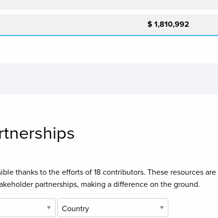
$ 1,810,992
rtnerships
ble thanks to the efforts of
18 contributors
. These resources are
takeholder partnerships, making a difference on the ground.