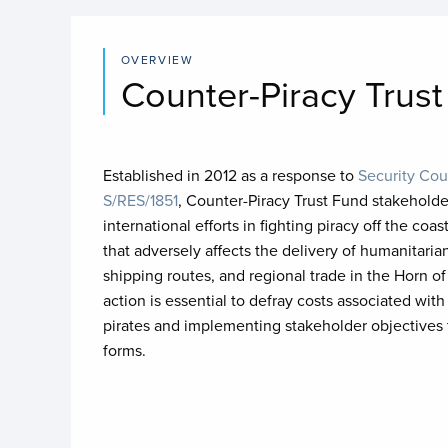
OVERVIEW
Counter-Piracy Trus
Established in 2012 as a response to
Security Cou
S/RES/1851
, Counter-Piracy Trust Fund stakeholde
international efforts in fighting piracy off the co
that adversely affects the delivery of humanitaria
shipping routes, and regional trade in the Horn of
action is essential to defray costs associated wi
pirates and implementing stakeholder objectives to
forms.