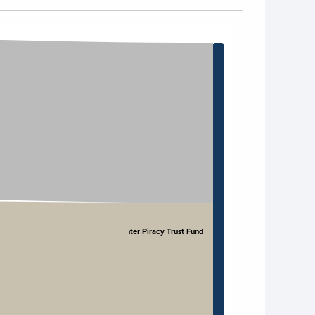
Counter Piracy Trust Fund