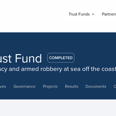
Trust Funds
Partner
ust Fund
acy and armed robbery at sea off the coas
ives
Governance
Projects
Results
Documents
C