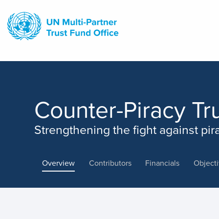
Skip
to
main
content
Counter-Piracy Tr
Strengthening the fight against pir
Overview
Contributors
Financials
Object