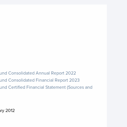
Fund Consolidated Annual Report 2022
Fund Consolidated Financial Report 2023
und Certified Financial Statement (Sources and
ary 2012