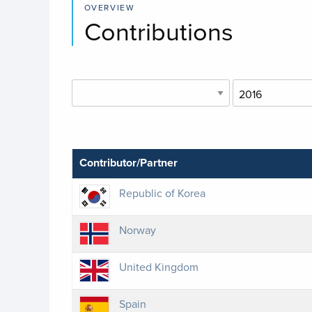
OVERVIEW
Contributions
Contributor/Partner
Republic of Korea
Norway
United Kingdom
Spain