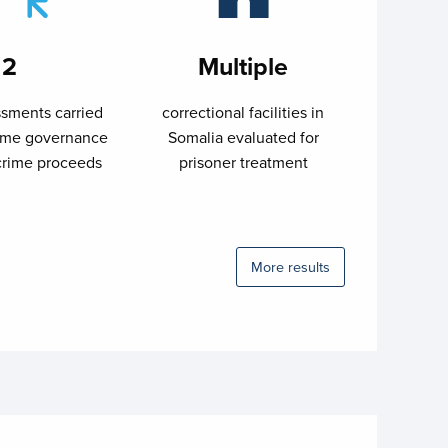
2
Multiple
sments carried
correctional facilities in
time governance
Somalia evaluated for
crime proceeds
prisoner treatment
More results