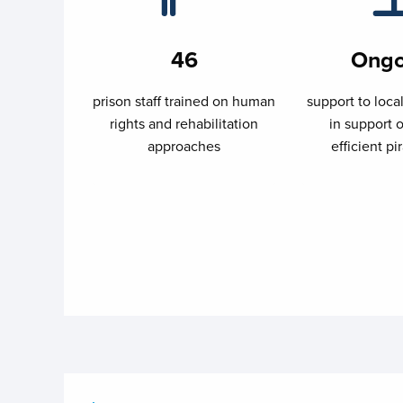
46
Ongo
prison staff trained on human
support to loca
rights and rehabilitation
in support o
approaches
efficient pir