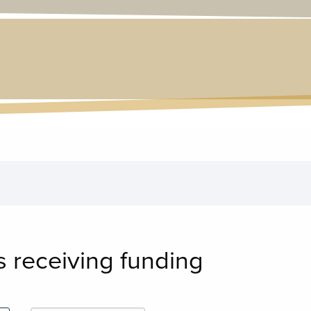
s receiving funding