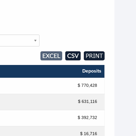
Deposits
$ 770,428
$ 631,116
$ 392,732
$ 16,716