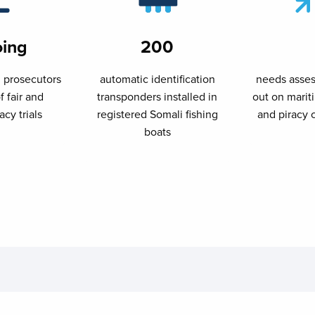
ing
200
l prosecutors
automatic identification
needs asses
f fair and
transponders installed in
out on mari
acy trials
registered Somali fishing
and piracy 
boats