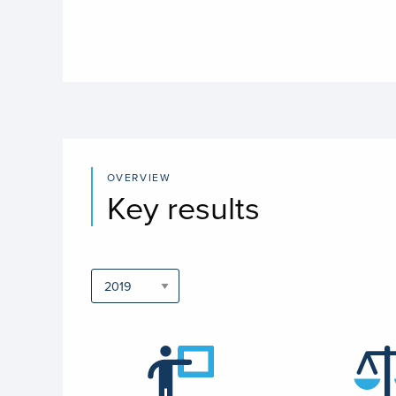
OVERVIEW
Key results