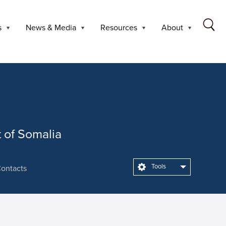
s
News & Media
Resources
About
t of Somalia
Tools
ontacts