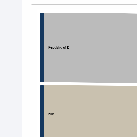
Chart
Chart with 4 data points.
View as data table, Chart
Republic of Korea
Norway