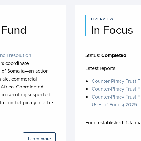
OVERVIEW
t Fund
In Focus
ncil resolution
Status:
Completed
rs coordinate
Latest reports:
ast of Somalia—an action
n aid, commercial
Counter-Piracy Trust 
 Africa. Coordinated
Counter-Piracy Trust 
th prosecuting suspected
Counter-Piracy Trust F
 combat piracy in all its
Uses of Funds) 2025
Fund established:
1 Janu
Learn more