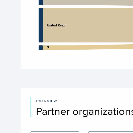
United Kingdom
Spain
End of interactive chart.
OVERVIEW
Partner organization