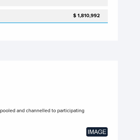
$ 1,810,992
 pooled and channelled to participating