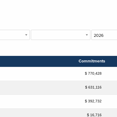
Commitments
$ 770,428
$ 631,116
$ 392,732
$ 16,716