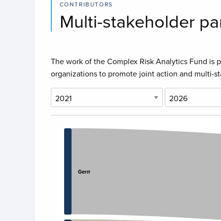
CONTRIBUTORS
Multi-stakeholder pa
The work of the Complex Risk Analytics Fund is po
organizations to promote joint action and multi-s
Chart
Chart with 8 data points.
View as data table, Chart
Germany