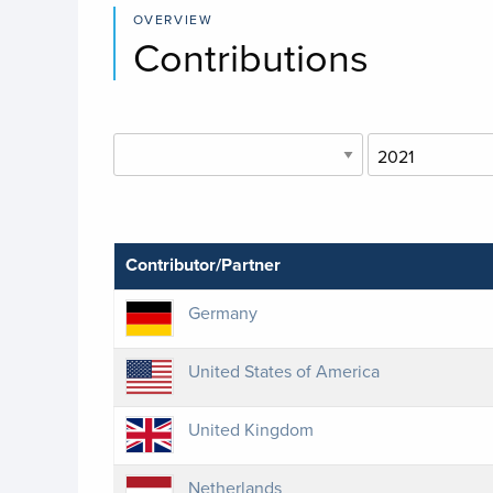
OVERVIEW
Contributions
Contributor/Partner
Germany
United States of America
United Kingdom
Netherlands