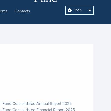
Tools
ents
Contacts
cs Fund Consolidated Annual Report 2025
s Fund Consolidated Financial Report 2025