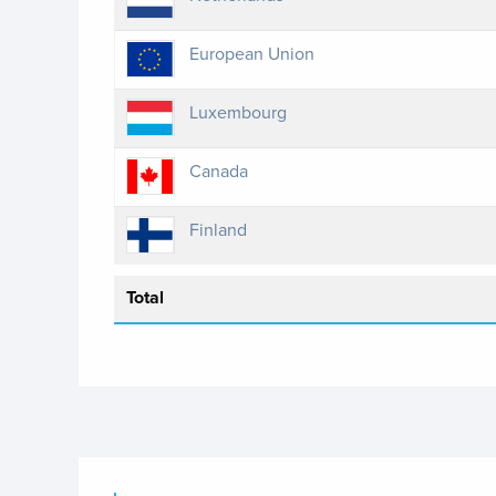
European Union
Luxembourg
Canada
Finland
Total