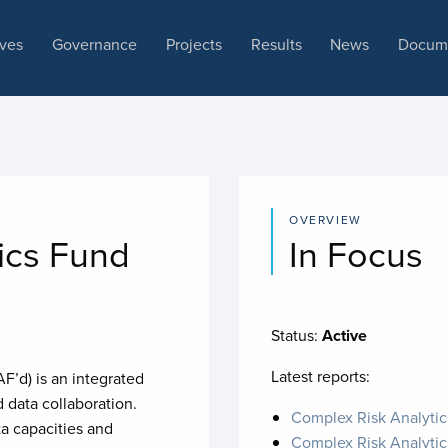
ives
Governance
Projects
Results
News
Docum
OVERVIEW
ics Fund
In Focus
Status:
Active
Latest reports:
’d) is an integrated
data collaboration.
Complex Risk Analyti
a capacities and
Complex Risk Analytic