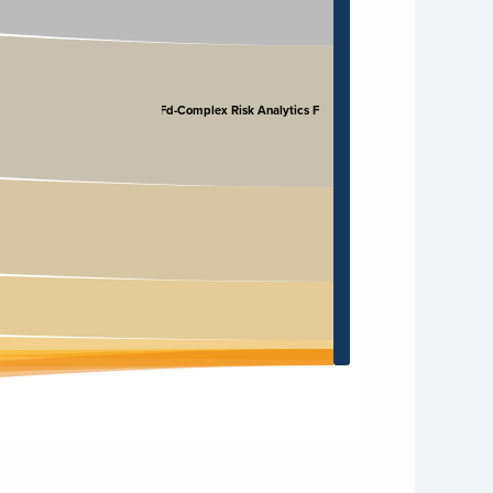
CRAFd-Complex Risk Analytics F