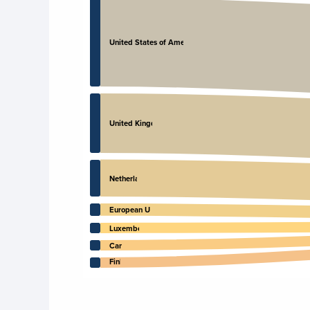
United States of America
United Kingdom
Netherlands
European Union
Luxembourg
Canada
Finland
End of interactive chart.