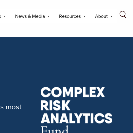
s
News & Media
Resources
About
rs most