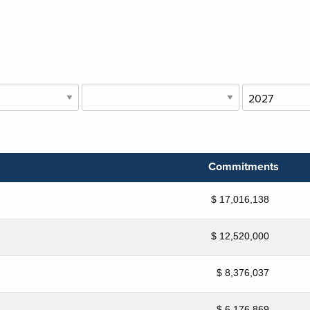
Commitments
$ 17,016,138
$ 12,520,000
$ 8,376,037
$ 6,176,869