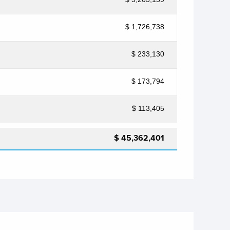
$ 1,726,738
$ 233,130
$ 173,794
$ 113,405
$ 45,362,401