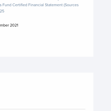
s Fund Certified Financial Statement (Sources
025
mber 2021