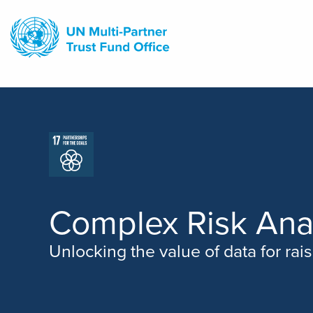
Skip
to
main
content
Complex Risk Ana
Unlocking the value of data for rai