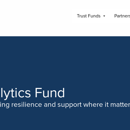
Trust Funds
Partner
lytics Fund
sing resilience and support where it matte