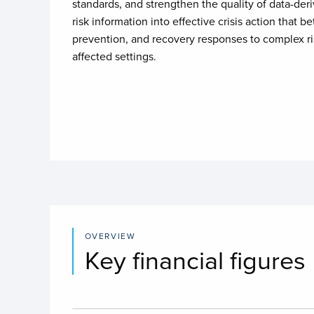
standards, and strengthen the quality of data-deri
risk information into effective crisis action that be
prevention, and recovery responses to complex risk
affected settings.
OVERVIEW
Key financial figures