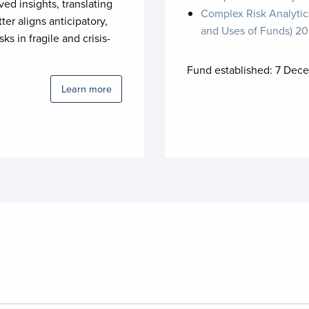
ved insights, translating
Complex Risk Analytic
tter aligns anticipatory,
and Uses of Funds) 2
s in fragile and crisis-
Fund established:
7 Dece
Learn more