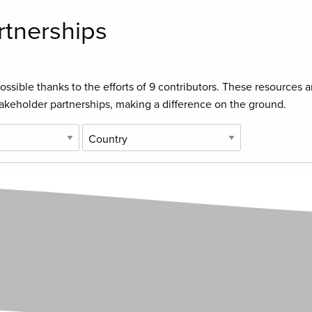
rtnerships
ssible thanks to the efforts of
9 contributors
. These resources a
takeholder partnerships, making a difference on the ground.