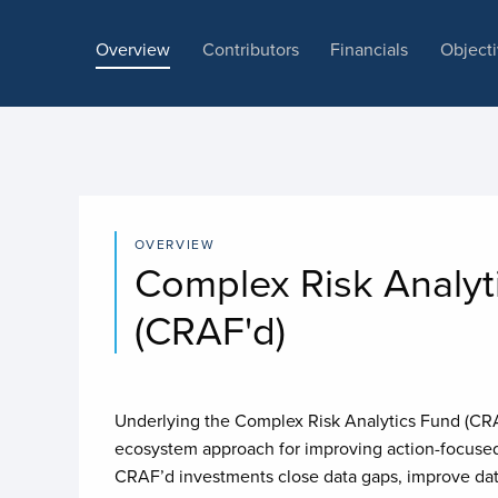
Overview
Contributors
Financials
Object
OVERVIEW
Complex Risk Analyt
(CRAF'd)
Underlying the Complex Risk Analytics Fund (CRAF
ecosystem approach for improving action-focused 
CRAF’d investments close data gaps, improve dat