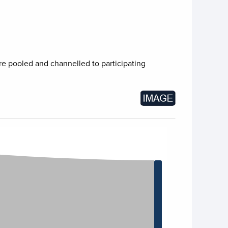
re pooled and channelled to participating