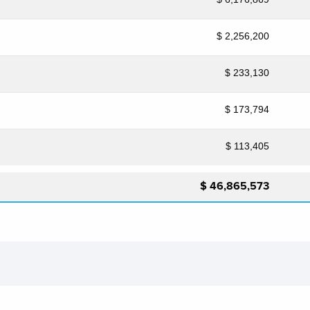
$ 2,256,200
$ 233,130
$ 173,794
$ 113,405
$ 46,865,573