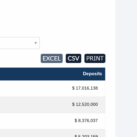
Deposits
$ 17,016,138
$ 12,520,000
$ 8,376,037
$ 5,203,159