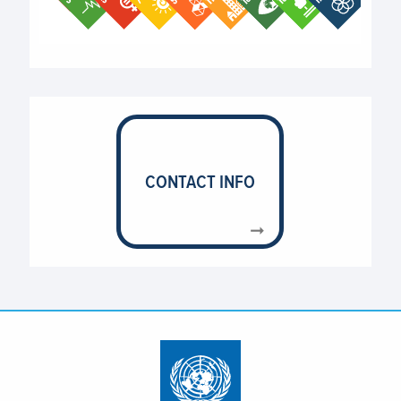
End of interactive chart.
CONTACT INFO