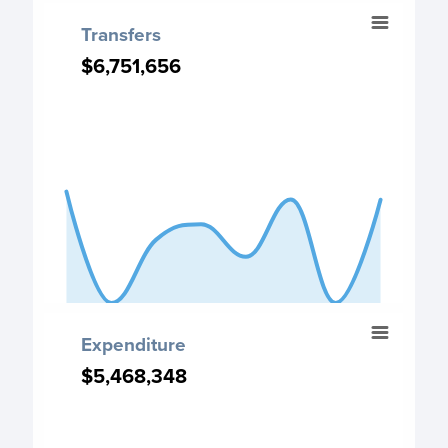
End of interactive chart.
Transfers
Transfers
Chart with 8 data points.
$6,751,656
$6,751,656
Transfers chart
View as data table, Transfers
The chart has 1 X axis displaying categories.
The chart has 1 Y axis displaying values. Data ranges from
End of interactive chart.
Expenditure
Expenditure
Chart with 8 data points.
$5,468,348
$5,468,348
Expenditure chart
View as data table, Expenditure