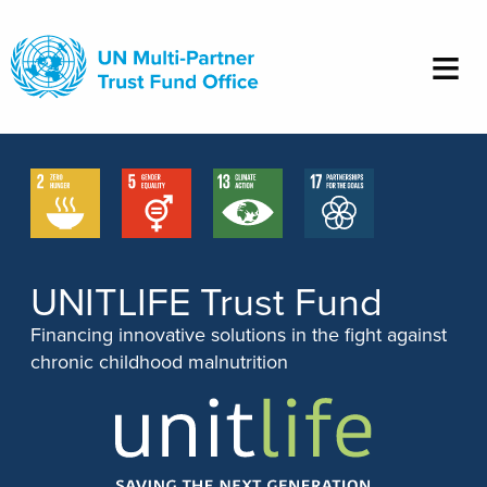
Skip
to
main
content
UNITLIFE Trust Fund
Financing innovative solutions in the fight against
chronic childhood malnutrition