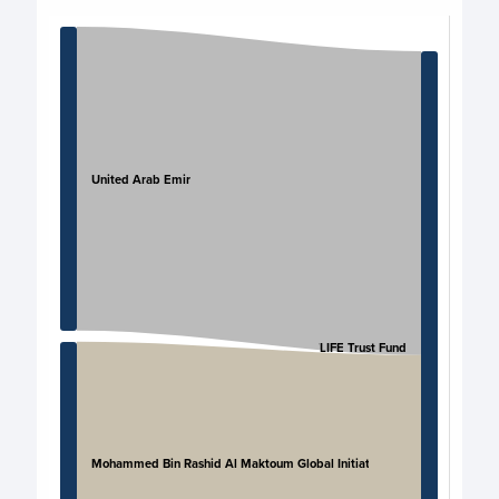
Chart
Chart with 4 data points.
View as data table, Chart
United Arab Emirates
UNITLIFE Trust Fund
Mohammed Bin Rashid Al Maktoum Global Initiatives