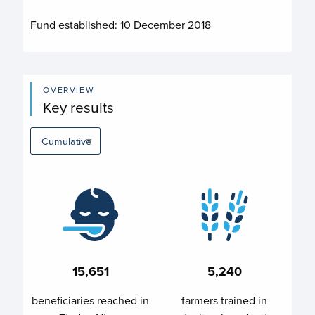
Fund established:
10 December 2018
OVERVIEW
Key results
15,651
5,240
beneficiaries reached in
farmers trained in