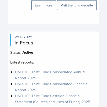
Learn more
Visit the fund website
OVERVIEW
In Focus
Status:
Active
Latest reports:
UNITLIFE Trust Fund Consolidated Annual
Report 2025
UNITLIFE Trust Fund Consolidated Financial
Report 2025
UNITLIFE Trust Fund Certified Financial
Statement (Sources and Uses of Funds) 2025