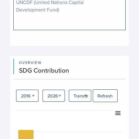
UNCDF (United Nations Capital
Development Fund)
OVERVIEW
SDG Contribution
Refresh
Chart
Bar chart with 17 bars.
View as data table, Chart
The chart has 1 X axis displaying categories.