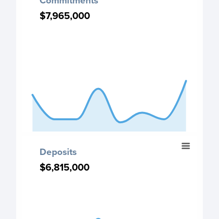
Commitments
Chart with 8 data points.
$7,965,000
$7,965,000
Commitment chart
View as data table, Commitments
The chart has 1 X axis displaying categories.
The chart has 1 Y axis displaying values. Data ranges fr
End of interactive chart.
Deposits
Deposits
Chart with 8 data points.
$6,815,000
$6,815,000
Deposits chart
View as data table, Deposits
The chart has 1 X axis displaying categories.