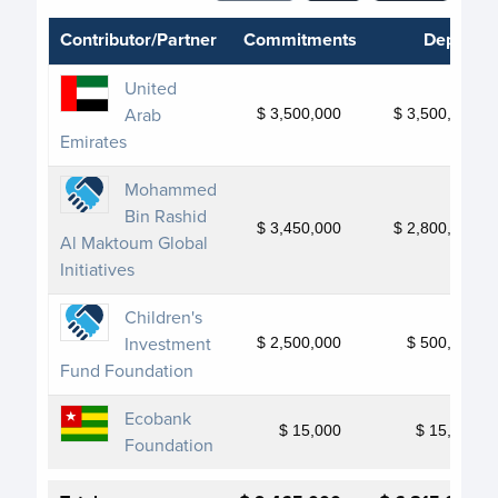
Contributor/Partner
Commitments
Deposits
United
Arab
$ 3,500,000
$ 3,500,000
Emirates
Mohammed
Bin Rashid
$ 3,450,000
$ 2,800,000
Al Maktoum Global
Initiatives
Children's
Investment
$ 2,500,000
$ 500,000
Fund Foundation
Ecobank
$ 15,000
$ 15,000
Foundation