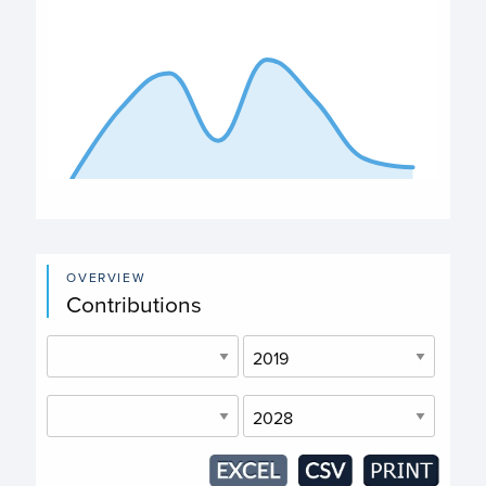
The chart has 1 X axis displaying categories.
The chart has 1 Y axis displaying values. Data ranges fro
End of interactive chart.
OVERVIEW
Contributions