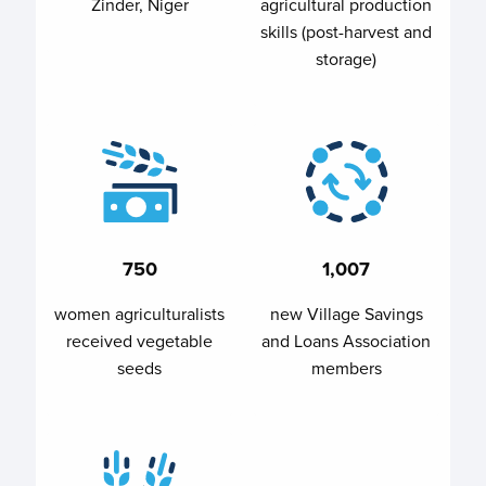
Zinder, Niger
agricultural production
skills (post-harvest and
storage)
750
1,007
women agriculturalists
new Village Savings
received vegetable
and Loans Association
seeds
members