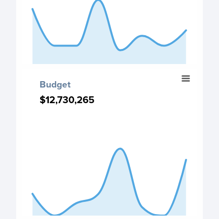
The chart has 1 Y axis displaying values. Data ranges fro
End of interactive chart.
Budget
Budget
Chart with 8 data points.
$12,730,265
$12,730,265
Budget chart
View as data table, Budget
The chart has 1 X axis displaying categories.
The chart has 1 Y axis displaying values. Data ranges fro