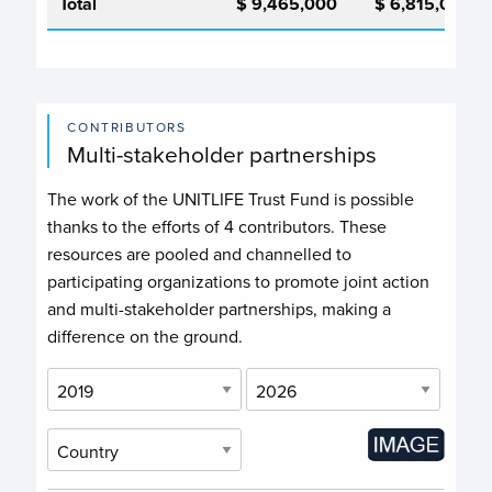
Total
$ 9,465,000
$ 6,815,000
CONTRIBUTORS
Multi-stakeholder partnerships
The work of the UNITLIFE Trust Fund is possible
thanks to the efforts of
4 contributors
. These
resources are pooled and channelled to
participating organizations to promote joint action
and multi-stakeholder partnerships, making a
difference on the ground.