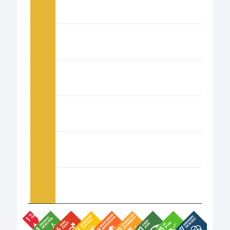
The chart has 1 Y axis displaying values. Data ranges fro