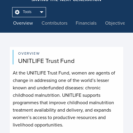
Tools
Overview
Contributors
Financials
Objectives
OVERVIEW
UNITLIFE Trust Fund
At the UNITLIFE Trust Fund, women are agents of
change in addressing one of the world’s lesser
known and underfunded diseases: chronic
childhood malnutrition. UNITLIFE supports
programmes that improve childhood malnutrition
treatment availability and delivery, and expands
women’s access to productive resources and
livelihood opportunities.