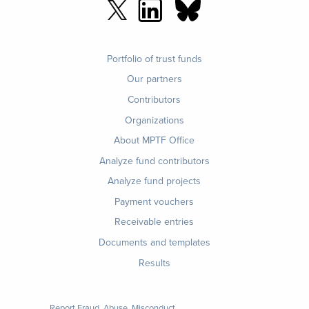
Footer
Portfolio of trust funds
menu
Our partners
Contributors
Organizations
About MPTF Office
Footer
Analyze fund contributors
1
Analyze fund projects
Payment vouchers
Receivable entries
Documents and templates
Results
Report Fraud, Abuse, Misconduct