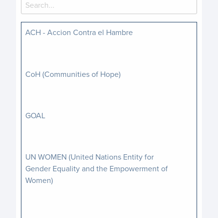
ACH - Accion Contra el Hambre
CoH (Communities of Hope)
GOAL
UN WOMEN (United Nations Entity for
Gender Equality and the Empowerment of
Women)