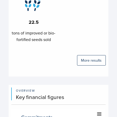
22.5
tons of improved or bio-
fortified seeds sold
More results
OVERVIEW
Key financial figures
Commitments