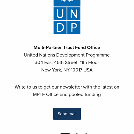
Multi-Partner Trust Fund Office
United Nations Development Programme
304 East 45th Street, 11th Floor
New York, NY 10017 USA
Write to us to get our newsletter with the latest on
MPTF Office and pooled funding
Send mail