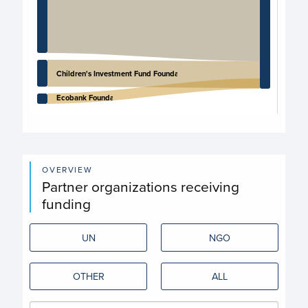
Children's Investment Fund Foundation
Ecobank Foundation
End of interactive chart.
OVERVIEW
Partner organizations receiving
funding
UN
NGO
OTHER
ALL