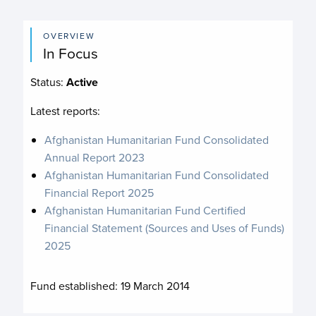
OVERVIEW
In Focus
Status:
Active
Latest reports:
Afghanistan Humanitarian Fund Consolidated
Annual Report 2023
Afghanistan Humanitarian Fund Consolidated
Financial Report 2025
Afghanistan Humanitarian Fund Certified
Financial Statement (Sources and Uses of Funds)
2025
Fund established:
19 March 2014