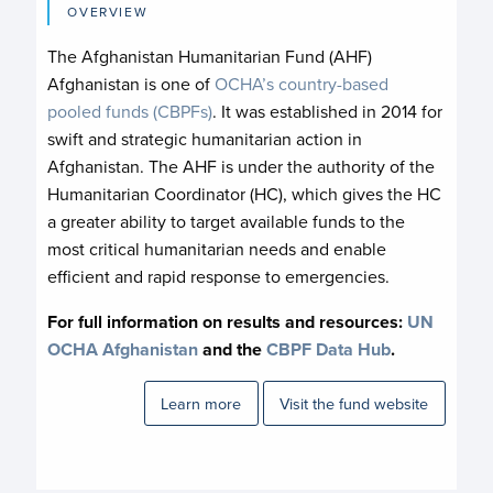
OVERVIEW
The Afghanistan Humanitarian Fund (AHF)
Afghanistan is one of
OCHA’s country-based
pooled funds (CBPFs)
. It was established in 2014 for
swift and strategic humanitarian action in
Afghanistan. The AHF is under the authority of the
Humanitarian Coordinator (HC), which gives the HC
a greater ability to target available funds to the
most critical humanitarian needs and enable
efficient and rapid response to emergencies.
For full information on results and resources:
UN
OCHA A
fghanistan
and the
CBPF Data Hub
.
Learn more
Visit the fund website