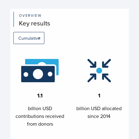
OVERVIEW
Key results
1.1
1
billion USD
billion USD allocated
contributions received
since 2014
from donors