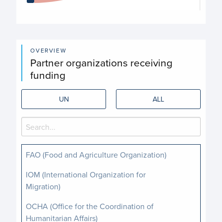
End of interactive chart.
OVERVIEW
Partner organizations receiving
funding
UN
ALL
FAO (Food and Agriculture Organization)
IOM (International Organization for
Migration)
OCHA (Office for the Coordination of
Humanitarian Affairs)