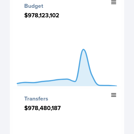
Budget
Chart with 13 data points.
$978,123,102
$978,123,102
Budget chart
View as data table, Budget
The chart has 1 X axis displaying categories.
The chart has 1 Y axis displaying values. Data ranges fro
End of interactive chart.
Transfers
Transfers
Chart with 13 data points.
$978,480,187
$978,480,187
Transfers chart
View as data table, Transfers
The chart has 1 X axis displaying categories.