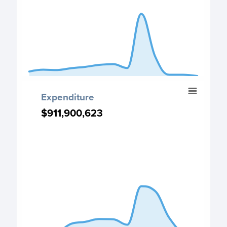
The chart has 1 Y axis displaying values. Data ranges fro
End of interactive chart.
Expenditure
Expenditure
Chart with 13 data points.
$911,900,623
$911,900,623
Expenditure chart
View as data table, Expenditure
The chart has 1 X axis displaying categories.
The chart has 1 Y axis displaying values. Data ranges fro