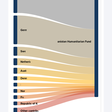
Germany
Afghanistan Humanitarian Fund
Sweden
Netherlands
Australia
Denmark
Italy
Norway
France
Republic of Korea
Other contributors