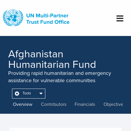
Skip
to
main
content
Afghanistan
Humanitarian Fund
Providing rapid humanitarian and emergency
assistance for vulnerable communities
Tools
Overview
Contributors
Financials
Objectives