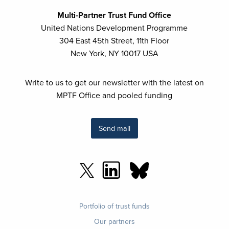
Multi-Partner Trust Fund Office
United Nations Development Programme
304 East 45th Street, 11th Floor
New York, NY 10017 USA
Write to us to get our newsletter with the latest on
MPTF Office and pooled funding
Send mail
Footer
Portfolio of trust funds
menu
Our partners