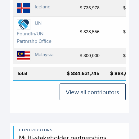
Iceland
$ 735,978
$ 735,9
UN
$ 323,556
$ 323,5
Foundtn/UN
Partnrshp Office
Malaysia
$ 300,000
$ 300,0
Total
$ 884,631,745
$ 884,631,7
View all contributors
CONTRIBUTORS
Multi-stakeholder partnerships