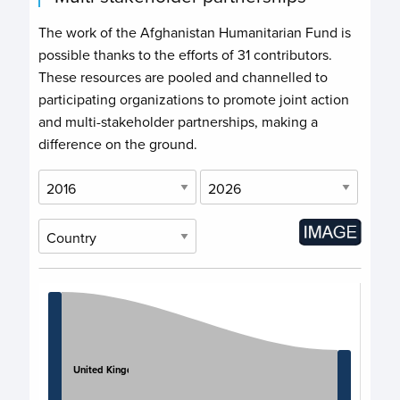
The work of the Afghanistan Humanitarian Fund is
possible thanks to the efforts of
31 contributors
.
These resources are pooled and channelled to
participating organizations to promote joint action
and multi-stakeholder partnerships, making a
difference on the ground.
Chart
Chart with 11 data points.
View as data table, Chart
United Kingdom