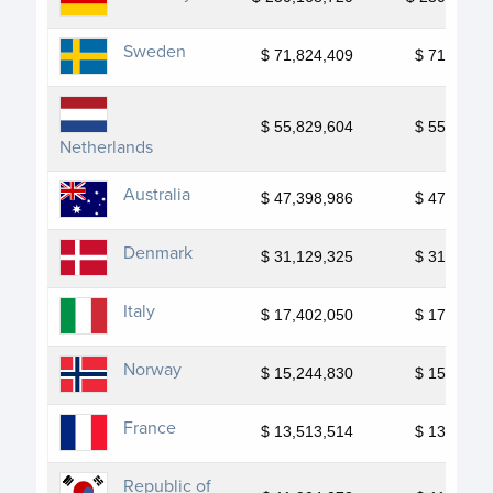
Sweden
$ 71,824,409
$ 71,824,4
$ 55,829,604
$ 55,829,6
Netherlands
Australia
$ 47,398,986
$ 47,398,9
Denmark
$ 31,129,325
$ 31,129,3
Italy
$ 17,402,050
$ 17,402,0
Norway
$ 15,244,830
$ 15,244,8
France
$ 13,513,514
$ 13,513,5
Republic of