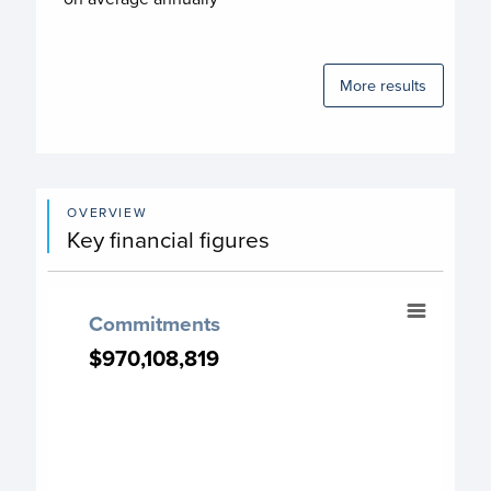
More results
OVERVIEW
Key financial figures
Commitments
Commitments
Chart with 13 data points.
$970,108,819
$970,108,819
Commitment chart
View as data table, Commitments
The chart has 1 X axis displaying categories.
The chart has 1 Y axis displaying values. Data ranges from