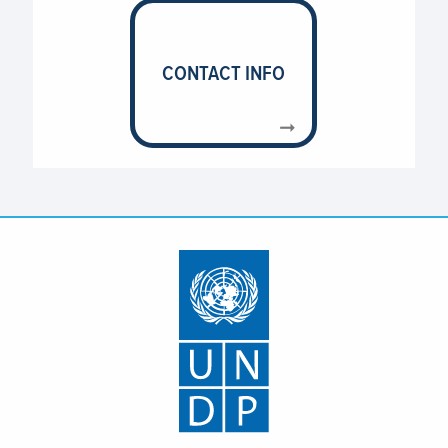
CONTACT INFO