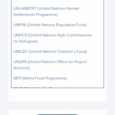
UN-HABITAT (United Nations Human
Settlements Programme)
UNFPA (United Nations Population Fund)
UNHCR (United Nations High Commissioner
for Refugees)
UNICEF (United Nations Children’s Fund)
UNOPS (United Nations Office for Project
Services)
WFP (World Food Programme)
WHO (World Health Organization)