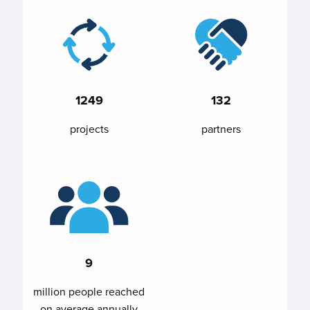
1249
132
projects
partners
9
million people reached
on average annually