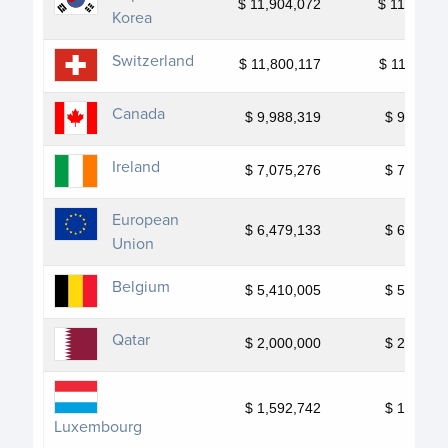
$ 11,904,072
$ 11,904,0
Korea
Switzerland
$ 11,800,117
$ 11,800,1
Canada
$ 9,988,319
$ 9,988,3
Ireland
$ 7,075,276
$ 7,075,2
European
$ 6,479,133
$ 6,479,1
Union
Belgium
$ 5,410,005
$ 5,410,0
Qatar
$ 2,000,000
$ 2,000,0
$ 1,592,742
$ 1,592,7
Luxembourg