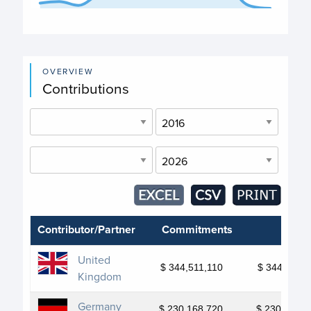
End of interactive chart.
OVERVIEW
Contributions
Contributor/Partner
Commitments
Depo
United
$ 344,511,110
$ 344,511,1
Kingdom
Germany
$ 230,168,720
$ 230,168,7