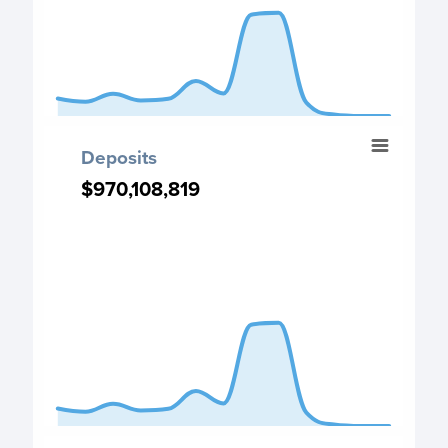
End of interactive chart.
Deposits
Deposits
Chart with 13 data points.
$970,108,819
$970,108,819
Deposits chart
View as data table, Deposits
The chart has 1 X axis displaying categories.
The chart has 1 Y axis displaying values. Data ranges from
End of interactive chart.
Budget