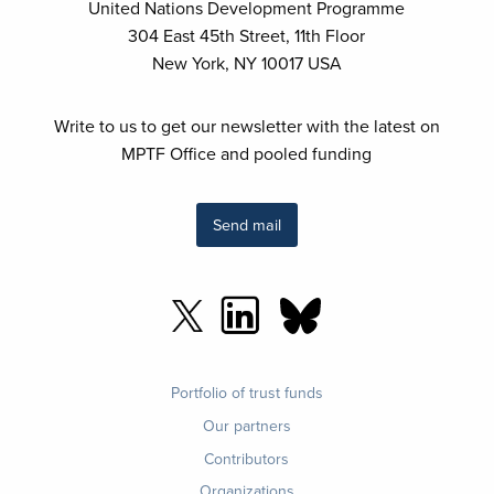
Spotlight Initiative 2.0 - Joint Programme in
United Nations Development Programme
Ecuador
304 East 45th Street, 11th Floor
New York, NY 10017 USA
Spotlight Initiative 2.0 Fund
Spotlight Initiative High-Impact Programme for
Write to us to get our newsletter with the latest on
Violence Elimination
MPTF Office and pooled funding
Strengthening Migration Governance and
Asylum Systems in Serbia - Enhancing policies,
Send mail
Protecting Rights
Sudan Financing Platform
Sudan Humanitarian Fund
Systematic Observations Financing Facility
Footer
Portfolio of trust funds
menu
Tanzania SDG Fund
Our partners
Contributors
The Cali Fund
Organizations