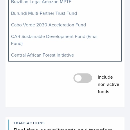
Brazilian Legal Amazon MPTF
Burundi Multi-Partner Trust Fund
Cabo Verde 2030 Acceleration Fund
CAR Sustainable Development Fund (Emai
Fund)
Central African Forest Initiative
Central African Republic Humanitarian Fund
Include
Include non-active 
Complex Risk Analytics Fund
non-active
Conflict-Related Sexual Violence MPTF
funds
Decarbonizing Humanitarian Energy Multi-
Partner Trust Fund
Digital Cooperation Fund
TRANSACTIONS
Real-time commitments and transfers