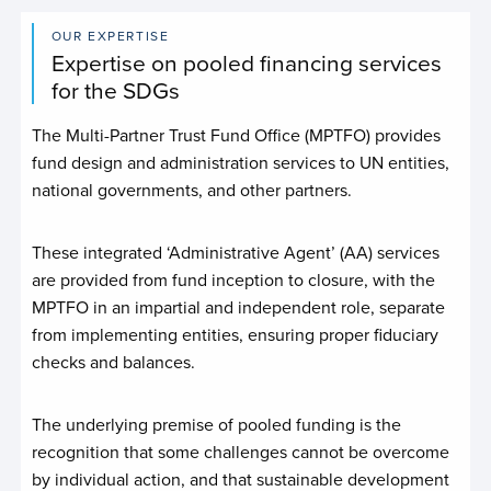
OUR EXPERTISE
Expertise on pooled financing services
for the SDGs
The Multi-Partner Trust Fund Office (MPTFO) provides
fund design and administration services to UN entities,
national governments, and other partners.
These integrated ‘Administrative Agent’ (AA) services
are provided from fund inception to closure, with the
MPTFO in an impartial and independent role, separate
from implementing entities, ensuring proper fiduciary
checks and balances.
The underlying premise of pooled funding is the
recognition that some challenges cannot be overcome
by individual action, and that sustainable development