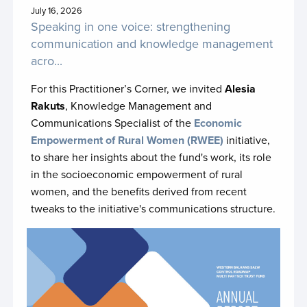
JP Ukraine CRSV phase II
July 16, 2026
Speaking in one voice: strengthening
Kunming Biodiversity Fund
communication and knowledge management
acro...
Lebanon Recovery Fund
For this Practitioner’s Corner, we invited
Alesia
Malawi SDG Acceleration Fund
Rakuts
, Knowledge Management and
Malaysia-UN SDG Trust Fund
Communications Specialist of the
Economic
Empowerment of Rural Women (
RWEE)
initiative,
Mali Climate Fund
to share her insights about the fund's work, its role
Migration Multi-Partner Trust Fund
in the socioeconomic empowerment of rural
women, and the benefits derived from recent
Moldova 2030 Partnerships Fund Phase II
tweaks to the initiative's communications structure.
Montenegro SDG Acceleration Fund
Mozambique Sustainable Development MPTF
MPTF for Employment and Youth in Tunisia