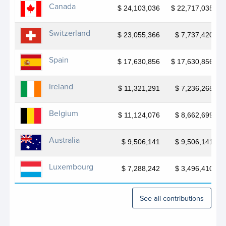
JP Bangladesh SAFE II
Canada
$ 24,103,036
$ 22,717,035
JP Belarus BELMED
Switzerland
$ 23,055,366
$ 7,737,420
JP Belarus SDGs
Spain
JP Bosnia Accelerating Agenda
$ 17,630,856
$ 17,630,856
JP Bosnia Gender Equality
Ireland
$ 11,321,291
$ 7,236,265
JP Climate Security Mechanism
Belgium
$ 11,124,076
$ 8,662,699
JP Community-Based Forestry and Protected
Area Management in Liberia
Australia
$ 9,506,141
$ 9,506,141
JP DRC Fight Against GBV - JAD
Luxembourg
$ 7,288,242
$ 3,496,410
JP DRR for Sustainable Development in Bosnia
and Herzegovina – Phase II
See all contributions
JP EU 4 Gender Equality in Wes