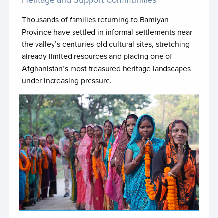
JP Nepal SUPER III
Thousands of families returning to Bamiyan
JP OPT Sawasya III
Province have settled in informal settlements near
the valley’s centuries-old cultural sites, stretching
JP Pacific Digital Economy Programme
already limited resources and placing one of
Afghanistan’s most treasured heritage landscapes
JP SALIENT 2.0
under increasing pressure.
JP Sao Tome
JP Serbia EVEC
JP Somalia Loc Gov & Decentral
JP Somalia UN Joint Police Programme - Phase II
JP Sri Lanka JURE
JP Syria 2.0
JP Ukraine CRSV