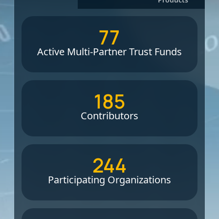
77
Active Multi-Partner Trust Funds
185
Contributors
244
Participating Organizations