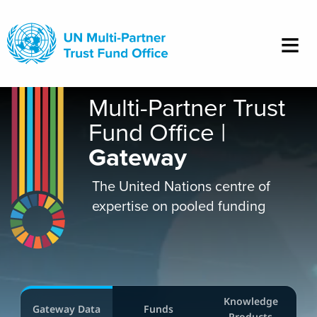
Skip
to
main
content
Multi-Partner Trust
Fund Office |
Gateway
The United Nations centre of
expertise on pooled funding
Knowledge
Gateway Data
Funds
Products