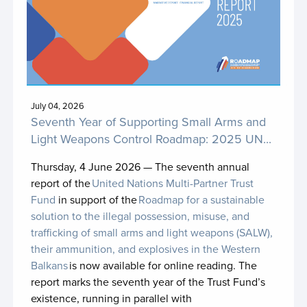
Nature4Health
NBSAP Accelerator Partnership Accelerator
Action Account MPTF (NBSAP AP AAA MPTF)
NCD MPTF (Health4Life Fund)
Nepal SDCF Fund
July 04, 2026
Seventh Year of Supporting Small Arms and
One UN Impact Fund for the Islamic Republic of
Light Weapons Control Roadmap: 2025 UN...
Iran
Thursday, 4 June 2026 —
The seventh annual
Pacific Insurance and Climate Adaptation
report of the
United Nations Multi-Partner Trust
Programme (PICAP)
Fund
in support of the
Roadmap for a sustainable
solution to the illegal possession, misuse, and
Papua New Guinea UN Country Fund
trafficking of small arms and light weapons (SALW),
Papua New Guinea UN Country Fund II
their ammunition, and explosives in the Western
Balkans
is now available for online reading. The
Partnership for Action on Green Economy
report marks the seventh year of the Trust Fund’s
existence, running in parallel with
Peacebuilding Fund