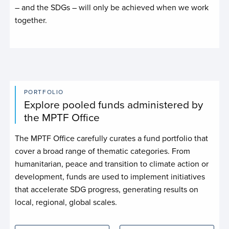
– and the SDGs – will only be achieved when we work
together.
PORTFOLIO
Explore pooled funds administered by
the MPTF Office
The MPTF Office carefully curates a fund portfolio that
cover a broad range of thematic categories. From
humanitarian, peace and transition to climate action or
development, funds are used to implement initiatives
that accelerate SDG progress, generating results on
local, regional, global scales.