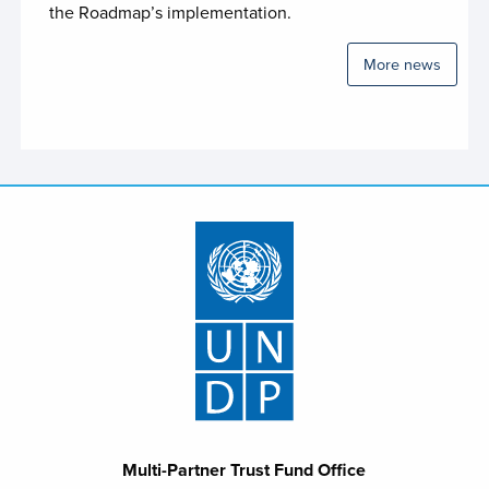
the Roadmap’s implementation.
Policy to Capital Investment Facility (PCIF)
More news
Rwanda SDG Fund
Science and Diplomacy Joint Programme
SDG Multi-Partner Trust Fund Kenya
Somalia Humanitarian Fund
Somalia Joint Fund
South Sudan Humanitarian Fund
South Sudan RSRTF
Special Trust Fund for Afghanistan
Spotlight 2.0 Joint Programme Uganda the
Gender for Development (G4DU)
Multi-Partner Trust Fund Office