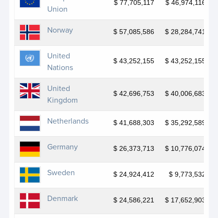
Generation Unlimited
$ 77,705,117
$ 46,974,116
Union
Global Disability Fund
Norway
$ 57,085,586
$ 28,284,741
Global Fund for Coral Reefs
United
Haiti Cholera Response Multi-Partner Trust Fund
$ 43,252,155
$ 43,252,155
Nations
Haiti Multi-Partner Trust Fund
United
$ 42,696,753
$ 40,006,683
Infrastructure Resilience Accelerator Fund
Kingdom
(IRAF)
Netherlands
$ 41,688,303
$ 35,292,589
Joint Programme for Gender Equality in Georgia
III
Germany
$ 26,373,713
$ 10,776,074
Joint SDG Fund
Sweden
$ 24,924,412
$ 9,773,532
JP Armed Violence Prevention
Denmark
JP Armenia Clean Air
$ 24,586,221
$ 17,652,903