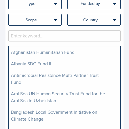
Type
Funded by
Scope
Country
Afghanistan Humanitarian Fund
Albania SDG Fund II
Antimicrobial Resistance Multi-Partner Trust
Fund
Aral Sea UN Human Security Trust Fund for the
Aral Sea in Uzbekistan
Bangladesh Local Government Initiative on
Climate Change