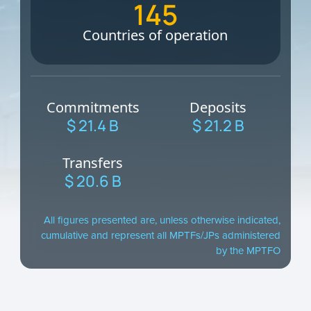
145
Countries of operation
Commitments
Deposits
$ 21.4 B
$ 21.2 B
Transfers
$ 20.6 B
All figures presented are, unless otherwise indicated,
cumulative and represent all MPTFs/JPs administered
by the MPTFO